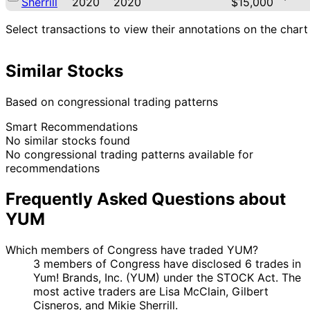
Sherrill
2020
2020
$15,000
Select transactions to view their annotations on the chart
Similar Stocks
Based on congressional trading patterns
Smart Recommendations
No similar stocks found
No congressional trading patterns available for
recommendations
Frequently Asked Questions about
YUM
Which members of Congress have traded YUM?
3 members of Congress have disclosed 6 trades in
Yum! Brands, Inc. (YUM) under the STOCK Act. The
most active traders are Lisa McClain, Gilbert
Cisneros, and Mikie Sherrill.