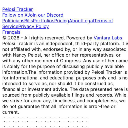
Pelosi Tracker
Follow on X
Join our Discord
Politicians
Bills
Portfolios
Pricing
About
Legal
Terms of
Service
Privacy Policy
Français
© 2026 - All rights reserved.
Powered by
Vantara Labs
Pelosi Tracker is an independent, third-party platform. It i
not affiliated with, endorsed by, or in any way associated
with Nancy Pelosi, her office or her representatives, or
with any other member of Congress. Any use of her name
is solely for the purpose of discussing publicly available
information.
The information provided by Pelosi Tracker is
for informational and educational purposes only and is no
intended to serve as, nor should it be construed as,
financial or investment advice. The data presented here is
sourced from publicly available filings and records. While
we strive for accuracy, timeliness, and completeness, we
do not guarantee that all information is error-free or
current.