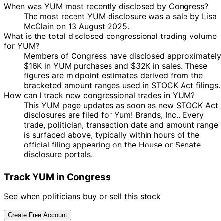
When was YUM most recently disclosed by Congress?
The most recent YUM disclosure was a sale by Lisa
McClain on 13 August 2025.
What is the total disclosed congressional trading volume
for YUM?
Members of Congress have disclosed approximately
$16K in YUM purchases and $32K in sales. These
figures are midpoint estimates derived from the
bracketed amount ranges used in STOCK Act filings.
How can I track new congressional trades in YUM?
This YUM page updates as soon as new STOCK Act
disclosures are filed for Yum! Brands, Inc.. Every
trade, politician, transaction date and amount range
is surfaced above, typically within hours of the
official filing appearing on the House or Senate
disclosure portals.
Track YUM in Congress
See when politicians buy or sell this stock
Create Free Account