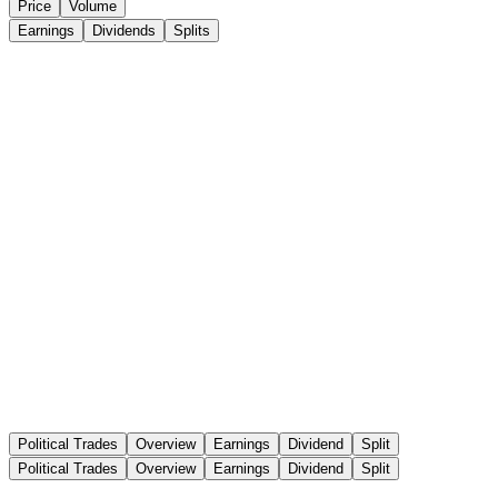
Price
Volume
Earnings
Dividends
Splits
Political Trades
Overview
Earnings
Dividend
Split
Political Trades
Overview
Earnings
Dividend
Split