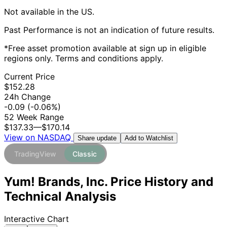
Not available in the US.
Past Performance is not an indication of future results.
*Free asset promotion available at sign up in eligible
regions only. Terms and conditions apply.
Current Price
$152.28
24h Change
-0.09
(-0.06%)
52 Week Range
$137.33
—
$170.14
View on NASDAQ
Add to Watchlist
Share update
TradingView
Classic
Yum! Brands, Inc. Price History and
Technical Analysis
Interactive Chart