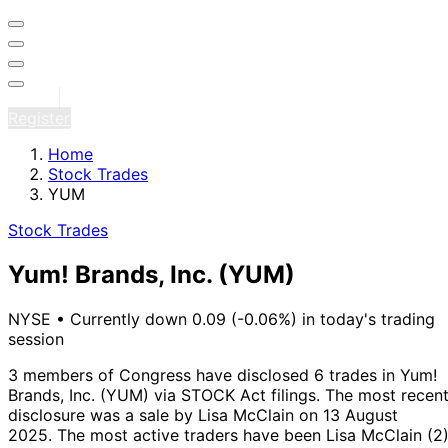
Sign in
Register
Home
Stock Trades
YUM
Stock Trades
Yum! Brands, Inc.
(YUM)
NYSE
•
Currently down 0.09 (-0.06%) in today's trading
session
3 members of Congress have disclosed 6 trades in Yum!
Brands, Inc. (YUM) via STOCK Act filings.
The most recen
disclosure was a sale by Lisa McClain on 13 August
2025.
The most active traders have been Lisa McClain (2)