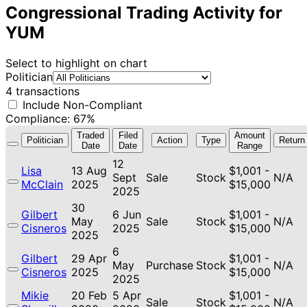
Congressional Trading Activity for
YUM
Select to highlight on chart
Politician
4 transactions
Include Non-Compliant
Compliance: 67%
Traded
Filed
Amount
Politician
Action
Type
Return
Date
Date
Range
12
Lisa
13 Aug
$1,001 -
Sept
Sale
Stock
N/A
McClain
2025
$15,000
2025
30
Gilbert
6 Jun
$1,001 -
May
Sale
Stock
N/A
Cisneros
2025
$15,000
2025
6
Gilbert
29 Apr
$1,001 -
May
Purchase
Stock
N/A
Cisneros
2025
$15,000
2025
Mikie
20 Feb
5 Apr
$1,001 -
Sale
Stock
N/A