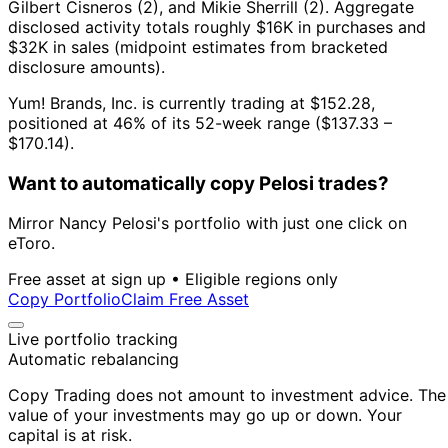
Gilbert Cisneros (2), and Mikie Sherrill (2).
Aggregate
disclosed activity totals roughly $16K in purchases and
$32K in sales (midpoint estimates from bracketed
disclosure amounts).
Yum! Brands, Inc. is currently trading at $152.28,
positioned at 46% of its 52-week range ($137.33 –
$170.14).
Want to automatically copy Pelosi trades?
Mirror Nancy Pelosi's portfolio with just one click on
eToro.
Free asset at sign up • Eligible regions only
Copy Portfolio
Claim Free Asset
Live portfolio tracking
Automatic rebalancing
Copy Trading does not amount to investment advice. The
value of your investments may go up or down. Your
capital is at risk.