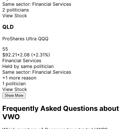
Same sector: Financial Services
2 politicians
View Stock
QLD
ProShares Ultra QQQ
55
$92.21
+2.08 (+2.31%)
Financial Services
Held by same politician
Same sector: Financial Services
+1 more reason
1 politician
View Stock
Show More
Frequently Asked Questions about
VWO