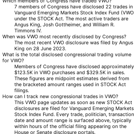
Which members of Congress have traded VWO?
7 members of Congress have disclosed 22 trades in
Vanguard Emerging Markets Stock Index Fund (VWO
under the STOCK Act. The most active traders are
Angus King, Josh Gottheimer, and William R.
Timmons IV.
When was VWO most recently disclosed by Congress?
The most recent VWO disclosure was filed by Angus
King on 28 June 2023.
What is the total disclosed congressional trading volume
for VWO?
Members of Congress have disclosed approximately
$123.5K in VWO purchases and $329.5K in sales.
These figures are midpoint estimates derived from
the bracketed amount ranges used in STOCK Act
filings.
How can I track new congressional trades in VWO?
This VWO page updates as soon as new STOCK Act
disclosures are filed for Vanguard Emerging Markets
Stock Index Fund. Every trade, politician, transaction
date and amount range is surfaced above, typically
within hours of the official filing appearing on the
House or Senate disclosure portals.