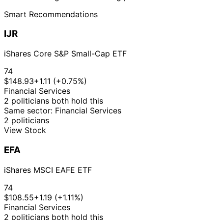
Smart Recommendations
IJR
iShares Core S&P Small-Cap ETF
74
$148.93
+1.11 (+0.75%)
Financial Services
2 politicians both hold this
Same sector: Financial Services
2 politicians
View Stock
EFA
iShares MSCI EAFE ETF
74
$108.55
+1.19 (+1.11%)
Financial Services
2 politicians both hold this