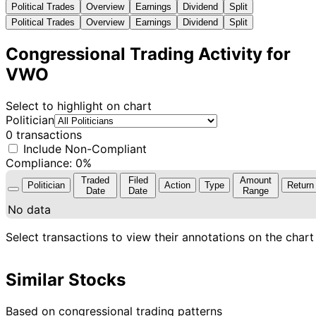
Political Trades
Overview
Earnings
Dividend
Split
Political Trades
Overview
Earnings
Dividend
Split
Congressional Trading Activity for
VWO
Select to highlight on chart
Politician
0 transactions
Include Non-Compliant
Compliance: 0%
Traded
Filed
Amount
Politician
Action
Type
Return
Date
Date
Range
No data
Select transactions to view their annotations on the chart
Similar Stocks
Based on congressional trading patterns