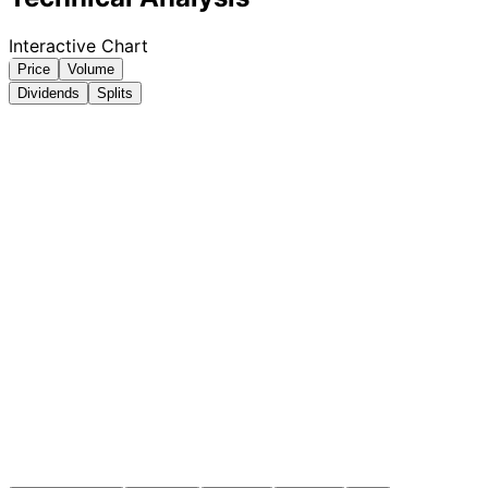
Interactive Chart
Price
Volume
Dividends
Splits