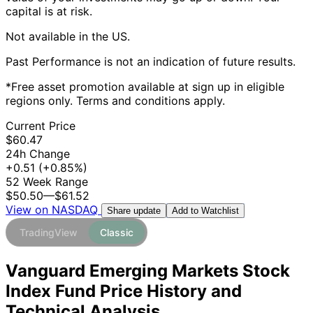
capital is at risk.
Not available in the US.
Past Performance is not an indication of future results.
*Free asset promotion available at sign up in eligible
regions only. Terms and conditions apply.
Current Price
$60.47
24h Change
+0.51
(+0.85%)
52 Week Range
$50.50
—
$61.52
View on NASDAQ
Add to Watchlist
Share update
TradingView
Classic
Vanguard Emerging Markets Stock
Index Fund Price History and
Technical Analysis