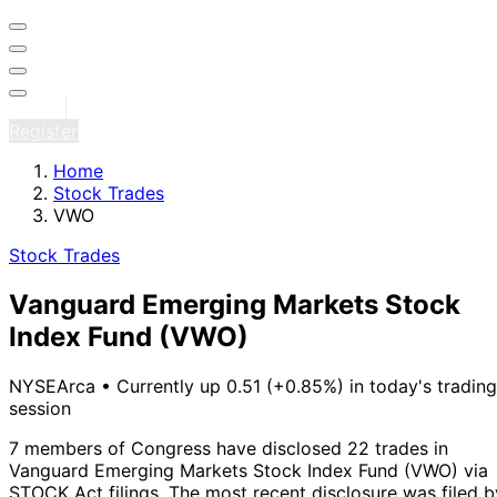
Sign in
Register
Home
Stock Trades
VWO
Stock Trades
Vanguard Emerging Markets Stock
Index Fund
(VWO)
NYSEArca
•
Currently up 0.51 (+0.85%) in today's trading
session
7 members of Congress have disclosed 22 trades in
Vanguard Emerging Markets Stock Index Fund (VWO) via
STOCK Act filings.
The most recent disclosure was filed b