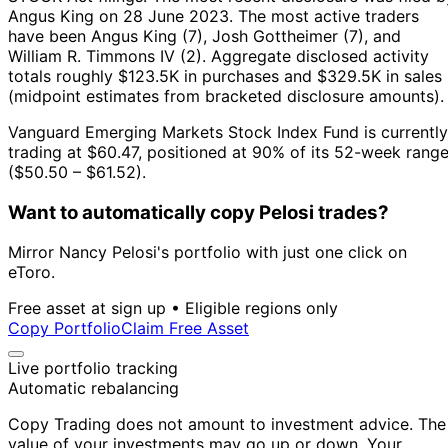
Angus King on 28 June 2023.
The most active traders
have been Angus King (7), Josh Gottheimer (7), and
William R. Timmons IV (2).
Aggregate disclosed activity
totals roughly $123.5K in purchases and $329.5K in sales
(midpoint estimates from bracketed disclosure amounts).
Vanguard Emerging Markets Stock Index Fund is currently
trading at $60.47, positioned at 90% of its 52-week rang
($50.50 – $61.52).
Want to automatically copy Pelosi trades?
Mirror Nancy Pelosi's portfolio with just one click on
eToro.
Free asset at sign up • Eligible regions only
Copy Portfolio
Claim Free Asset
Live portfolio tracking
Automatic rebalancing
Copy Trading does not amount to investment advice. The
value of your investments may go up or down. Your