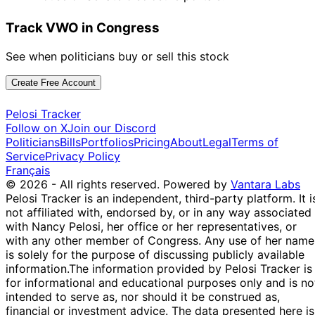
Track VWO in Congress
See when politicians buy or sell this stock
Create Free Account
Pelosi Tracker
Follow on X
Join our Discord
Politicians
Bills
Portfolios
Pricing
About
Legal
Terms of
Service
Privacy Policy
Français
© 2026 - All rights reserved.
Powered by
Vantara Labs
Pelosi Tracker is an independent, third-party platform. It i
not affiliated with, endorsed by, or in any way associated
with Nancy Pelosi, her office or her representatives, or
with any other member of Congress. Any use of her name
is solely for the purpose of discussing publicly available
information.
The information provided by Pelosi Tracker is
for informational and educational purposes only and is no
intended to serve as, nor should it be construed as,
financial or investment advice. The data presented here is