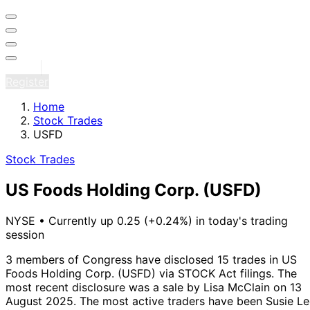
Sign in
Register
Home
Stock Trades
USFD
Stock Trades
US Foods Holding Corp.
(USFD)
NYSE
•
Currently up 0.25 (+0.24%) in today's trading
session
3 members of Congress have disclosed 15 trades in US
Foods Holding Corp. (USFD) via STOCK Act filings.
The
most recent disclosure was a sale by Lisa McClain on 13
August 2025.
The most active traders have been Susie L