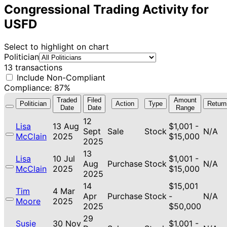
Congressional Trading Activity for
USFD
Select to highlight on chart
Politician
13 transactions
Include Non-Compliant
Compliance: 87%
Traded
Filed
Amount
Politician
Action
Type
Return
Date
Date
Range
12
Lisa
13 Aug
$1,001 -
Sept
Sale
Stock
N/A
McClain
2025
$15,000
2025
13
Lisa
10 Jul
$1,001 -
Aug
Purchase
Stock
N/A
McClain
2025
$15,000
2025
14
$15,001
Tim
4 Mar
Apr
Purchase
Stock
-
N/A
Moore
2025
2025
$50,000
29
Susie
30 Nov
$1,001 -