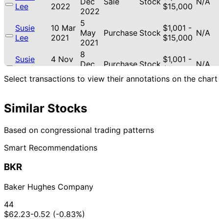
Dec
Sale
Stock
N/A
Lee
2022
$15,000
2022
5
Susie
10 Mar
$1,001 -
May
Purchase
Stock
N/A
Lee
2021
$15,000
2021
8
Susie
4 Nov
$1,001 -
Dec
Purchase
Stock
N/A
Lee
2020
$15,000
2020
Select transactions to view their annotations on the chart
15
Susie
7 Apr
$1,001 -
Jun
Sale
Stock
N/A
Lee
2020
$15,000
2020
Similar Stocks
28
Susie
17 Mar
$1,001 -
Apr
Sale
Stock
N/A
Based on congressional trading patterns
Lee
2020
$15,000
2020
Smart Recommendations
13
21
Susie
$1,001 -
Sept
Oct
Sale
Stock
N/A
Lee
$15,000
BKR
2019
2019
30
Susie
7 Aug
$1,001 -
Baker Hughes Company
Sept
Purchase
Stock
N/A
Lee
2019
$15,000
2019
44
Susie
20 Mar
8 Apr
$1,001 -
$62.23
-0.52 (-0.83%)
Purchase
Stock
N/A