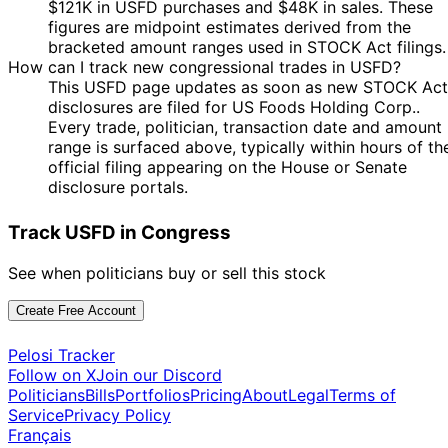
$121K in USFD purchases and $48K in sales. These
figures are midpoint estimates derived from the
bracketed amount ranges used in STOCK Act filings.
How can I track new congressional trades in USFD?
This USFD page updates as soon as new STOCK Act
disclosures are filed for US Foods Holding Corp..
Every trade, politician, transaction date and amount
range is surfaced above, typically within hours of th
official filing appearing on the House or Senate
disclosure portals.
Track USFD in Congress
See when politicians buy or sell this stock
Create Free Account
Pelosi Tracker
Follow on X
Join our Discord
Politicians
Bills
Portfolios
Pricing
About
Legal
Terms of
Service
Privacy Policy
Français