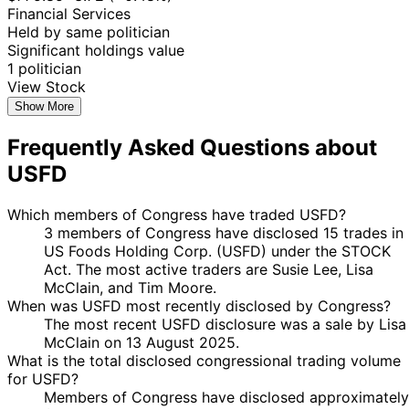
Financial Services
Held by same politician
Significant holdings value
1 politician
View Stock
Show More
Frequently Asked Questions about
USFD
Which members of Congress have traded USFD?
3 members of Congress have disclosed 15 trades in
US Foods Holding Corp. (USFD) under the STOCK
Act. The most active traders are Susie Lee, Lisa
McClain, and Tim Moore.
When was USFD most recently disclosed by Congress?
The most recent USFD disclosure was a sale by Lisa
McClain on 13 August 2025.
What is the total disclosed congressional trading volume
for USFD?
Members of Congress have disclosed approximately