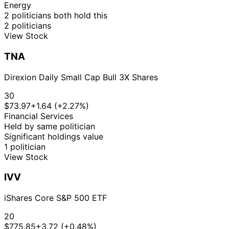
Lee
2019
2019
$15,000
Energy
Susie
14 Mar
8 Apr
$1,001 -
2 politicians both hold this
Purchase
Stock
N/A
Lee
2019
2019
$15,000
2 politicians
View Stock
12
Susie
27 Feb
$1,001 -
Mar
Purchase
Stock
N/A
Lee
2019
$15,000
TNA
2019
Direxion Daily Small Cap Bull 3X Shares
30
$73.97
+1.64 (+2.27%)
Financial Services
Held by same politician
Significant holdings value
1 politician
View Stock
IVV
iShares Core S&P 500 ETF
20
$775.85
+3.72 (+0.48%)