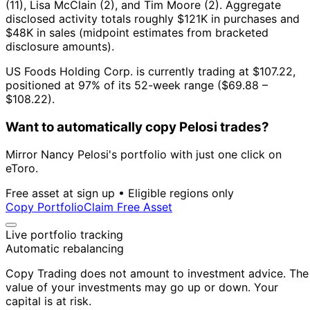
(11), Lisa McClain (2), and Tim Moore (2).
Aggregate
disclosed activity totals roughly $121K in purchases and
$48K in sales (midpoint estimates from bracketed
disclosure amounts).
US Foods Holding Corp. is currently trading at $107.22,
positioned at 97% of its 52-week range ($69.88 –
$108.22).
Want to automatically copy Pelosi trades?
Mirror Nancy Pelosi's portfolio with just one click on
eToro.
Free asset at sign up • Eligible regions only
Copy Portfolio
Claim Free Asset
Live portfolio tracking
Automatic rebalancing
Copy Trading does not amount to investment advice. The
value of your investments may go up or down. Your
capital is at risk.