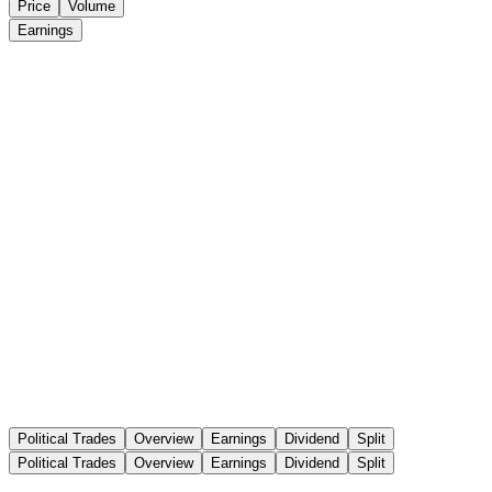
Price
Volume
Earnings
Political Trades
Overview
Earnings
Dividend
Split
Political Trades
Overview
Earnings
Dividend
Split