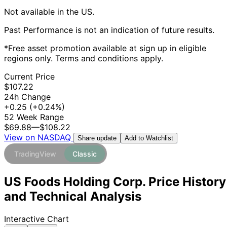
Not available in the US.
Past Performance is not an indication of future results.
*Free asset promotion available at sign up in eligible
regions only. Terms and conditions apply.
Current Price
$107.22
24h Change
+0.25
(+0.24%)
52 Week Range
$69.88
—
$108.22
View on NASDAQ
Add to Watchlist
Share update
TradingView
Classic
US Foods Holding Corp. Price History
and Technical Analysis
Interactive Chart