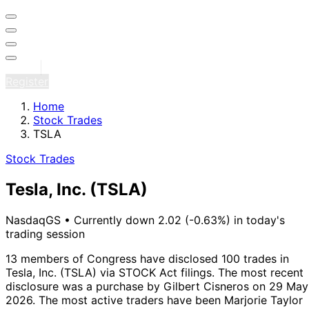
Sign in
Register
Home
Stock Trades
TSLA
Stock Trades
Tesla, Inc.
(TSLA)
NasdaqGS
•
Currently down 2.02 (-0.63%) in today's
trading session
13 members of Congress have disclosed 100 trades in
Tesla, Inc. (TSLA) via STOCK Act filings.
The most recent
disclosure was a purchase by Gilbert Cisneros on 29 May
2026.
The most active traders have been Marjorie Taylor