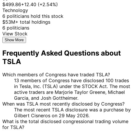
Taylor
Purchase
Stock
$499.86
+12.40 (+2.54%)
2025
2025
$15,000
Greene
Technology
Gilbert
26 Feb
6 Mar
$1,001 -
6 politicians hold this stock
Purchase
Stock
Cisneros
2025
2025
$15,000
$53M+ total holdings
Marjorie
27
6 politicians
8 Jan
$1,001 -
Taylor
Jan
Purchase
Stock
View Stock
2025
$15,000
Greene
2025
Show More
Marjorie
27
8 Jan
$1,001 -
Frequently Asked Questions about
Taylor
Jan
Purchase
Stock
2025
$15,000
Greene
2025
TSLA
Marjorie
27
8 Jan
$1,001 -
Taylor
Jan
Purchase
Stock
2025
$15,000
Which members of Congress have traded TSLA?
Greene
2025
13 members of Congress have disclosed 100 trades
Marjorie
27
in Tesla, Inc. (TSLA) under the STOCK Act. The most
8 Jan
$1,001 -
Taylor
Jan
Purchase
Stock
active traders are Marjorie Taylor Greene, Michael
2025
$15,000
Greene
2025
Garcia, and Josh Gottheimer.
5
When was TSLA most recently disclosed by Congress?
Josh
27 Nov
$1,001 -
Dec
Purchase
Stock
The most recent TSLA disclosure was a purchase by
Gottheimer
2024
$15,000
2024
Gilbert Cisneros on 29 May 2026.
What is the total disclosed congressional trading volume
5
Josh
26 Nov
$1,001 -
for TSLA?
Dec
Purchase
Stock
Gottheimer
2024
$15,000