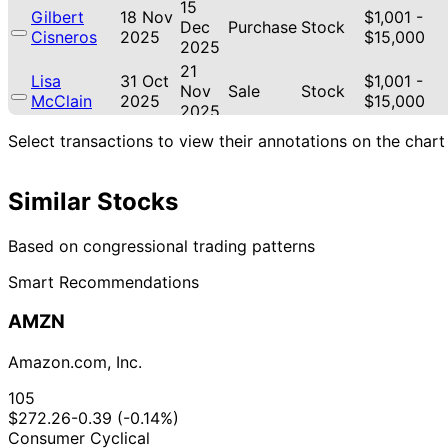
15
Gilbert
18 Nov
$1,001 -
Dec
Purchase
Stock
Cisneros
2025
$15,000
2025
21
Lisa
31 Oct
$1,001 -
Nov
Sale
Stock
McClain
2025
$15,000
2025
21
Select transactions to view their annotations on the chart
Lisa
30 Oct
$1,001 -
Nov
Sale
Stock
McClain
2025
$15,000
2025
Similar Stocks
21
Lisa
30 Oct
$1,001 -
Nov
Purchase
Stock
McClain
2025
$15,000
2025
Based on congressional trading patterns
18
Gilbert
17 Oct
$1,001 -
Smart Recommendations
Nov
Purchase
Stock
Cisneros
2025
$15,000
2025
AMZN
Marjorie
20
15 Oct
$1,001 -
Taylor
Oct
Purchase
Stock
2025
$15,000
Amazon.com, Inc.
Greene
2025
22
105
Lisa
11 Sept
$1,001 -
Oct
Purchase
Stock
$272.26
-0.39 (-0.14%)
McClain
2025
$15,000
2025
Consumer Cyclical