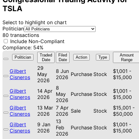
TSLA
Select to highlight on chart
Politician
80 transactions
Include Non-Compliant
Compliance: 54%
Traded
Filed
Amount
Politician
Action
Type
Date
Date
Range
29
Gilbert
8 Jun
$1,001 -
May
Purchase
Stock
Cisneros
2026
$15,000
2026
8
Gilbert
14 Apr
$1,001 -
May
Purchase
Stock
Cisneros
2026
$15,000
2026
Gilbert
13 Mar
7 Apr
$15,001 -
Sale
Stock
Cisneros
2026
2026
$50,000
13
Gilbert
9 Jan
$1,001 -
Feb
Purchase
Stock
Cisneros
2026
$15,000
2026