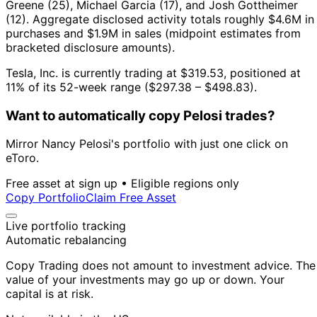
Greene (25), Michael Garcia (17), and Josh Gottheimer
(12).
Aggregate disclosed activity totals roughly $4.6M in
purchases and $1.9M in sales (midpoint estimates from
bracketed disclosure amounts).
Tesla, Inc. is currently trading at $319.53, positioned at
11% of its 52-week range ($297.38 – $498.83).
Want to automatically copy Pelosi trades?
Mirror Nancy Pelosi's portfolio with just one click on
eToro.
Free asset at sign up • Eligible regions only
Copy Portfolio
Claim Free Asset
Live portfolio tracking
Automatic rebalancing
Copy Trading does not amount to investment advice. The
value of your investments may go up or down. Your
capital is at risk.