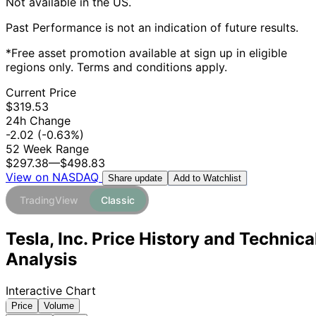
Not available in the US.
Past Performance is not an indication of future results.
*Free asset promotion available at sign up in eligible
regions only. Terms and conditions apply.
Current Price
$319.53
24h Change
-2.02
(-0.63%)
52 Week Range
$297.38
—
$498.83
View on NASDAQ
Add to Watchlist
Share update
TradingView
Classic
Tesla, Inc. Price History and Technica
Analysis
Interactive Chart
Price
Volume