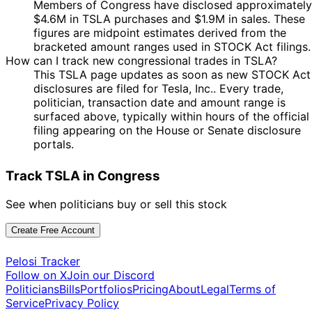
Members of Congress have disclosed approximately
2024
$4.6M in TSLA purchases and $1.9M in sales. These
5
Josh
20 Nov
$1,001 -
figures are midpoint estimates derived from the
Dec
Purchase
Stock
Gottheimer
2024
$15,000
bracketed amount ranges used in STOCK Act filings.
2024
How can I track new congressional trades in TSLA?
5
Josh
14 Nov
$1,001 -
This TSLA page updates as soon as new STOCK Act
Dec
Purchase
Stock
Gottheimer
2024
$15,000
disclosures are filed for Tesla, Inc.. Every trade,
2024
politician, transaction date and amount range is
10
surfaced above, typically within hours of the official
Morgan
13 Nov
$1,001 -
Dec
Sale
Stock
filing appearing on the House or Senate disclosure
McGarvey
2024
$15,000
2024
portals.
5
Josh
12 Nov
$1,001 -
Dec
Purchase
Stock
Track TSLA in Congress
Gottheimer
2024
$15,000
2024
5
See when politicians buy or sell this stock
Josh
11 Nov
$1,001 -
Dec
Purchase
Stock
Gottheimer
2024
$15,000
2024
Create Free Account
Michael
20
8 Nov
$1,001 -
Patrick
Dec
Purchase
Stock
Pelosi Tracker
2024
$15,000
Guest
2024
Follow on X
Join our Discord
Politicians
Bills
Portfolios
Pricing
About
Legal
Terms of
Marjorie
8
7 Nov
$1,001 -
Service
Privacy Policy
Taylor
Nov
Purchase
Stock
2024
$15,000