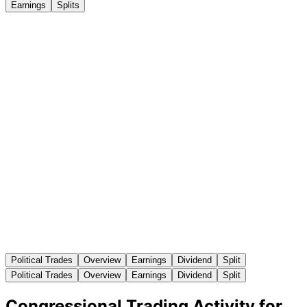
Earnings
Splits
Political Trades
Overview
Earnings
Dividend
Split
Political Trades
Overview
Earnings
Dividend
Split
Congressional Trading Activity for