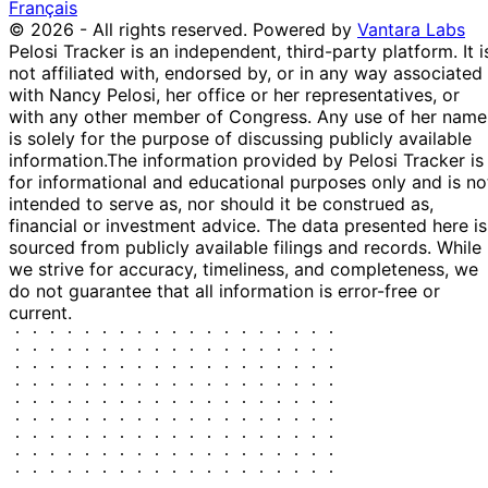
Français
Greene
2024
© 2026 - All rights reserved.
Powered by
Vantara Labs
Marjorie
4
1 Nov
$1,001 -
Pelosi Tracker is an independent, third-party platform. It i
Taylor
Nov
Purchase
Stock
2024
$15,000
not affiliated with, endorsed by, or in any way associated
Greene
2024
with Nancy Pelosi, her office or her representatives, or
13
Morgan
25 Oct
$1,001 -
with any other member of Congress. Any use of her name
Nov
Purchase
Stock
McGarvey
2024
$15,000
is solely for the purpose of discussing publicly available
2024
information.
The information provided by Pelosi Tracker is
Marjorie
22
for informational and educational purposes only and is no
21 Oct
$1,001 -
Taylor
Oct
Purchase
Stock
intended to serve as, nor should it be construed as,
2024
$15,000
Greene
2024
financial or investment advice. The data presented here is
Marjorie
4
sourced from publicly available filings and records. While
3 Sept
$1,001 -
Taylor
Sept
Purchase
Stock
we strive for accuracy, timeliness, and completeness, we
2024
$15,000
Greene
2024
do not guarantee that all information is error-free or
current.
Nancy
24 Jun
2 Jul
$250,001 -
Sale
Stock
Pelosi
2024
2024
$500,000
Michael
23
7 Aug
$1,001 -
Patrick
Aug
Purchase
Stock
2023
$15,000
Guest
2023
20
Michael
12 Jun
$50,001 -
Jun
Sale
Stock
Garcia
2023
$100,000
2023