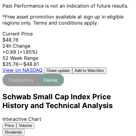
Past Performance is not an indication of future results.
*Free asset promotion available at sign up in eligible
regions only. Terms and conditions apply.
Current Price
$48.76
24h Change
+0.89
(+1.85%)
52 Week Range
$35.76
—
$48.81
View on NASDAQ
Add to Watchlist
Share update
TradingView
Classic
Schwab Small Cap Index Price
History and Technical Analysis
Interactive Chart
Price
Volume
Dividends