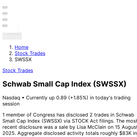
Sign in
Register
Home
Stock Trades
SWSSX
Stock Trades
Schwab Small Cap Index
(SWSSX)
Nasdaq
•
Currently up 0.89 (+1.85%) in today's trading
session
1 member of Congress has disclosed 2 trades in Schwab
Small Cap Index (SWSSX) via STOCK Act filings.
The mos
recent disclosure was a sale by Lisa McClain on 15 Augus
2025.
Aggregate disclosed activity totals roughly $83K in