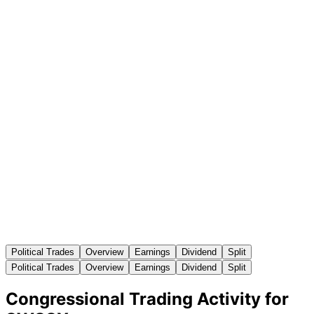
Political Trades
Overview
Earnings
Dividend
Split
Political Trades
Overview
Earnings
Dividend
Split
Congressional Trading Activity for