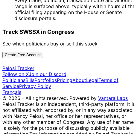
Every trade, politician, transaction date and amount
range is surfaced above, typically within hours of th
official filing appearing on the House or Senate
disclosure portals.
Track SWSSX in Congress
See when politicians buy or sell this stock
Create Free Account
Pelosi Tracker
Follow on X
Join our Discord
Politicians
Bills
Portfolios
Pricing
About
Legal
Terms of
Service
Privacy Policy
Français
© 2026 - All rights reserved.
Powered by
Vantara Labs
Pelosi Tracker is an independent, third-party platform. It i
not affiliated with, endorsed by, or in any way associated
with Nancy Pelosi, her office or her representatives, or
with any other member of Congress. Any use of her name
is solely for the purpose of discussing publicly available