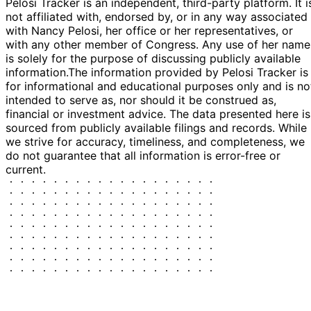
Pelosi Tracker is an independent, third-party platform. It i
not affiliated with, endorsed by, or in any way associated
with Nancy Pelosi, her office or her representatives, or
with any other member of Congress. Any use of her name
is solely for the purpose of discussing publicly available
information.
The information provided by Pelosi Tracker is
for informational and educational purposes only and is no
intended to serve as, nor should it be construed as,
financial or investment advice. The data presented here is
sourced from publicly available filings and records. While
we strive for accuracy, timeliness, and completeness, we
do not guarantee that all information is error-free or
current.