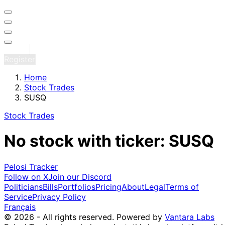
Sign in
Register
Home
Stock Trades
SUSQ
Stock Trades
No stock with ticker: SUSQ
Pelosi Tracker
Follow on X
Join our Discord
Politicians
Bills
Portfolios
Pricing
About
Legal
Terms of
Service
Privacy Policy
Français
© 2026 - All rights reserved.
Powered by
Vantara Labs