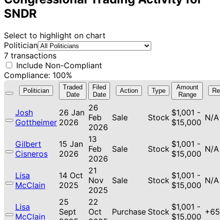
SNDR
Select to highlight on chart
Politician
7 transactions
Include Non-Compliant
Compliance: 100%
Traded
Filed
Amount
Politician
Action
Type
Re
Date
Date
Range
26
Josh
26 Jan
$1,001 -
Feb
Sale
Stock
N/A
Gottheimer
2026
$15,000
2026
13
Gilbert
15 Jan
$1,001 -
Feb
Sale
Stock
N/A
Cisneros
2026
$15,000
2026
21
Lisa
14 Oct
$1,001 -
Nov
Sale
Stock
N/A
McClain
2025
$15,000
2025
25
22
Lisa
$1,001 -
Sept
Oct
Purchase
Stock
+65
McClain
$15,000