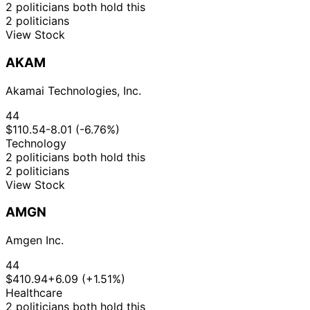
2 politicians both hold this
2 politicians
View Stock
AKAM
Akamai Technologies, Inc.
44
$110.54
-8.01 (-6.76%)
Technology
2 politicians both hold this
2 politicians
View Stock
AMGN
Amgen Inc.
44
$410.94
+6.09 (+1.51%)
Healthcare
2 politicians both hold this