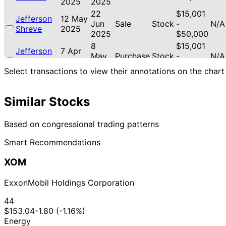
2025
2025
22
$15,001
Jefferson
12 May
Jun
Sale
Stock
-
N/A
Shreve
2025
2025
$50,000
8
$15,001
Jefferson
7 Apr
May
Purchase
Stock
-
N/A
Shreve
2025
2025
$50,000
Select transactions to view their annotations on the chart
11
$15,001
Jefferson
5 Mar
Apr
Sale
Stock
-
N/A
Shreve
2025
2025
$50,000
Similar Stocks
Based on congressional trading patterns
Smart Recommendations
XOM
ExxonMobil Holdings Corporation
44
$153.04
-1.80 (-1.16%)
Energy