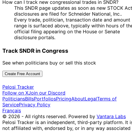
How can I track new congressional trades in SNDR?
This SNDR page updates as soon as new STOCK Ac
disclosures are filed for Schneider National, Inc..
Every trade, politician, transaction date and amount
range is surfaced above, typically within hours of th
official filing appearing on the House or Senate
disclosure portals.
Track SNDR in Congress
See when politicians buy or sell this stock
Create Free Account
Pelosi Tracker
Follow on X
Join our Discord
Politicians
Bills
Portfolios
Pricing
About
Legal
Terms of
Service
Privacy Policy
Français
© 2026 - All rights reserved.
Powered by
Vantara Labs
Pelosi Tracker is an independent, third-party platform. It i
not affiliated with, endorsed by, or in any way associated