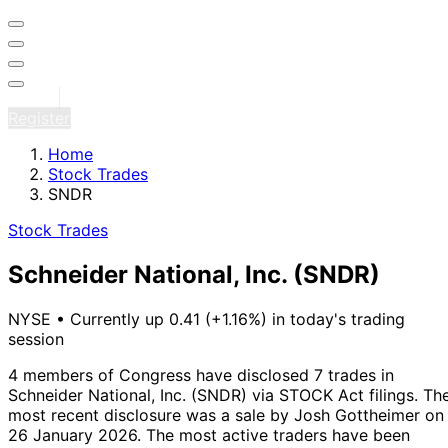
Sign in
Register
Home
Stock Trades
SNDR
Stock Trades
Schneider National, Inc.
(SNDR)
NYSE
•
Currently up 0.41 (+1.16%) in today's trading
session
4 members of Congress have disclosed 7 trades in
Schneider National, Inc. (SNDR) via STOCK Act filings.
Th
most recent disclosure was a sale by Josh Gottheimer on
26 January 2026.
The most active traders have been