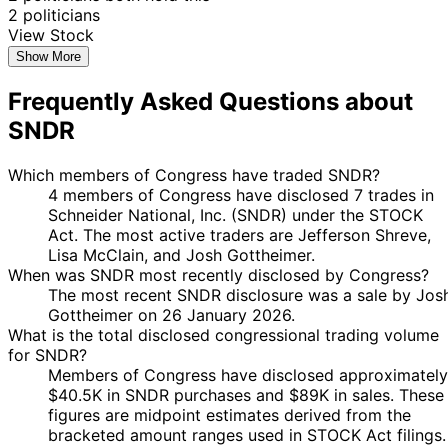
2 politicians
View Stock
Show More
Frequently Asked Questions about
SNDR
Which members of Congress have traded SNDR?
4 members of Congress have disclosed 7 trades in
Schneider National, Inc. (SNDR) under the STOCK
Act. The most active traders are Jefferson Shreve,
Lisa McClain, and Josh Gottheimer.
When was SNDR most recently disclosed by Congress?
The most recent SNDR disclosure was a sale by Jos
Gottheimer on 26 January 2026.
What is the total disclosed congressional trading volume
for SNDR?
Members of Congress have disclosed approximately
$40.5K in SNDR purchases and $89K in sales. These
figures are midpoint estimates derived from the
bracketed amount ranges used in STOCK Act filings.