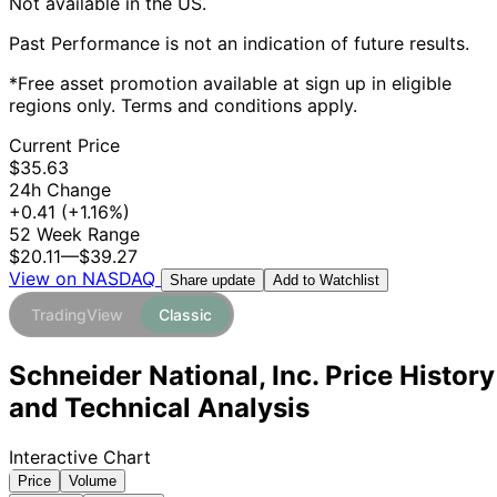
Not available in the US.
Past Performance is not an indication of future results.
*Free asset promotion available at sign up in eligible
regions only. Terms and conditions apply.
Current Price
$35.63
24h Change
+0.41
(+1.16%)
52 Week Range
$20.11
—
$39.27
View on NASDAQ
Add to Watchlist
Share update
TradingView
Classic
Schneider National, Inc. Price History
and Technical Analysis
Interactive Chart
Price
Volume