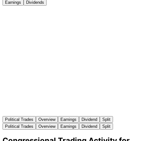
Earnings
Dividends
Political Trades
Overview
Earnings
Dividend
Split
Political Trades
Overview
Earnings
Dividend
Split
Congressional Trading Activity for