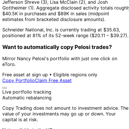
Jefferson Shreve (3), Lisa McClain (2), and Josh
Gottheimer (1).
Aggregate disclosed activity totals roughl
$40.5K in purchases and $89K in sales (midpoint
estimates from bracketed disclosure amounts).
Schneider National, Inc. is currently trading at $35.63,
positioned at 81% of its 52-week range ($20.11 – $39.27).
Want to automatically copy Pelosi trades?
Mirror Nancy Pelosi's portfolio with just one click on
eToro.
Free asset at sign up • Eligible regions only
Copy Portfolio
Claim Free Asset
Live portfolio tracking
Automatic rebalancing
Copy Trading does not amount to investment advice. The
value of your investments may go up or down. Your
capital is at risk.