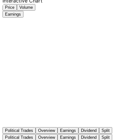
Interactive Chart
Price
Volume
Earnings
Political Trades
Overview
Earnings
Dividend
Split
Political Trades
Overview
Earnings
Dividend
Split