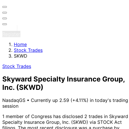
Sign in
Register
Home
Stock Trades
SKWD
Stock Trades
Skyward Specialty Insurance Group,
Inc.
(SKWD)
NasdaqGS
•
Currently up 2.59 (+4.11%) in today's trading
session
1 member of Congress has disclosed 2 trades in Skyward
Specialty Insurance Group, Inc. (SKWD) via STOCK Act
filings.
The most recent disclosure was a purchase by