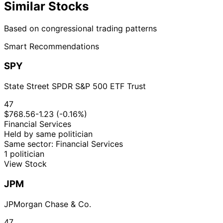
Similar Stocks
Based on congressional trading patterns
Smart Recommendations
SPY
State Street SPDR S&P 500 ETF Trust
47
$768.56
-1.23 (-0.16%)
Financial Services
Held by same politician
Same sector: Financial Services
1 politician
View Stock
JPM
JPMorgan Chase & Co.
47