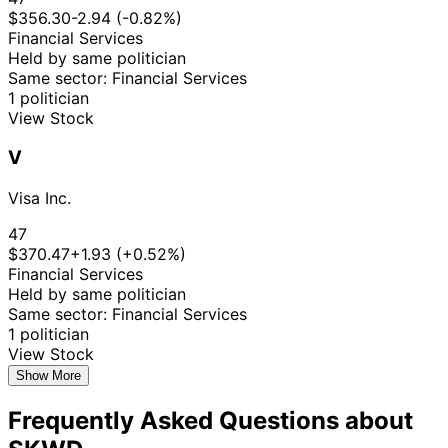
$356.30
-2.94 (-0.82%)
Financial Services
Held by same politician
Same sector: Financial Services
1 politician
View Stock
V
Visa Inc.
47
$370.47
+1.93 (+0.52%)
Financial Services
Held by same politician
Same sector: Financial Services
1 politician
View Stock
Show More
Frequently Asked Questions about