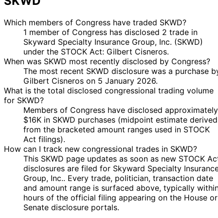
SKWD
Which members of Congress have traded SKWD?
1 member of Congress has disclosed 2 trade in
Skyward Specialty Insurance Group, Inc. (SKWD)
under the STOCK Act: Gilbert Cisneros.
When was SKWD most recently disclosed by Congress?
The most recent SKWD disclosure was a purchase b
Gilbert Cisneros on 5 January 2026.
What is the total disclosed congressional trading volume
for SKWD?
Members of Congress have disclosed approximately
$16K in SKWD purchases (midpoint estimate derived
from the bracketed amount ranges used in STOCK
Act filings).
How can I track new congressional trades in SKWD?
This SKWD page updates as soon as new STOCK Ac
disclosures are filed for Skyward Specialty Insuranc
Group, Inc.. Every trade, politician, transaction date
and amount range is surfaced above, typically withi
hours of the official filing appearing on the House or
Senate disclosure portals.