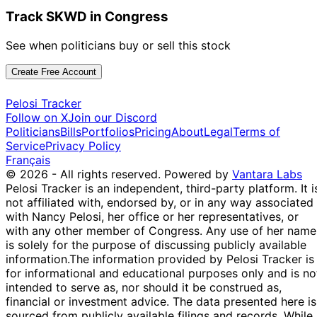
Track SKWD in Congress
See when politicians buy or sell this stock
Create Free Account
Pelosi Tracker
Follow on X
Join our Discord
Politicians
Bills
Portfolios
Pricing
About
Legal
Terms of
Service
Privacy Policy
Français
© 2026 - All rights reserved.
Powered by
Vantara Labs
Pelosi Tracker is an independent, third-party platform. It i
not affiliated with, endorsed by, or in any way associated
with Nancy Pelosi, her office or her representatives, or
with any other member of Congress. Any use of her name
is solely for the purpose of discussing publicly available
information.
The information provided by Pelosi Tracker is
for informational and educational purposes only and is no
intended to serve as, nor should it be construed as,
financial or investment advice. The data presented here is
sourced from publicly available filings and records. While