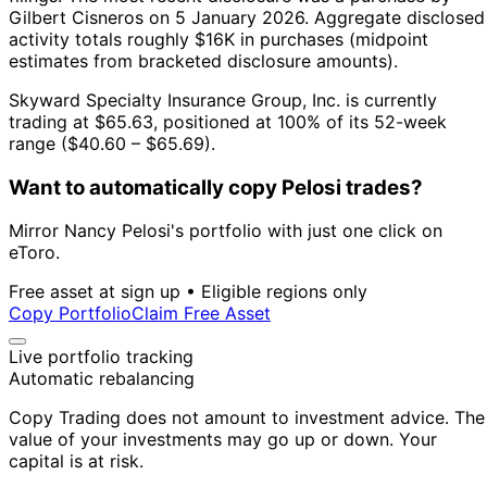
Gilbert Cisneros on 5 January 2026.
Aggregate disclosed
activity totals roughly $16K in purchases (midpoint
estimates from bracketed disclosure amounts).
Skyward Specialty Insurance Group, Inc. is currently
trading at $65.63, positioned at 100% of its 52-week
range ($40.60 – $65.69).
Want to automatically copy Pelosi trades?
Mirror Nancy Pelosi's portfolio with just one click on
eToro.
Free asset at sign up • Eligible regions only
Copy Portfolio
Claim Free Asset
Live portfolio tracking
Automatic rebalancing
Copy Trading does not amount to investment advice. The
value of your investments may go up or down. Your
capital is at risk.