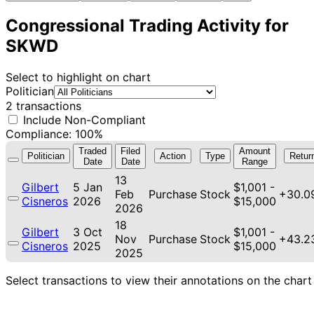
Congressional Trading Activity for
SKWD
Select to highlight on chart
Politician
2 transactions
Include Non-Compliant
Compliance: 100%
Traded
Filed
Amount
Politician
Action
Type
Retur
Date
Date
Range
13
Gilbert
5 Jan
$1,001 -
Feb
Purchase
Stock
+30.0
Cisneros
2026
$15,000
2026
18
Gilbert
3 Oct
$1,001 -
Nov
Purchase
Stock
+43.2
Cisneros
2025
$15,000
2025
Select transactions to view their annotations on the chart