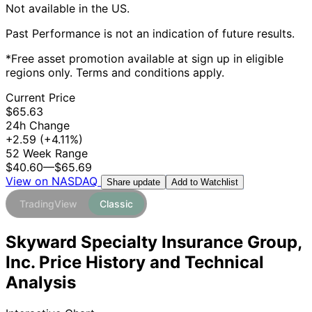
Not available in the US.
Past Performance is not an indication of future results.
*Free asset promotion available at sign up in eligible
regions only. Terms and conditions apply.
Current Price
$65.63
24h Change
+2.59
(+4.11%)
52 Week Range
$40.60
—
$65.69
View on NASDAQ
Add to Watchlist
Share update
TradingView
Classic
Skyward Specialty Insurance Group,
Inc. Price History and Technical
Analysis