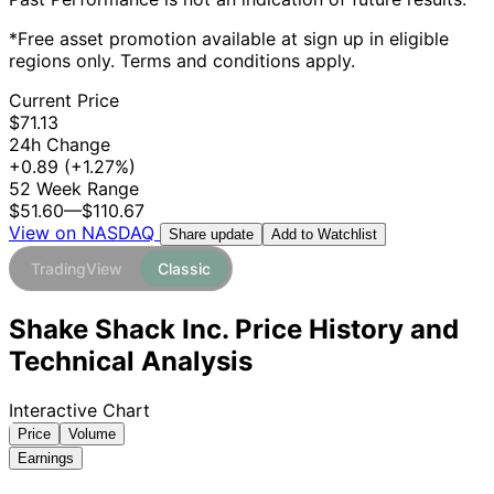
*Free asset promotion available at sign up in eligible
regions only. Terms and conditions apply.
Current Price
$71.13
24h Change
+0.89
(+1.27%)
52 Week Range
$51.60
—
$110.67
View on NASDAQ
Add to Watchlist
Share update
TradingView
Classic
Shake Shack Inc. Price History and
Technical Analysis
Interactive Chart
Price
Volume
Earnings