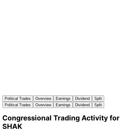
Political Trades
Overview
Earnings
Dividend
Split
Political Trades
Overview
Earnings
Dividend
Split
Congressional Trading Activity for
SHAK