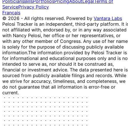
Politicians
Bills
Portfolios
Pricing
About
Legal
Terms of
Service
Privacy Policy
Français
© 2026 - All rights reserved.
Powered by
Vantara Labs
Pelosi Tracker is an independent, third-party platform. It i
not affiliated with, endorsed by, or in any way associated
with Nancy Pelosi, her office or her representatives, or
with any other member of Congress. Any use of her name
is solely for the purpose of discussing publicly available
information.
The information provided by Pelosi Tracker is
for informational and educational purposes only and is no
intended to serve as, nor should it be construed as,
financial or investment advice. The data presented here is
sourced from publicly available filings and records. While
we strive for accuracy, timeliness, and completeness, we
do not guarantee that all information is error-free or
current.