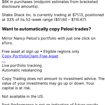
$8K in purchases (midpoint estimates from bracketed
disclosure amounts).
Shake Shack Inc. is currently trading at $71.13, positioned
at 33% of its 52-week range ($51.60 – $110.67).
Want to automatically copy Pelosi trades?
Mirror Nancy Pelosi's portfolio with just one click on
eToro.
Free asset at sign up • Eligible regions only
Copy Portfolio
Claim Free Asset
Live portfolio tracking
Automatic rebalancing
Copy Trading does not amount to investment advice. The
value of your investments may go up or down. Your
capital is at risk.
Not available in the US.
Past Performance is not an indication of future results.