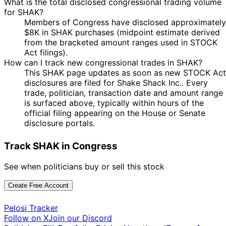
What is the total disclosed congressional trading volume
for SHAK?
Members of Congress have disclosed approximately
$8K in SHAK purchases (midpoint estimate derived
from the bracketed amount ranges used in STOCK
Act filings).
How can I track new congressional trades in SHAK?
This SHAK page updates as soon as new STOCK Act
disclosures are filed for Shake Shack Inc.. Every
trade, politician, transaction date and amount range
is surfaced above, typically within hours of the
official filing appearing on the House or Senate
disclosure portals.
Track SHAK in Congress
See when politicians buy or sell this stock
Create Free Account
Pelosi Tracker
Follow on X
Join our Discord