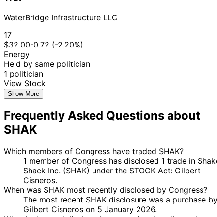
WaterBridge Infrastructure LLC
17
$32.00
-0.72 (-2.20%)
Energy
Held by same politician
1 politician
View Stock
Show More
Frequently Asked Questions about
SHAK
Which members of Congress have traded SHAK?
1 member of Congress has disclosed 1 trade in Shak
Shack Inc. (SHAK) under the STOCK Act: Gilbert
Cisneros.
When was SHAK most recently disclosed by Congress?
The most recent SHAK disclosure was a purchase b
Gilbert Cisneros on 5 January 2026.