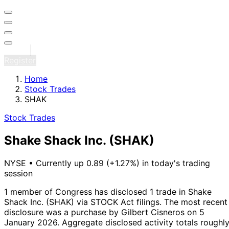
Sign in
Register
Home
Stock Trades
SHAK
Stock Trades
Shake Shack Inc.
(SHAK)
NYSE
•
Currently up 0.89 (+1.27%) in today's trading
session
1 member of Congress has disclosed 1 trade in Shake
Shack Inc. (SHAK) via STOCK Act filings.
The most recent
disclosure was a purchase by Gilbert Cisneros on 5
January 2026.
Aggregate disclosed activity totals roughl