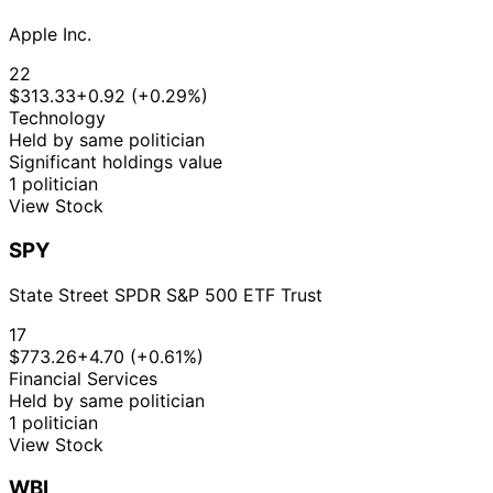
Apple Inc.
22
$313.33
+0.92 (+0.29%)
Technology
Held by same politician
Significant holdings value
1 politician
View Stock
SPY
State Street SPDR S&P 500 ETF Trust
17
$773.26
+4.70 (+0.61%)
Financial Services
Held by same politician
1 politician
View Stock
WBI