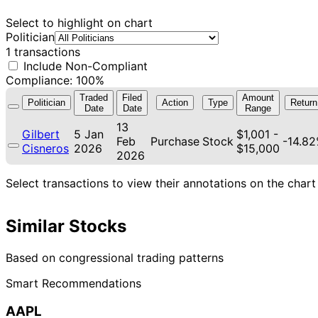
Select to highlight on chart
Politician
1 transactions
Include Non-Compliant
Compliance: 100%
Traded
Filed
Amount
Politician
Action
Type
Return
Date
Date
Range
13
Gilbert
5 Jan
$1,001 -
Feb
Purchase
Stock
-14.8
Cisneros
2026
$15,000
2026
Select transactions to view their annotations on the chart
Similar Stocks
Based on congressional trading patterns
Smart Recommendations
AAPL