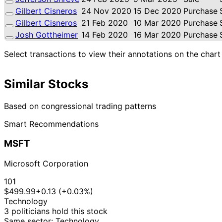
Gilbert Cisneros
24 Nov 2020
15 Dec 2020
Purchase
Gilbert Cisneros
21 Feb 2020
10 Mar 2020
Purchase
Josh Gottheimer
14 Feb 2020
16 Mar 2020
Purchase
Select transactions to view their annotations on the chart
Similar Stocks
Based on congressional trading patterns
Smart Recommendations
MSFT
Microsoft Corporation
101
$499.99
+0.13 (+0.03%)
Technology
3 politicians hold this stock
Same sector: Technology