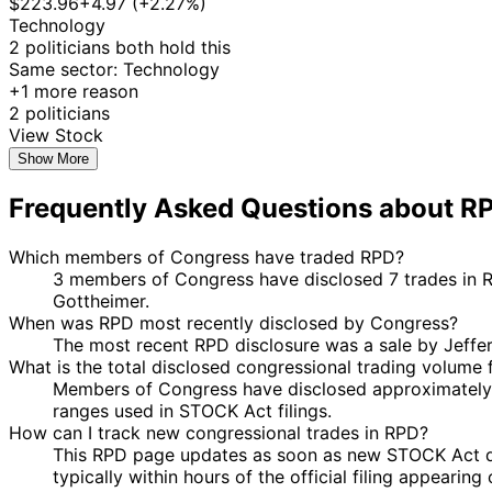
$223.96
+4.97 (+2.27%)
Technology
2 politicians both hold this
Same sector: Technology
+1 more reason
2 politicians
View Stock
Show More
Frequently Asked Questions about R
Which members of Congress have traded RPD?
3 members of Congress have disclosed 7 trades in Ra
Gottheimer.
When was RPD most recently disclosed by Congress?
The most recent RPD disclosure was a sale by Jeff
What is the total disclosed congressional trading volume
Members of Congress have disclosed approximately 
ranges used in STOCK Act filings.
How can I track new congressional trades in RPD?
This RPD page updates as soon as new STOCK Act discl
typically within hours of the official filing appearin