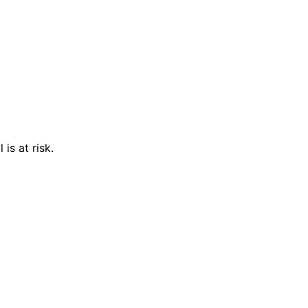
is at risk.