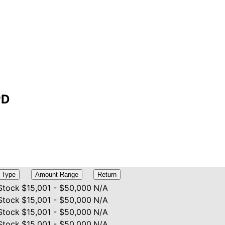
PD
Type
Amount Range
Return
Stock
$15,001 - $50,000
N/A
Stock
$15,001 - $50,000
N/A
Stock
$15,001 - $50,000
N/A
Stock
$15,001 - $50,000
N/A