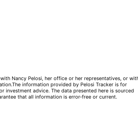
 with Nancy Pelosi, her office or her representatives, or wit
ation.
The information provided by Pelosi Tracker is for
l or investment advice. The data presented here is sourced
antee that all information is error-free or current.