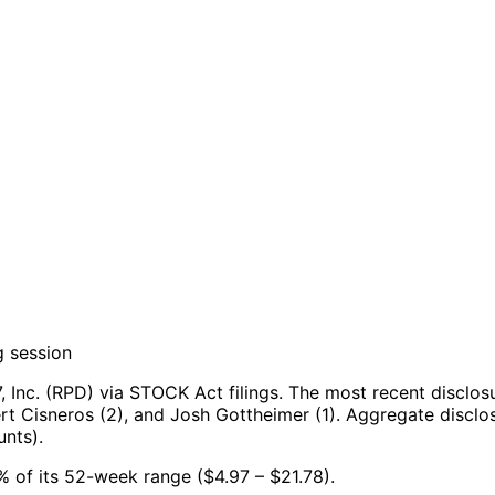
g session
 Inc. (RPD) via STOCK Act filings.
The most recent disclos
rt Cisneros (2), and Josh Gottheimer (1).
Aggregate disclos
nts).
39% of its 52-week range ($4.97 – $21.78).