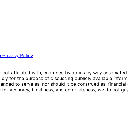
ce
Privacy Policy
is not affiliated with, endorsed by, or in any way associated
ly for the purpose of discussing publicly available inform
tended to serve as, nor should it be construed as, financia
e for accuracy, timeliness, and completeness, we do not guar