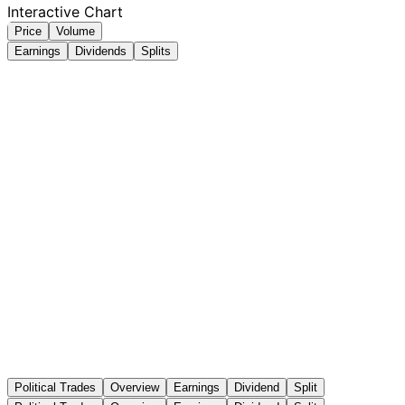
Interactive Chart
Price
Volume
Earnings
Dividends
Splits
Political Trades
Overview
Earnings
Dividend
Split