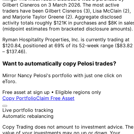
Gilbert Cisneros on 3 March 2026.
The most active
traders have been Gilbert Cisneros (3), Lisa McClain (2),
and Marjorie Taylor Greene (2).
Aggregate disclosed
activity totals roughly $121K in purchases and $8K in sale
(midpoint estimates from bracketed disclosure amounts).
Ryman Hospitality Properties, Inc. is currently trading at
$120.84, positioned at 69% of its 52-week range ($83.82
– $137.46).
Want to automatically copy Pelosi trades?
Mirror Nancy Pelosi's portfolio with just one click on
eToro.
Free asset at sign up • Eligible regions only
Copy Portfolio
Claim Free Asset
Live portfolio tracking
Automatic rebalancing
Copy Trading does not amount to investment advice. The
value of your investments may go up or down. Your