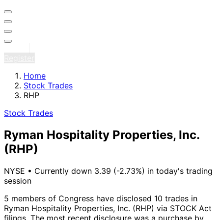
Sign in
Register
Home
Stock Trades
RHP
Stock Trades
Ryman Hospitality Properties, Inc.
(RHP)
NYSE
•
Currently down 3.39 (-2.73%) in today's trading
session
5 members of Congress have disclosed 10 trades in
Ryman Hospitality Properties, Inc. (RHP) via STOCK Act
filings.
The most recent disclosure was a purchase by