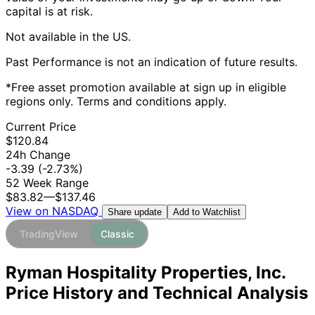
capital is at risk.
Not available in the US.
Past Performance is not an indication of future results.
*Free asset promotion available at sign up in eligible
regions only. Terms and conditions apply.
Current Price
$120.84
24h Change
-3.39
(-2.73%)
52 Week Range
$83.82
—
$137.46
View on NASDAQ
Add to Watchlist
Share update
TradingView
Classic
Ryman Hospitality Properties, Inc.
Price History and Technical Analysis