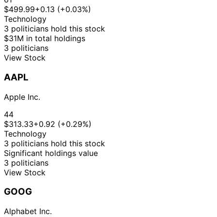
$499.99
+0.13 (+0.03%)
Technology
3 politicians hold this stock
$31M in total holdings
3 politicians
View Stock
AAPL
Apple Inc.
44
$313.33
+0.92 (+0.29%)
Technology
3 politicians hold this stock
Significant holdings value
3 politicians
View Stock
GOOG
Alphabet Inc.