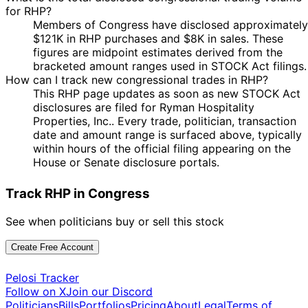
for RHP?
Members of Congress have disclosed approximately
$121K in RHP purchases and $8K in sales. These
figures are midpoint estimates derived from the
bracketed amount ranges used in STOCK Act filings.
How can I track new congressional trades in RHP?
This RHP page updates as soon as new STOCK Act
disclosures are filed for Ryman Hospitality
Properties, Inc.. Every trade, politician, transaction
date and amount range is surfaced above, typically
within hours of the official filing appearing on the
House or Senate disclosure portals.
Track RHP in Congress
See when politicians buy or sell this stock
Create Free Account
Pelosi Tracker
Follow on X
Join our Discord
Politicians
Bills
Portfolios
Pricing
About
Legal
Terms of