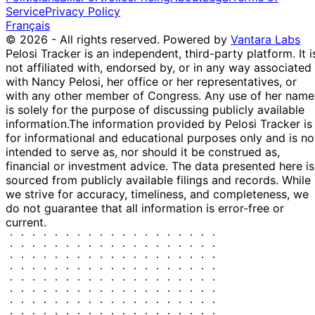
Service
Privacy Policy
Français
© 2026 - All rights reserved.
Powered by
Vantara Labs
Pelosi Tracker is an independent, third-party platform. It i
not affiliated with, endorsed by, or in any way associated
with Nancy Pelosi, her office or her representatives, or
with any other member of Congress. Any use of her name
is solely for the purpose of discussing publicly available
information.
The information provided by Pelosi Tracker is
for informational and educational purposes only and is no
intended to serve as, nor should it be construed as,
financial or investment advice. The data presented here is
sourced from publicly available filings and records. While
we strive for accuracy, timeliness, and completeness, we
do not guarantee that all information is error-free or
current.