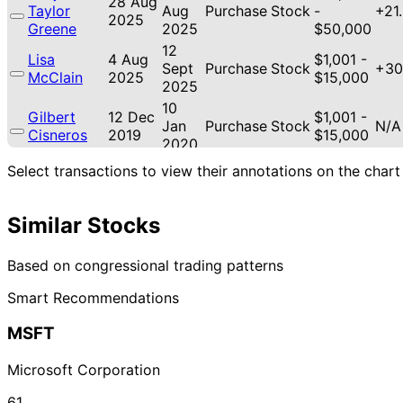
28 Aug
Taylor
Aug
Purchase
Stock
-
+21
2025
Greene
2025
$50,000
12
Lisa
4 Aug
$1,001 -
Sept
Purchase
Stock
+30
McClain
2025
$15,000
2025
10
Gilbert
12 Dec
$1,001 -
Jan
Purchase
Stock
N/A
Cisneros
2019
$15,000
2020
Josh
10 Dec
6 Jan
$1,001 -
Select transactions to view their annotations on the chart
Purchase
Stock
N/A
Gottheimer
2019
2020
$15,000
30
7 Aug
$1,001 -
Similar Stocks
Susie Lee
Sept
Purchase
Stock
N/A
2019
$15,000
2019
Based on congressional trading patterns
Smart Recommendations
MSFT
Microsoft Corporation
61