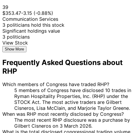
39
$353.47
-3.15 (-0.88%)
Communication Services
3 politicians hold this stock
Significant holdings value
3 politicians
View Stock
Show More
Frequently Asked Questions about
RHP
Which members of Congress have traded RHP?
5 members of Congress have disclosed 10 trades in
Ryman Hospitality Properties, Inc. (RHP) under the
STOCK Act. The most active traders are Gilbert
Cisneros, Lisa McClain, and Marjorie Taylor Greene.
When was RHP most recently disclosed by Congress?
The most recent RHP disclosure was a purchase by
Gilbert Cisneros on 3 March 2026.
What is the total disclosed congressional trading volume