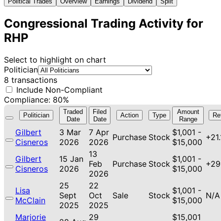
Political Trades
Overview
Earnings
Dividend
Split
Congressional Trading Activity for
RHP
Select to highlight on chart
Politician
8 transactions
Include Non-Compliant
Compliance: 80%
Traded
Filed
Amount
Politician
Action
Type
Re
Date
Date
Range
Gilbert
3 Mar
7 Apr
$1,001 -
Purchase
Stock
+21
Cisneros
2026
2026
$15,000
13
Gilbert
15 Jan
$1,001 -
Feb
Purchase
Stock
+29
Cisneros
2026
$15,000
2026
25
22
Lisa
$1,001 -
Sept
Oct
Sale
Stock
N/A
McClain
$15,000
2025
2025
Marjorie
29
$15,001