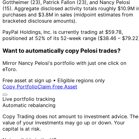
Gottheimer (23), Patrick Fallon (23), and Nancy Pelosi
(15).
Aggregate disclosed activity totals roughly $10.9M i
purchases and $3.8M in sales (midpoint estimates from
bracketed disclosure amounts).
PayPal Holdings, Inc. is currently trading at $59.78,
positioned at 52% of its 52-week range ($38.46 – $79.22
Want to automatically copy Pelosi trades?
Mirror Nancy Pelosi's portfolio with just one click on
eToro.
Free asset at sign up • Eligible regions only
Copy Portfolio
Claim Free Asset
Live portfolio tracking
Automatic rebalancing
Copy Trading does not amount to investment advice. The
value of your investments may go up or down. Your
capital is at risk.