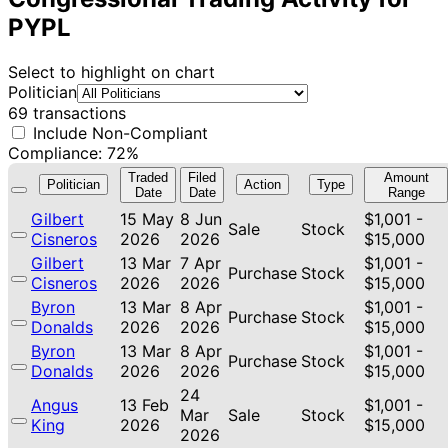
PYPL
Select to highlight on chart
Politician
69 transactions
Include Non-Compliant
Compliance: 72%
Traded
Filed
Amount
Politician
Action
Type
Date
Date
Range
Gilbert
15 May
8 Jun
$1,001 -
Sale
Stock
Cisneros
2026
2026
$15,000
Gilbert
13 Mar
7 Apr
$1,001 -
Purchase
Stock
Cisneros
2026
2026
$15,000
Byron
13 Mar
8 Apr
$1,001 -
Purchase
Stock
Donalds
2026
2026
$15,000
Byron
13 Mar
8 Apr
$1,001 -
Purchase
Stock
Donalds
2026
2026
$15,000
24
Angus
13 Feb
$1,001 -
Mar
Sale
Stock
King
2026
$15,000
2026