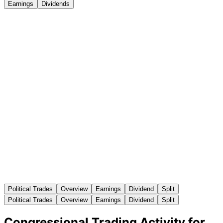
Earnings
Dividends
Political Trades
Overview
Earnings
Dividend
Split
Political Trades
Overview
Earnings
Dividend
Split
Congressional Trading Activity for