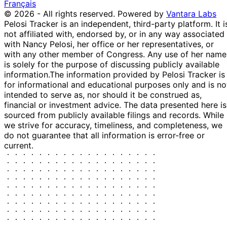
Patrick
15 Nov
$100,001 -
Français
Dec
Purchase
Stock
Fallon
2021
$250,000
© 2026 - All rights reserved.
Powered by
Vantara Labs
2021
Pelosi Tracker is an independent, third-party platform. It i
29
not affiliated with, endorsed by, or in any way associated
Patrick
15 Nov
$100,001 -
Dec
Purchase
Stock
with Nancy Pelosi, her office or her representatives, or
Fallon
2021
$250,000
2021
with any other member of Congress. Any use of her name
13
is solely for the purpose of discussing publicly available
Josh
12 Nov
$1,001 -
Dec
Sale
Stock
information.
The information provided by Pelosi Tracker is
Gottheimer
2021
$15,000
2021
for informational and educational purposes only and is no
intended to serve as, nor should it be construed as,
13
Josh
9 Nov
$1,001 -
financial or investment advice. The data presented here is
Dec
Sale
Stock
Gottheimer
2021
$15,000
sourced from publicly available filings and records. While
2021
we strive for accuracy, timeliness, and completeness, we
13
Josh
8 Nov
$1,001 -
do not guarantee that all information is error-free or
Dec
Sale
Stock
Gottheimer
2021
$15,000
current.
2021
13
Josh
2 Nov
$1,001 -
Dec
Sale
Stock
Gottheimer
2021
$15,000
2021
15
Josh
27 Oct
$1,001 -
Nov
Sale
Stock
Gottheimer
2021
$15,000
2021
4