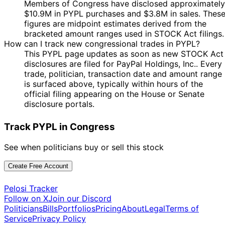
Members of Congress have disclosed approximately
18
Josh
2 Feb
$1,001 -
$10.9M in PYPL purchases and $3.8M in sales. Thes
Mar
Sale
Stock
Gottheimer
2022
$15,000
figures are midpoint estimates derived from the
2022
bracketed amount ranges used in STOCK Act filings.
Nancy
21 Jan
4 Mar
$500,001 -
How can I track new congressional trades in PYPL?
Purchase
Stock
Pelosi
2022
2022
$1,000,000
This PYPL page updates as soon as new STOCK Act
28
disclosures are filed for PayPal Holdings, Inc.. Every
Nancy
21 Jan
$500,001 -
Feb
Purchase
Stock
trade, politician, transaction date and amount range
Pelosi
2022
$1,000,000
2022
is surfaced above, typically within hours of the
official filing appearing on the House or Senate
11
Kathy
31 Dec
$1,001 -
disclosure portals.
Feb
Purchase
Stock
Manning
2021
$15,000
2022
Track PYPL in Congress
Marjorie
21
16 Dec
$1,001 -
Taylor
Dec
Purchase
Stock
2021
$15,000
Greene
2021
See when politicians buy or sell this stock
30
Patrick
19 Nov
$50,001 -
Create Free Account
Nov
Purchase
Stock
Fallon
2021
$100,000
2021
Pelosi Tracker
Marjorie
22
15 Nov
$1,001 -
Follow on X
Join our Discord
Taylor
Nov
Purchase
Stock
2021
$15,000
Politicians
Bills
Portfolios
Pricing
About
Legal
Terms of
Greene
2021
Service
Privacy Policy
29