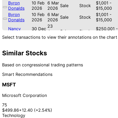
Byron
10 Feb
6 Mar
$1,001 -
Sale
Stock
Donalds
2026
2026
$15,000
Byron
10 Feb
6 Mar
$1,001 -
Sale
Stock
Donalds
2026
2026
$15,000
23
Nancy
30 Dec
$250,001 -
Jan
Sale
Stock
Pelosi
2025
$500,000
2026
Select transactions to view their annotations on the chart
22
Lisa
11 Sept
$1,001 -
Oct
Sale
Stock
McClain
2025
$15,000
Similar Stocks
2025
12
Lisa
4 Aug
$1,001 -
Based on congressional trading patterns
Sept
Purchase
Stock
McClain
2025
$15,000
2025
Smart Recommendations
18
Angus
21 Jul
$1,001 -
Aug
Stock
MSFT
King
2025
$15,000
2025
22
Microsoft Corporation
Jefferson
12 May
$15,001 -
Jun
Sale
Stock
Shreve
2025
$50,000
2025
75
$499.86
+12.40 (+2.54%)
8
Jefferson
7 Apr
$15,001 -
Technology
May
Purchase
Stock