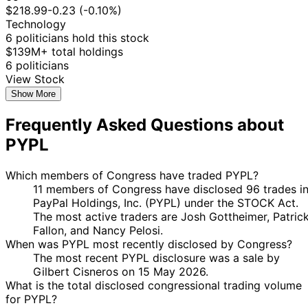
Manning
2023
$15,000
2023
$218.99
-0.23 (-0.10%)
19
Technology
Kathy
28 Apr
$1,001 -
May
Purchase
Stock
6 politicians hold this stock
Manning
2023
$15,000
2023
$139M+ total holdings
6 politicians
17
Josh
3 Feb
$1,001 -
View Stock
Mar
Purchase
Stock
Gottheimer
2023
$15,000
2023
Show More
12
Nancy
28 Dec
$250,001 -
Frequently Asked Questions about
Jan
Sale
Stock
Pelosi
2022
$500,000
2023
PYPL
12
Nancy
21 Dec
$250,001 -
Jan
Sale
Stock
Which members of Congress have traded PYPL?
Pelosi
2022
$500,000
2023
11 members of Congress have disclosed 96 trades i
10
PayPal Holdings, Inc. (PYPL) under the STOCK Act.
Kathy
27 Jul
$1,001 -
Aug
Purchase
Stock
The most active traders are Josh Gottheimer, Patric
Manning
2022
$15,000
2022
Fallon, and Nancy Pelosi.
When was PYPL most recently disclosed by Congress?
10
Kathy
27 Jul
$1,001 -
The most recent PYPL disclosure was a sale by
Aug
Purchase
Stock
Manning
2022
$15,000
Gilbert Cisneros on 15 May 2026.
2022
What is the total disclosed congressional trading volume
Kathy
3 Mar
7 Apr
$50,001 -
Sale
Stock
for PYPL?
Manning
2022
2022
$100,000