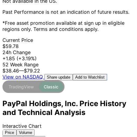
Not available in the US.
Past Performance is not an indication of future results.
*Free asset promotion available at sign up in eligible
regions only. Terms and conditions apply.
Current Price
$59.78
24h Change
+1.85
(+3.19%)
52 Week Range
$38.46
—
$79.22
View on NASDAQ
Add to Watchlist
Share update
TradingView
Classic
PayPal Holdings, Inc. Price History
and Technical Analysis
Interactive Chart
Price
Volume