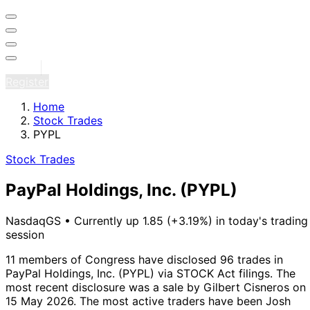
Sign in
Register
Home
Stock Trades
PYPL
Stock Trades
PayPal Holdings, Inc.
(PYPL)
NasdaqGS
•
Currently up 1.85 (+3.19%) in today's trading
session
11 members of Congress have disclosed 96 trades in
PayPal Holdings, Inc. (PYPL) via STOCK Act filings.
The
most recent disclosure was a sale by Gilbert Cisneros on
15 May 2026.
The most active traders have been Josh