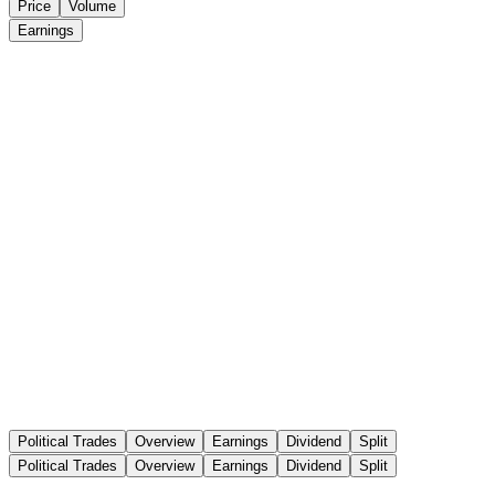
Price
Volume
Earnings
Political Trades
Overview
Earnings
Dividend
Split
Political Trades
Overview
Earnings
Dividend
Split