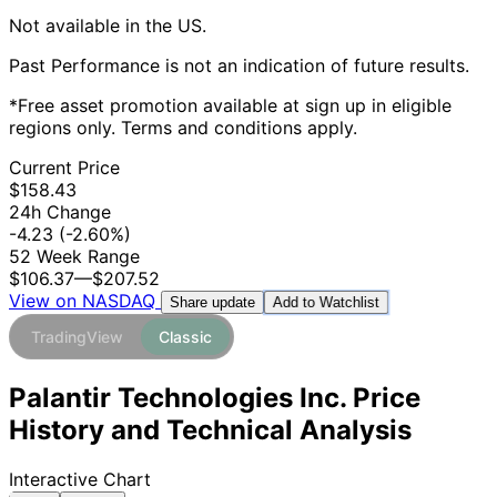
Not available in the US.
Past Performance is not an indication of future results.
*Free asset promotion available at sign up in eligible
regions only. Terms and conditions apply.
Current Price
$158.43
24h Change
-4.23
(-2.60%)
52 Week Range
$106.37
—
$207.52
View on NASDAQ
Add to Watchlist
Share update
TradingView
Classic
Palantir Technologies Inc. Price
History and Technical Analysis
Interactive Chart