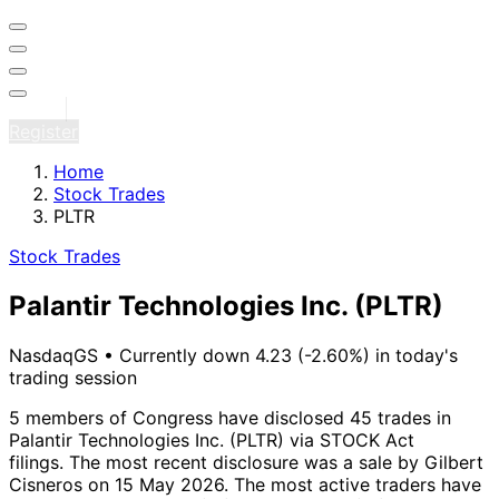
Sign in
Register
Home
Stock Trades
PLTR
Stock Trades
Palantir Technologies Inc.
(PLTR)
NasdaqGS
•
Currently down 4.23 (-2.60%) in today's
trading session
5 members of Congress have disclosed 45 trades in
Palantir Technologies Inc. (PLTR) via STOCK Act
filings.
The most recent disclosure was a sale by Gilbert
Cisneros on 15 May 2026.
The most active traders have