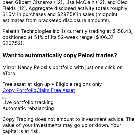
been Gilbert Cisneros (12), Lisa McClain (12), and Cleo
Fields (12).
Aggregate disclosed activity totals roughly
$1.5M in purchases and $297.5K in sales (midpoint
estimates from bracketed disclosure amounts).
Palantir Technologies Inc. is currently trading at $158.43,
positioned at 51% of its 52-week range ($106.37 –
$207.52).
Want to automatically copy Pelosi trades?
Mirror Nancy Pelosi's portfolio with just one click on
eToro.
Free asset at sign up • Eligible regions only
Copy Portfolio
Claim Free Asset
Live portfolio tracking
Automatic rebalancing
Copy Trading does not amount to investment advice. The
value of your investments may go up or down. Your
capital is at risk.