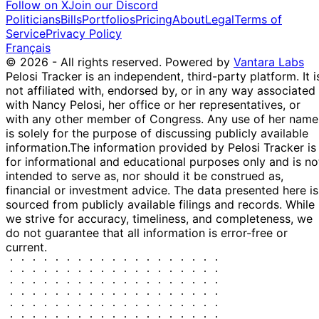
Follow on X
Join our Discord
Politicians
Bills
Portfolios
Pricing
About
Legal
Terms of
Service
Privacy Policy
Français
© 2026 - All rights reserved.
Powered by
Vantara Labs
Pelosi Tracker is an independent, third-party platform. It i
not affiliated with, endorsed by, or in any way associated
with Nancy Pelosi, her office or her representatives, or
with any other member of Congress. Any use of her name
is solely for the purpose of discussing publicly available
information.
The information provided by Pelosi Tracker is
for informational and educational purposes only and is no
intended to serve as, nor should it be construed as,
financial or investment advice. The data presented here is
sourced from publicly available filings and records. While
we strive for accuracy, timeliness, and completeness, we
do not guarantee that all information is error-free or
current.