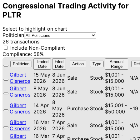
Congressional Trading Activity for
PLTR
Select to highlight on chart
Politician
26 transactions
Include Non-Compliant
Compliance: 58%
Traded
Filed
Amount
Politician
Action
Type
Ret
Date
Date
Range
Gilbert
15 May
8 Jun
$1,001 -
Sale
Stock
N/A
Cisneros
2026
2026
$15,000
Gilbert
8 May
8 Jun
$1,001 -
Sale
Stock
N/A
Cisneros
2026
2026
$15,000
8
Gilbert
14 Apr
$15,001 -
May
Purchase
Stock
+19
Cisneros
2026
$50,000
2026
Gilbert
16 Mar
7 Apr
$1,001 -
Sale
Stock
N/A
Cisneros
2026
2026
$15,000
Gilbert
16 Mar
7 Apr
$1,001 -
Purchase
Stock
+3.