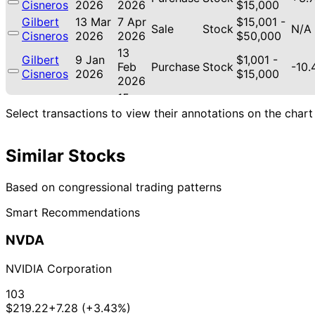
Cisneros
2026
2026
$15,000
Gilbert
13 Mar
7 Apr
$15,001 -
Sale
Stock
N/A
Cisneros
2026
2026
$50,000
13
Gilbert
9 Jan
$1,001 -
Feb
Purchase
Stock
-10
Cisneros
2026
$15,000
2026
15
Gilbert
18 Nov
$1,001 -
Dec
Purchase
Stock
-7.4
Select transactions to view their annotations on the chart
Cisneros
2025
$15,000
2025
15
Gilbert
7 Nov
$1,001 -
Similar Stocks
Dec
Purchase
Stock
-9.
Cisneros
2025
$15,000
2025
Based on congressional trading patterns
21
Lisa
31 Oct
$1,001 -
Nov
Sale
Stock
N/A
McClain
2025
$15,000
Smart Recommendations
2025
21
NVDA
Lisa
30 Oct
$1,001 -
Nov
Purchase
Stock
-20
McClain
2025
$15,000
2025
NVIDIA Corporation
21
Lisa
30 Oct
$1,001 -
Nov
Sale
Stock
N/A
103
McClain
2025
$15,000
2025
$219.22
+7.28 (+3.43%)