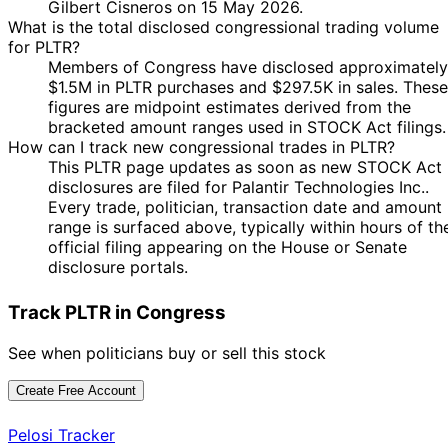
Gilbert Cisneros on 15 May 2026.
What is the total disclosed congressional trading volume
for PLTR?
Members of Congress have disclosed approximately
$1.5M in PLTR purchases and $297.5K in sales. These
figures are midpoint estimates derived from the
bracketed amount ranges used in STOCK Act filings.
How can I track new congressional trades in PLTR?
This PLTR page updates as soon as new STOCK Act
disclosures are filed for Palantir Technologies Inc..
Every trade, politician, transaction date and amount
range is surfaced above, typically within hours of th
official filing appearing on the House or Senate
disclosure portals.
Track PLTR in Congress
See when politicians buy or sell this stock
Create Free Account
Pelosi Tracker