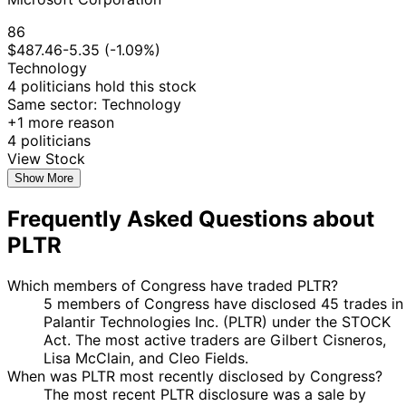
Purchase
Stock
N/A
Fields
2025
2025
$15,000
22
86
Jefferson
12 May
$50,001 -
Jun
Sale
Stock
N/A
$487.46
-5.35 (-1.09%)
Shreve
2025
$100,000
2025
Technology
4 politicians hold this stock
Marjorie
11
9 Apr
$1,001 -
Same sector: Technology
Taylor
Apr
Purchase
Stock
N/A
2025
$15,000
+1 more reason
Greene
2025
4 politicians
Marjorie
11
8 Apr
$1,001 -
View Stock
Taylor
Apr
Purchase
Stock
N/A
2025
$15,000
Show More
Greene
2025
Gilbert
31 Mar
7 Apr
$1,001 -
Purchase
Stock
N/A
Frequently Asked Questions about
Cisneros
2025
2025
$15,000
PLTR
Marjorie
14
12 Feb
$1,001 -
Taylor
Feb
Purchase
Stock
N/A
2025
$15,000
Greene
2025
Which members of Congress have traded PLTR?
5 members of Congress have disclosed 45 trades in
11
Gilbert
24 Jan
$1,001 -
Palantir Technologies Inc. (PLTR) under the STOCK
Feb
Purchase
Stock
N/A
Cisneros
2025
$15,000
Act. The most active traders are Gilbert Cisneros,
2025
Lisa McClain, and Cleo Fields.
When was PLTR most recently disclosed by Congress?
The most recent PLTR disclosure was a sale by