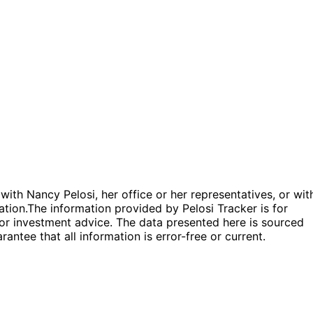
 with Nancy Pelosi, her office or her representatives, or wit
ation.
The information provided by Pelosi Tracker is for
l or investment advice. The data presented here is sourced
antee that all information is error-free or current.