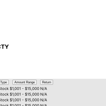
PCTY
Type
Amount Range
Return
Stock
$1,001 - $15,000
N/A
Stock
$1,001 - $15,000
N/A
Stock
$1,001 - $15,000
N/A
Stock
$1,001 - $15,000
N/A