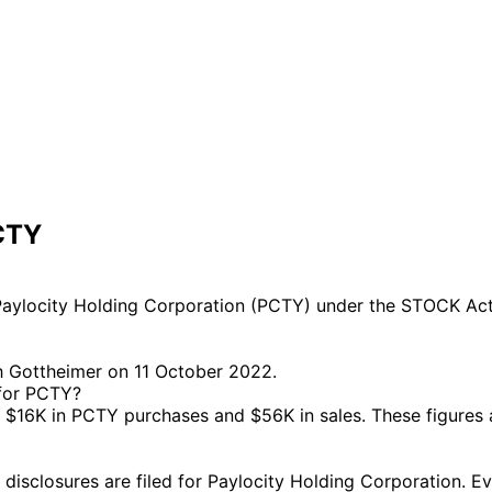
CTY
aylocity Holding Corporation (PCTY) under the STOCK Act.
h Gottheimer on 11 October 2022.
 for PCTY?
$16K in PCTY purchases and $56K in sales. These figures 
closures are filed for Paylocity Holding Corporation. Ever