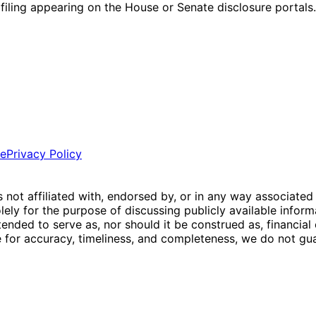
l filing appearing on the House or Senate disclosure portals.
ce
Privacy Policy
is not affiliated with, endorsed by, or in any way associated
ly for the purpose of discussing publicly available inform
tended to serve as, nor should it be construed as, financia
e for accuracy, timeliness, and completeness, we do not guar