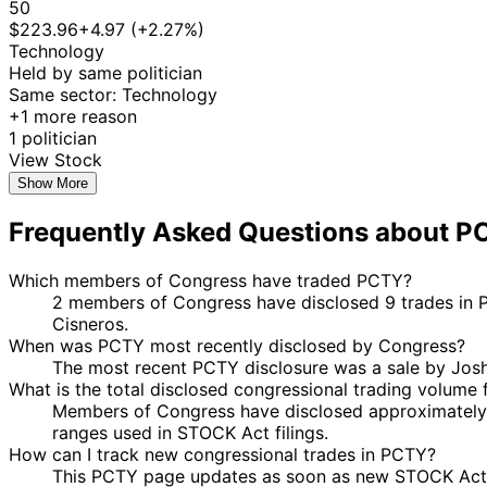
50
$223.96
+4.97 (+2.27%)
Technology
Held by same politician
Same sector: Technology
+1 more reason
1 politician
View Stock
Show More
Frequently Asked Questions about P
Which members of Congress have traded PCTY?
2 members of Congress have disclosed 9 trades in P
Cisneros.
When was PCTY most recently disclosed by Congress?
The most recent PCTY disclosure was a sale by Jos
What is the total disclosed congressional trading volume
Members of Congress have disclosed approximately 
ranges used in STOCK Act filings.
How can I track new congressional trades in PCTY?
This PCTY page updates as soon as new STOCK Act dis