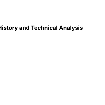
History and Technical Analysis