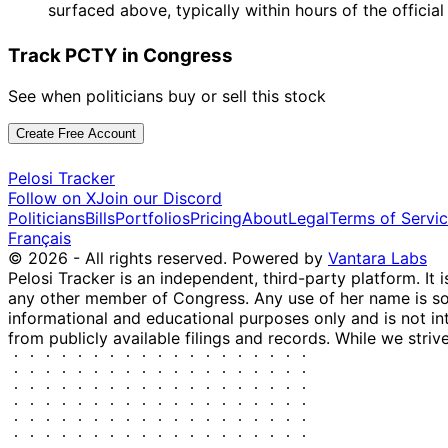
surfaced above, typically within hours of the officia
Track PCTY in Congress
See when politicians buy or sell this stock
Create Free Account
Pelosi Tracker
Follow on X
Join our Discord
Politicians
Bills
Portfolios
Pricing
About
Legal
Terms of Servi
Français
© 2026 - All rights reserved.
Powered by
Vantara Labs
Pelosi Tracker is an independent, third-party platform. It 
any other member of Congress. Any use of her name is sole
informational and educational purposes only and is not in
from publicly available filings and records. While we striv