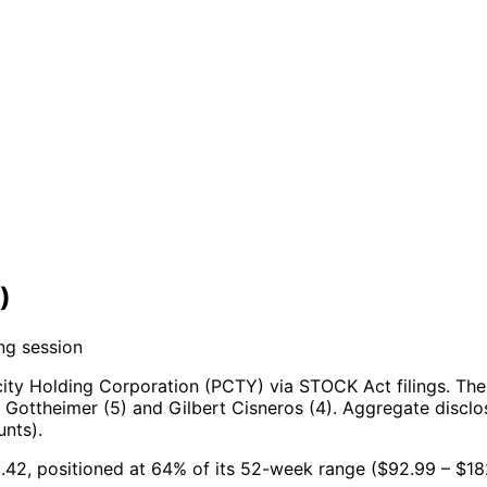
)
ng session
ity Holding Corporation (PCTY) via STOCK Act filings.
The
Gottheimer (5) and Gilbert Cisneros (4).
Aggregate disclos
nts).
0.42, positioned at 64% of its 52-week range ($92.99 – $18