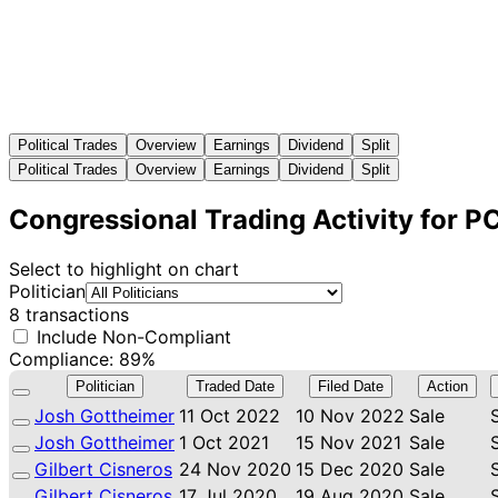
Political Trades
Overview
Earnings
Dividend
Split
Political Trades
Overview
Earnings
Dividend
Split
Congressional Trading Activity for 
Select to highlight on chart
Politician
8 transactions
Include Non-Compliant
Compliance: 89%
Politician
Traded Date
Filed Date
Action
Josh Gottheimer
11 Oct 2022
10 Nov 2022
Sale
Josh Gottheimer
1 Oct 2021
15 Nov 2021
Sale
Gilbert Cisneros
24 Nov 2020
15 Dec 2020
Sale
Gilbert Cisneros
17 Jul 2020
19 Aug 2020
Sale