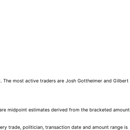
 The most active traders are Josh Gottheimer and Gilbert
are midpoint estimates derived from the bracketed amount
y trade, politician, transaction date and amount range is