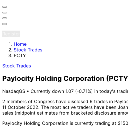
Sign in
Register
Home
Stock Trades
PCTY
Stock Trades
Paylocity Holding Corporation
(PCTY
NasdaqGS
•
Currently down 1.07 (-0.71%) in today's tradi
2 members of Congress have disclosed 9 trades in Payloc
11 October 2022.
The most active traders have been Josh 
sales (midpoint estimates from bracketed disclosure amou
Paylocity Holding Corporation is currently trading at $15