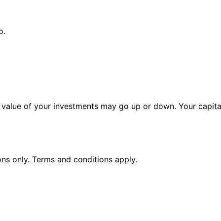
o.
alue of your investments may go up or down. Your capital 
ions only. Terms and conditions apply.