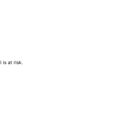
is at risk.