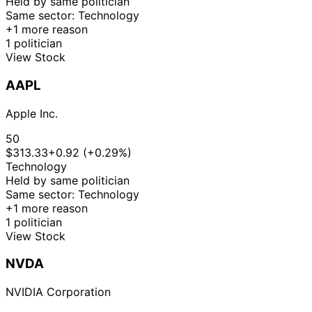
Held by same politician
Same sector: Technology
+1 more reason
1 politician
View Stock
AAPL
Apple Inc.
50
$313.33
+0.92 (+0.29%)
Technology
Held by same politician
Same sector: Technology
+1 more reason
1 politician
View Stock
NVDA
NVIDIA Corporation