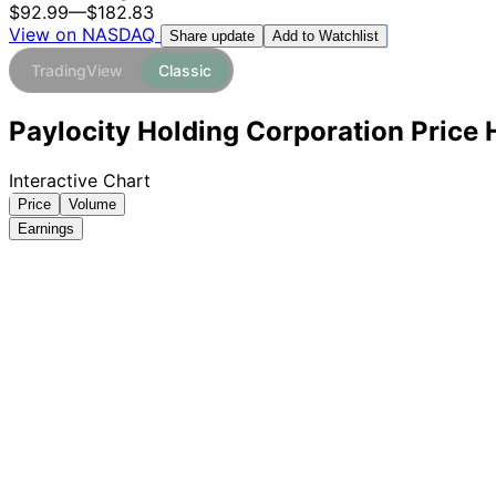
$92.99
—
$182.83
View on NASDAQ
Add to Watchlist
Share update
TradingView
Classic
Paylocity Holding Corporation Price 
Interactive Chart
Price
Volume
Earnings