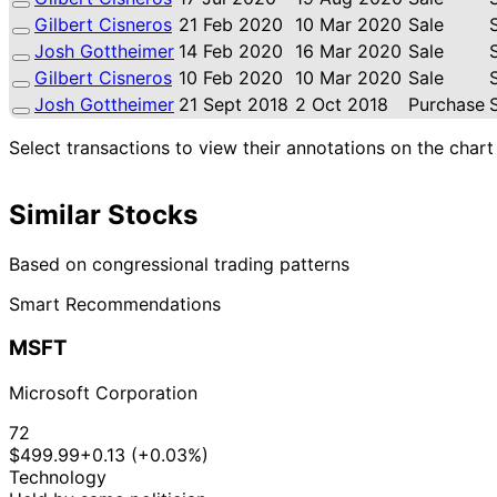
Gilbert Cisneros
21 Feb 2020
10 Mar 2020
Sale
Josh Gottheimer
14 Feb 2020
16 Mar 2020
Sale
Gilbert Cisneros
10 Feb 2020
10 Mar 2020
Sale
Josh Gottheimer
21 Sept 2018
2 Oct 2018
Purchase
Select transactions to view their annotations on the chart
Similar Stocks
Based on congressional trading patterns
Smart Recommendations
MSFT
Microsoft Corporation
72
$499.99
+0.13 (+0.03%)
Technology