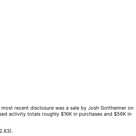
 most recent disclosure was a sale by Josh Gottheimer on
ed activity totals roughly $16K in purchases and $56K in
2.83).