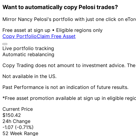
Want to automatically copy Pelosi trades?
Mirror Nancy Pelosi's portfolio with just one click on eTor
Free asset at sign up • Eligible regions only
Copy Portfolio
Claim Free Asset
Live portfolio tracking
Automatic rebalancing
Copy Trading does not amount to investment advice. The v
Not available in the US.
Past Performance is not an indication of future results.
*Free asset promotion available at sign up in eligible reg
Current Price
$150.42
24h Change
-1.07
(-0.71%)
52 Week Range