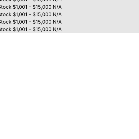
Stock
$1,001 - $15,000
N/A
Stock
$1,001 - $15,000
N/A
Stock
$1,001 - $15,000
N/A
Stock
$1,001 - $15,000
N/A