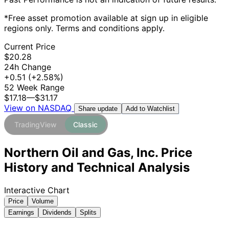
*Free asset promotion available at sign up in eligible
regions only. Terms and conditions apply.
Current Price
$20.28
24h Change
+0.51
(+2.58%)
52 Week Range
$17.18
—
$31.17
View on NASDAQ
Add to Watchlist
Share update
TradingView
Classic
Northern Oil and Gas, Inc. Price
History and Technical Analysis
Interactive Chart
Price
Volume
Earnings
Dividends
Splits