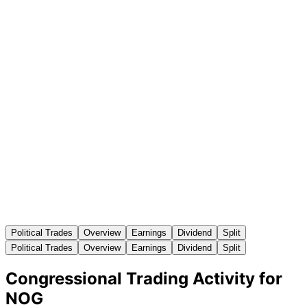
Political Trades
Overview
Earnings
Dividend
Split
Political Trades
Overview
Earnings
Dividend
Split
Congressional Trading Activity for
NOG