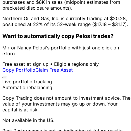
purchases and $8K in sales (midpoint estimates from
bracketed disclosure amounts).
Northern Oil and Gas, Inc. is currently trading at $20.28,
positioned at 22% of its 52-week range ($17.18 – $31.17).
Want to automatically copy Pelosi trades?
Mirror Nancy Pelosi's portfolio with just one click on
eToro.
Free asset at sign up • Eligible regions only
Copy Portfolio
Claim Free Asset
Live portfolio tracking
Automatic rebalancing
Copy Trading does not amount to investment advice. The
value of your investments may go up or down. Your
capital is at risk.
Not available in the US.
Past Performance is not an indication of future results.