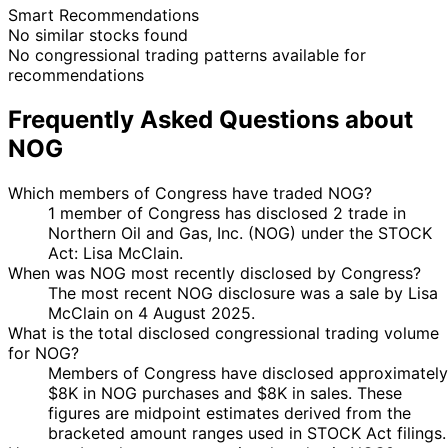
Smart Recommendations
No similar stocks found
No congressional trading patterns available for
recommendations
Frequently Asked Questions about
NOG
Which members of Congress have traded NOG?
1 member of Congress has disclosed 2 trade in
Northern Oil and Gas, Inc. (NOG) under the STOCK
Act: Lisa McClain.
When was NOG most recently disclosed by Congress?
The most recent NOG disclosure was a sale by Lisa
McClain on 4 August 2025.
What is the total disclosed congressional trading volume
for NOG?
Members of Congress have disclosed approximately
$8K in NOG purchases and $8K in sales. These
figures are midpoint estimates derived from the
bracketed amount ranges used in STOCK Act filings.