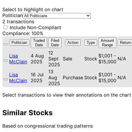
Select to highlight on chart
Politician
2 transactions
Include Non-Compliant
Compliance: 100%
Traded
Filed
Amount
Politician
Action
Type
Return
Date
Date
Range
12
Lisa
4 Aug
$1,001 -
Sept
Sale
Stock
N/A
McClain
2025
$15,000
2025
13
Lisa
16 Jul
$1,001 -
Aug
Purchase
Stock
N/A
McClain
2025
$15,000
2025
Select transactions to view their annotations on the chart
Similar Stocks
Based on congressional trading patterns