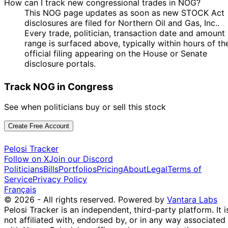
How can I track new congressional trades in NOG?
This NOG page updates as soon as new STOCK Act
disclosures are filed for Northern Oil and Gas, Inc..
Every trade, politician, transaction date and amount
range is surfaced above, typically within hours of th
official filing appearing on the House or Senate
disclosure portals.
Track NOG in Congress
See when politicians buy or sell this stock
Create Free Account
Pelosi Tracker
Follow on X
Join our Discord
Politicians
Bills
Portfolios
Pricing
About
Legal
Terms of
Service
Privacy Policy
Français
© 2026 - All rights reserved.
Powered by
Vantara Labs
Pelosi Tracker is an independent, third-party platform. It i
not affiliated with, endorsed by, or in any way associated