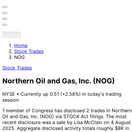
Sign in
Register
Home
Stock Trades
NOG
Stock Trades
Northern Oil and Gas, Inc.
(NOG)
NYSE
•
Currently up 0.51 (+2.58%) in today's trading
session
1 member of Congress has disclosed 2 trades in Northern
Oil and Gas, Inc. (NOG) via STOCK Act filings.
The most
recent disclosure was a sale by Lisa McClain on 4 August
2025.
Aggregate disclosed activity totals roughly $8K in