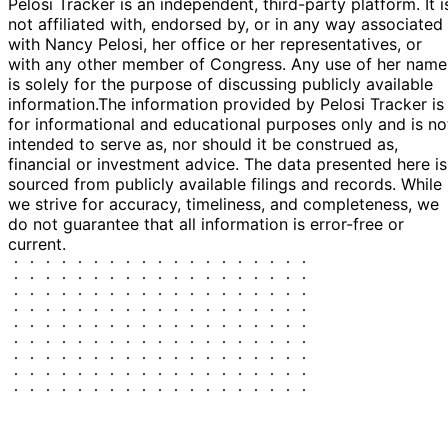
Pelosi Tracker is an independent, third-party platform. It i
not affiliated with, endorsed by, or in any way associated
with Nancy Pelosi, her office or her representatives, or
with any other member of Congress. Any use of her name
is solely for the purpose of discussing publicly available
information.
The information provided by Pelosi Tracker is
for informational and educational purposes only and is no
intended to serve as, nor should it be construed as,
financial or investment advice. The data presented here is
sourced from publicly available filings and records. While
we strive for accuracy, timeliness, and completeness, we
do not guarantee that all information is error-free or
current.