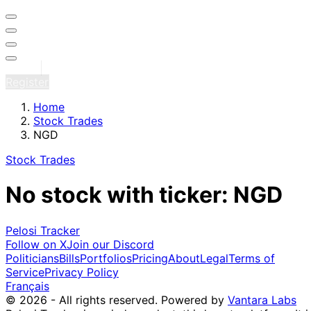
Sign in
Register
Home
Stock Trades
NGD
Stock Trades
No stock with ticker: NGD
Pelosi Tracker
Follow on X
Join our Discord
Politicians
Bills
Portfolios
Pricing
About
Legal
Terms of
Service
Privacy Policy
Français
© 2026 - All rights reserved.
Powered by
Vantara Labs