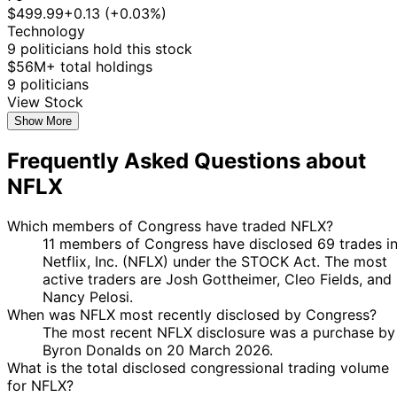
2025
$499.99
+0.13 (+0.03%)
18
Technology
Angus
21 Jul
$1,001 -
Aug
Stock
9 politicians hold this stock
King
2025
$15,000
2025
$56M+ total holdings
John
16 Jun
10 Jul
$1,001 -
9 politicians
Purchase
Stock
McGuire
2025
2025
$15,000
View Stock
Marjorie
18
Show More
6 Jun
$1,001 -
Taylor
Jun
Purchase
Stock
2025
$15,000
Frequently Asked Questions about
Greene
2025
Marjorie
19
NFLX
14 May
$1,001 -
Taylor
May
Purchase
Stock
2025
$15,000
Greene
2025
Which members of Congress have traded NFLX?
22
11 members of Congress have disclosed 69 trades i
Jefferson
12 May
$100,001 -
Jun
Sale
Stock
Netflix, Inc. (NFLX) under the STOCK Act. The most
Shreve
2025
$250,000
2025
active traders are Josh Gottheimer, Cleo Fields, and
8
Nancy Pelosi.
Jefferson
11 Apr
$15,001 -
May
Purchase
Stock
When was NFLX most recently disclosed by Congress?
Shreve
2025
$50,000
2025
The most recent NFLX disclosure was a purchase by
Byron Donalds on 20 March 2026.
20
Josh
6 Mar
$1,001 -
What is the total disclosed congressional trading volume
Apr
Purchase
Stock
Gottheimer
2023
$15,000
for NFLX?
2023