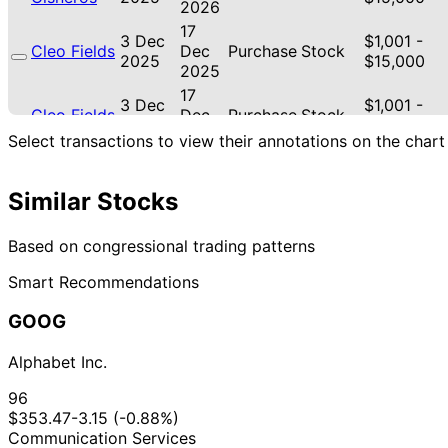
2026
17
3 Dec
$1,001 -
Cleo Fields
Dec
Purchase
Stock
2025
$15,000
2025
17
3 Dec
$1,001 -
Cleo Fields
Dec
Purchase
Stock
2025
$15,000
2025
Select transactions to view their annotations on the chart
10
20 Nov
$100,001 -
Cleo Fields
Dec
Purchase
Stock
2025
$250,000
Similar Stocks
2025
10
20 Nov
$100,001 -
Cleo Fields
Dec
Purchase
Stock
Based on congressional trading patterns
2025
$250,000
2025
Smart Recommendations
15
Gilbert
18 Nov
$1,001 -
Dec
Purchase
Stock
Cisneros
2025
$15,000
GOOG
2025
19
3 Nov
$100,001 -
Alphabet Inc.
Cleo Fields
Nov
Purchase
Stock
2025
$250,000
2025
96
19
$353.47
-3.15 (-0.88%)
3 Nov
$100,001 -
Cleo Fields
Nov
Purchase
Stock
Communication Services
2025
$250,000