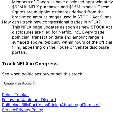
Members of Congress have disclosed approximately
17
Josh
21 Feb
$1,001 -
$6.1M in NFLX purchases and $1.5M in sales. These
Mar
Purchase
Stock
Gottheimer
2023
$15,000
figures are midpoint estimates derived from the
2023
bracketed amount ranges used in STOCK Act filings.
17
Josh
6 Feb
$1,001 -
How can I track new congressional trades in NFLX?
Mar
Purchase
Stock
Gottheimer
2023
$15,000
This NFLX page updates as soon as new STOCK Act
2023
disclosures are filed for Netflix, Inc.. Every trade,
17
politician, transaction date and amount range is
Josh
20 Jan
$1,001 -
Feb
Purchase
Stock
surfaced above, typically within hours of the official
Gottheimer
2023
$15,000
2023
filing appearing on the House or Senate disclosure
17
portals.
Josh
11 Jan
$1,001 -
Feb
Purchase
Stock
Gottheimer
2023
$15,000
2023
Track NFLX in Congress
12
Nancy
30 Dec
$250,001 -
Jan
Sale
Stock
See when politicians buy or sell this stock
Pelosi
2022
$500,000
2023
12
Create Free Account
Nancy
29 Dec
$250,001 -
Jan
Sale
Stock
Pelosi
2022
$500,000
2023
Pelosi Tracker
Follow on X
Join our Discord
Kathy
10 Jun
7 Jul
$15,001 -
Sale
Stock
Politicians
Bills
Portfolios
Pricing
About
Legal
Terms of
Manning
2022
2022
$50,000
Service
Privacy Policy
Kathy
2 Feb
4 Mar
$1,001 -