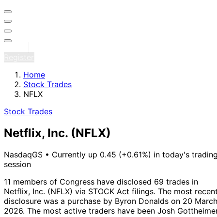
Sign in
Register
Home
Stock Trades
NFLX
Stock Trades
Netflix, Inc.
(NFLX)
NasdaqGS
•
Currently up 0.45 (+0.61%) in today's tradin
session
11 members of Congress have disclosed 69 trades in
Netflix, Inc. (NFLX) via STOCK Act filings.
The most recen
disclosure was a purchase by Byron Donalds on 20 Marc
2026.
The most active traders have been Josh Gottheime