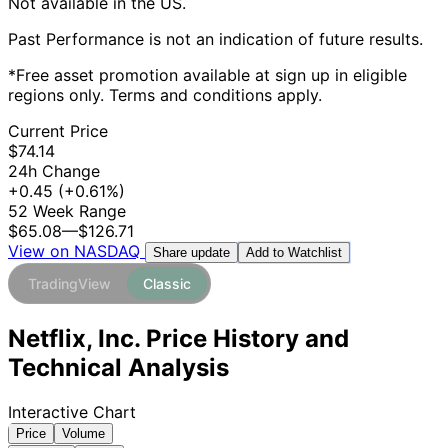
Not available in the US.
Past Performance is not an indication of future results.
*Free asset promotion available at sign up in eligible
regions only. Terms and conditions apply.
Current Price
$74.14
24h Change
+0.45
(+0.61%)
52 Week Range
$65.08
—
$126.71
View on NASDAQ
Add to Watchlist
Share update
TradingView
Classic
Netflix, Inc. Price History and
Technical Analysis
Interactive Chart
Price
Volume