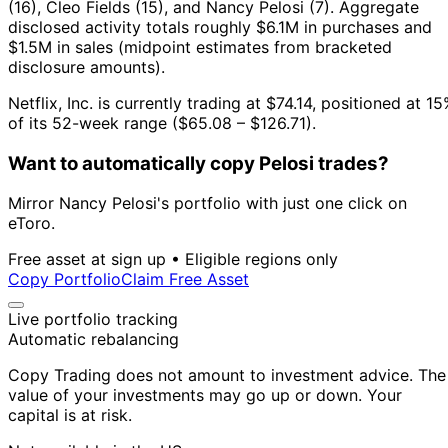
(16), Cleo Fields (15), and Nancy Pelosi (7).
Aggregate
disclosed activity totals roughly $6.1M in purchases and
$1.5M in sales (midpoint estimates from bracketed
disclosure amounts).
Netflix, Inc. is currently trading at $74.14, positioned at 1
of its 52-week range ($65.08 – $126.71).
Want to automatically copy Pelosi trades?
Mirror Nancy Pelosi's portfolio with just one click on
eToro.
Free asset at sign up • Eligible regions only
Copy Portfolio
Claim Free Asset
Live portfolio tracking
Automatic rebalancing
Copy Trading does not amount to investment advice. The
value of your investments may go up or down. Your
capital is at risk.