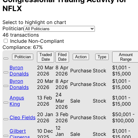
NFLX
Select to highlight on chart
Politician
46 transactions
Include Non-Compliant
Compliance: 67%
Traded
Filed
Amount
Politician
Action
Type
Date
Date
Range
Byron
20 Mar
8 Apr
$1,001 -
Purchase
Stock
Donalds
2026
2026
$15,000
Byron
20 Mar
8 Apr
$1,001 -
Purchase
Stock
Donalds
2026
2026
$15,000
24
Angus
13 Feb
$1,001 -
Mar
Sale
Stock
King
2026
$15,000
2026
20 Jan
3 Feb
$50,001 -
Cleo Fields
Purchase
Stock
2026
2026
$100,000
12
Gilbert
10 Dec
$1,001 -
Jan
Sale
Stock
Cisneros
2025
$15,000