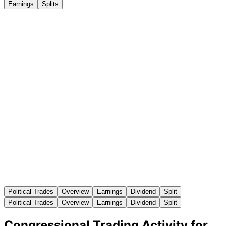
Earnings
Splits
Political Trades
Overview
Earnings
Dividend
Split
Political Trades
Overview
Earnings
Dividend
Split
Congressional Trading Activity for