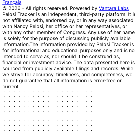
Purchase
Stock
Français
Manning
2022
2022
$15,000
© 2026 - All rights reserved.
Powered by
Vantara Labs
11
Kathy
31 Dec
$1,001 -
Pelosi Tracker is an independent, third-party platform. It i
Feb
Purchase
Stock
Manning
2021
$15,000
not affiliated with, endorsed by, or in any way associated
2022
with Nancy Pelosi, her office or her representatives, or
15
with any other member of Congress. Any use of her name
Josh
25 Oct
$1,001 -
Nov
Purchase
Stock
is solely for the purpose of discussing publicly available
Gottheimer
2021
$15,000
2021
information.
The information provided by Pelosi Tracker is
15
for informational and educational purposes only and is no
Gilbert
19 Nov
$15,001 -
Dec
Purchase
Stock
intended to serve as, nor should it be construed as,
Cisneros
2020
$50,000
2020
financial or investment advice. The data presented here is
sourced from publicly available filings and records. While
9
Josh
11 Nov
$1,001 -
we strive for accuracy, timeliness, and completeness, we
Dec
Sale
Stock
Gottheimer
2020
$15,000
do not guarantee that all information is error-free or
2020
current.
5
Gilbert
29 Oct
$15,001 -
Nov
Purchase
Stock
Cisneros
2020
$50,000
2020
20
$1,000,001
Nancy
18 Jun
Jul
Purchase
Stock
-
Pelosi
2020
2020
$5,000,00
16
Josh
27 Feb
$1,001 -
Mar
Sale
Stock