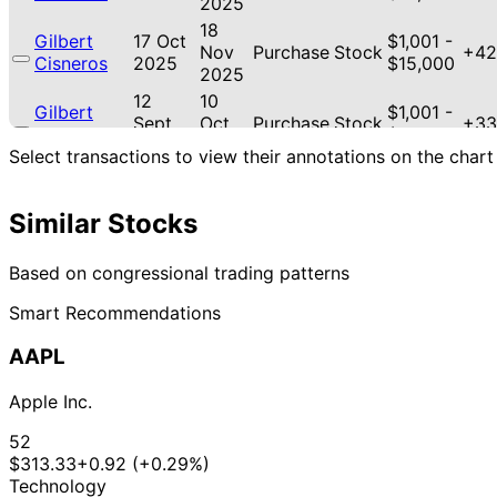
2025
18
Gilbert
17 Oct
$1,001 -
Nov
Purchase
Stock
+42
Cisneros
2025
$15,000
2025
12
10
Gilbert
$1,001 -
Sept
Oct
Purchase
Stock
+33
Cisneros
$15,000
2025
2025
Select transactions to view their annotations on the chart
Josh
20 Jun
16 Jul
$1,001 -
Purchase
Stock
N/A
Gottheimer
2025
2025
$15,000
Similar Stocks
22
$15,001
Jefferson
12 May
Jun
Sale
Stock
-
N/A
Shreve
2025
2025
$50,000
Based on congressional trading patterns
Smart Recommendations
AAPL
Apple Inc.
52
$313.33
+0.92 (+0.29%)
Technology