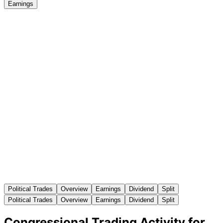
Earnings
Political Trades
Overview
Earnings
Dividend
Split
Political Trades
Overview
Earnings
Dividend
Split
Congressional Trading Activity for