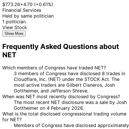
$773.26
+4.70 (+0.61%)
Financial Services
Held by same politician
1 politician
View Stock
Show More
Frequently Asked Questions about
NET
Which members of Congress have traded NET?
3 members of Congress have disclosed 8 trades in
Cloudflare, Inc. (NET) under the STOCK Act. The
most active traders are Gilbert Cisneros, Josh
Gottheimer, and Jefferson Shreve.
When was NET most recently disclosed by Congress?
The most recent NET disclosure was a sale by Josh
Gottheimer on 4 February 2026.
What is the total disclosed congressional trading volume
for NET?
Members of Congress have disclosed approximately