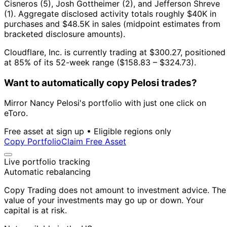
Cisneros (5), Josh Gottheimer (2), and Jefferson Shreve
(1).
Aggregate disclosed activity totals roughly $40K in
purchases and $48.5K in sales (midpoint estimates from
bracketed disclosure amounts).
Cloudflare, Inc. is currently trading at $300.27, positioned
at 85% of its 52-week range ($158.83 – $324.73).
Want to automatically copy Pelosi trades?
Mirror Nancy Pelosi's portfolio with just one click on
eToro.
Free asset at sign up • Eligible regions only
Copy Portfolio
Claim Free Asset
Live portfolio tracking
Automatic rebalancing
Copy Trading does not amount to investment advice. The
value of your investments may go up or down. Your
capital is at risk.