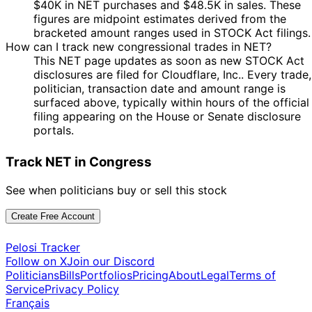
$40K in NET purchases and $48.5K in sales. These
figures are midpoint estimates derived from the
bracketed amount ranges used in STOCK Act filings.
How can I track new congressional trades in NET?
This NET page updates as soon as new STOCK Act
disclosures are filed for Cloudflare, Inc.. Every trade,
politician, transaction date and amount range is
surfaced above, typically within hours of the official
filing appearing on the House or Senate disclosure
portals.
Track NET in Congress
See when politicians buy or sell this stock
Create Free Account
Pelosi Tracker
Follow on X
Join our Discord
Politicians
Bills
Portfolios
Pricing
About
Legal
Terms of
Service
Privacy Policy
Français