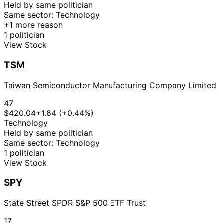
Held by same politician
Same sector: Technology
+1 more reason
1 politician
View Stock
TSM
Taiwan Semiconductor Manufacturing Company Limited
47
$420.04
+1.84 (+0.44%)
Technology
Held by same politician
Same sector: Technology
1 politician
View Stock
SPY
State Street SPDR S&P 500 ETF Trust
17