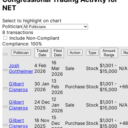
NET
Select to highlight on chart
Politician
8 transactions
Include Non-Compliant
Compliance: 100%
Traded
Filed
Amount
Politician
Action
Type
Re
Date
Date
Range
16
Josh
4 Feb
$1,001 -
Mar
Sale
Stock
N/A
Gottheimer
2026
$15,000
2026
13
Gilbert
30 Jan
$1,001 -
Feb
Purchase
Stock
+66
Cisneros
2026
$15,000
2026
12
Gilbert
24 Dec
$1,001 -
Jan
Sale
Stock
N/A
Cisneros
2025
$15,000
2026
15
Gilbert
18 Nov
$1,001 -
Dec
Purchase
Stock
+48
Cisneros
2025
$15,000