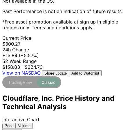
Not available in the US.
Past Performance is not an indication of future results.
*Free asset promotion available at sign up in eligible
regions only. Terms and conditions apply.
Current Price
$300.27
24h Change
+15.84
(+5.57%)
52 Week Range
$158.83
—
$324.73
View on NASDAQ
Add to Watchlist
Share update
TradingView
Classic
Cloudflare, Inc. Price History and
Technical Analysis
Interactive Chart
Price
Volume