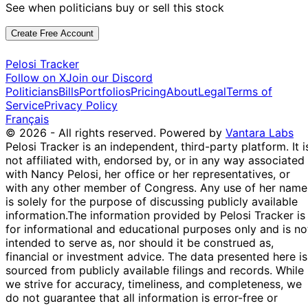
See when politicians buy or sell this stock
Create Free Account
Pelosi Tracker
Follow on X
Join our Discord
Politicians
Bills
Portfolios
Pricing
About
Legal
Terms of
Service
Privacy Policy
Français
© 2026 - All rights reserved.
Powered by
Vantara Labs
Pelosi Tracker is an independent, third-party platform. It i
not affiliated with, endorsed by, or in any way associated
with Nancy Pelosi, her office or her representatives, or
with any other member of Congress. Any use of her name
is solely for the purpose of discussing publicly available
information.
The information provided by Pelosi Tracker is
for informational and educational purposes only and is no
intended to serve as, nor should it be construed as,
financial or investment advice. The data presented here is
sourced from publicly available filings and records. While
we strive for accuracy, timeliness, and completeness, we
do not guarantee that all information is error-free or