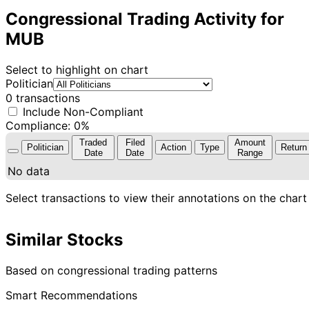
Congressional Trading Activity for
MUB
Select to highlight on chart
Politician
0 transactions
Include Non-Compliant
Compliance: 0%
Traded
Filed
Amount
Politician
Action
Type
Return
Date
Date
Range
No data
Select transactions to view their annotations on the chart
Similar Stocks
Based on congressional trading patterns
Smart Recommendations