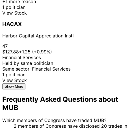
+1 more reason
1 politician
View Stock
HACAX
Harbor Capital Appreciation Instl
47
$127.88
+1.25 (+0.99%)
Financial Services
Held by same politician
Same sector: Financial Services
1 politician
View Stock
Show More
Frequently Asked Questions about
MUB
Which members of Congress have traded MUB?
2 members of Congress have disclosed 20 trades in