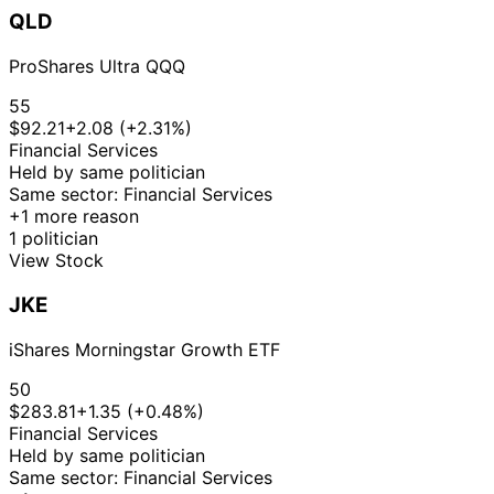
QLD
ProShares Ultra QQQ
55
$92.21
+2.08 (+2.31%)
Financial Services
Held by same politician
Same sector: Financial Services
+1 more reason
1 politician
View Stock
JKE
iShares Morningstar Growth ETF
50
$283.81
+1.35 (+0.48%)
Financial Services
Held by same politician
Same sector: Financial Services