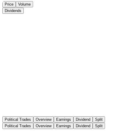
Price
Volume
Dividends
Political Trades
Overview
Earnings
Dividend
Split
Political Trades
Overview
Earnings
Dividend
Split