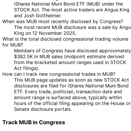
iShares National Muni Bond ETF (MUB) under the
STOCK Act. The most active traders are Angus King
and Josh Gottheimer.
When was MUB most recently disclosed by Congress?
The most recent MUB disclosure was a sale by Angu
King on 12 November 2025.
What is the total disclosed congressional trading volume
for MUB?
Members of Congress have disclosed approximately
$382.5K in MUB sales (midpoint estimate derived
from the bracketed amount ranges used in STOCK
Act filings).
How can I track new congressional trades in MUB?
This MUB page updates as soon as new STOCK Act
disclosures are filed for iShares National Muni Bond
ETF. Every trade, politician, transaction date and
amount range is surfaced above, typically within
hours of the official filing appearing on the House or
Senate disclosure portals.
Track MUB in Congress