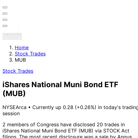
Sign in
Register
Home
Stock Trades
MUB
Stock Trades
iShares National Muni Bond ETF
(MUB)
NYSEArca
•
Currently up 0.28 (+0.26%) in today's tradin
session
2 members of Congress have disclosed 20 trades in
iShares National Muni Bond ETF (MUB) via STOCK Act
filings.
The most recent disclosure was a sale by Angus