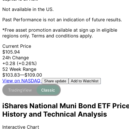
Not available in the US.
Past Performance is not an indication of future results.
*Free asset promotion available at sign up in eligible
regions only. Terms and conditions apply.
Current Price
$105.94
24h Change
+0.28
(+0.26%)
52 Week Range
$103.83
—
$109.00
View on NASDAQ
Add to Watchlist
Share update
TradingView
Classic
iShares National Muni Bond ETF Pric
History and Technical Analysis
Interactive Chart