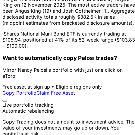
King on 12 November 2025.
The most active traders have
been Angus King (19) and Josh Gottheimer (1).
Aggregate
disclosed activity totals roughly $382.5K in sales
(midpoint estimates from bracketed disclosure amounts).
iShares National Muni Bond ETF is currently trading at
$105.94, positioned at 41% of its 52-week range ($103.83
– $109.00).
Want to automatically copy Pelosi trades?
Mirror Nancy Pelosi's portfolio with just one click on
eToro.
Free asset at sign up • Eligible regions only
Copy Portfolio
Claim Free Asset
Live portfolio tracking
Automatic rebalancing
Copy Trading does not amount to investment advice. The
value of your investments may go up or down. Your
capital is at risk.