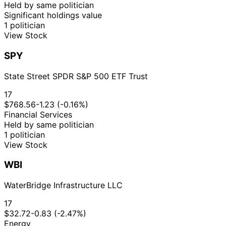
Held by same politician
Significant holdings value
1 politician
View Stock
SPY
State Street SPDR S&P 500 ETF Trust
17
$768.56
-1.23 (-0.16%)
Financial Services
Held by same politician
1 politician
View Stock
WBI
WaterBridge Infrastructure LLC
17
$32.72
-0.83 (-2.47%)
Energy