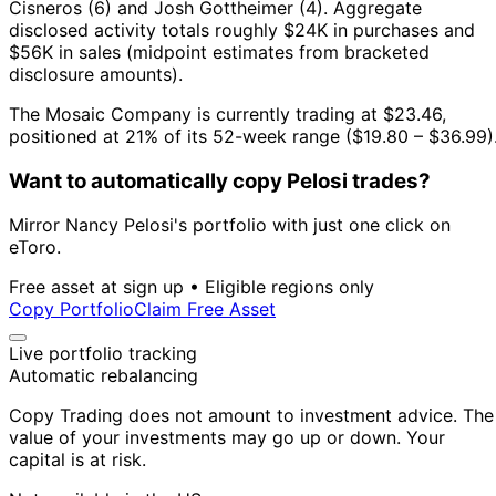
Cisneros (6) and Josh Gottheimer (4).
Aggregate
disclosed activity totals roughly $24K in purchases and
$56K in sales (midpoint estimates from bracketed
disclosure amounts).
The Mosaic Company is currently trading at $23.46,
positioned at 21% of its 52-week range ($19.80 – $36.99)
Want to automatically copy Pelosi trades?
Mirror Nancy Pelosi's portfolio with just one click on
eToro.
Free asset at sign up • Eligible regions only
Copy Portfolio
Claim Free Asset
Live portfolio tracking
Automatic rebalancing
Copy Trading does not amount to investment advice. The
value of your investments may go up or down. Your
capital is at risk.