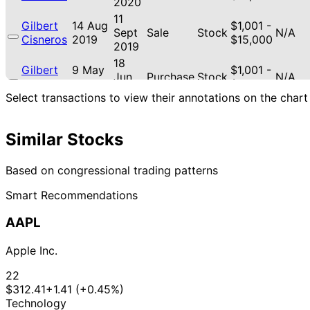
2020
11
Gilbert
14 Aug
$1,001 -
Sept
Sale
Stock
N/A
Cisneros
2019
$15,000
2019
18
Gilbert
9 May
$1,001 -
Jun
Purchase
Stock
N/A
Cisneros
2019
$15,000
2019
Select transactions to view their annotations on the chart
Similar Stocks
Based on congressional trading patterns
Smart Recommendations
AAPL
Apple Inc.
22
$312.41
+1.41 (+0.45%)
Technology