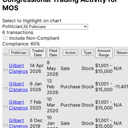
MOS
Select to highlight on chart
Politician
6 transactions
Include Non-Compliant
Compliance: 60%
Traded
Filed
Amount
Politician
Action
Type
Return
Date
Date
Range
8
Gilbert
14 Apr
$1,001 -
May
Sale
Stock
N/A
Cisneros
2026
$15,000
2026
13
Gilbert
9 Jan
$1,001 -
Feb
Purchase
Stock
-11.40
Cisneros
2026
$15,000
2026
10
Gilbert
7 Feb
$1,001 -
Mar
Purchase
Stock
N/A
Cisneros
2020
$15,000
2020
10
Gilbert
6 Dec
$1,001 -
Jan
Sale
Stock
N/A
Cisneros
2019
$15,000