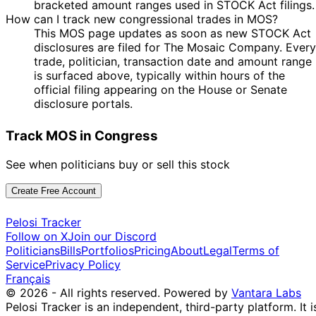
bracketed amount ranges used in STOCK Act filings.
How can I track new congressional trades in MOS?
This MOS page updates as soon as new STOCK Act
disclosures are filed for The Mosaic Company. Every
trade, politician, transaction date and amount range
is surfaced above, typically within hours of the
official filing appearing on the House or Senate
disclosure portals.
Track MOS in Congress
See when politicians buy or sell this stock
Create Free Account
Pelosi Tracker
Follow on X
Join our Discord
Politicians
Bills
Portfolios
Pricing
About
Legal
Terms of
Service
Privacy Policy
Français
© 2026 - All rights reserved.
Powered by
Vantara Labs
Pelosi Tracker is an independent, third-party platform. It i