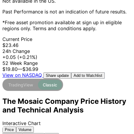
Not available in the US.
Past Performance is not an indication of future results.
*Free asset promotion available at sign up in eligible
regions only. Terms and conditions apply.
Current Price
$23.46
24h Change
+0.05
(+0.21%)
52 Week Range
$19.80
—
$36.99
View on NASDAQ
Add to Watchlist
Share update
TradingView
Classic
The Mosaic Company Price History
and Technical Analysis
Interactive Chart
Price
Volume