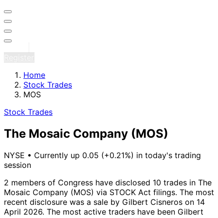
Sign in
Register
Home
Stock Trades
MOS
Stock Trades
The Mosaic Company
(MOS)
NYSE
•
Currently up 0.05 (+0.21%) in today's trading
session
2 members of Congress have disclosed 10 trades in The
Mosaic Company (MOS) via STOCK Act filings.
The most
recent disclosure was a sale by Gilbert Cisneros on 14
April 2026.
The most active traders have been Gilbert