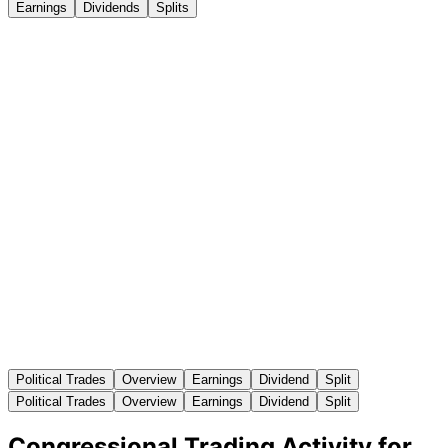
Earnings
Dividends
Splits
Political Trades
Overview
Earnings
Dividend
Split
Political Trades
Overview
Earnings
Dividend
Split
Congressional Trading Activity for