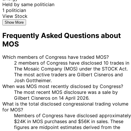
Held by same politician
1 politician
View Stock
Show More
Frequently Asked Questions about
MOS
Which members of Congress have traded MOS?
2 members of Congress have disclosed 10 trades in
The Mosaic Company (MOS) under the STOCK Act.
The most active traders are Gilbert Cisneros and
Josh Gottheimer.
When was MOS most recently disclosed by Congress?
The most recent MOS disclosure was a sale by
Gilbert Cisneros on 14 April 2026.
What is the total disclosed congressional trading volume
for MOS?
Members of Congress have disclosed approximately
$24K in MOS purchases and $56K in sales. These
figures are midpoint estimates derived from the