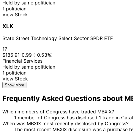
Held by same politician
1 politician
View Stock
XLK
State Street Technology Select Sector SPDR ETF
17
$185.91
-0.99 (-0.53%)
Financial Services
Held by same politician
1 politician
View Stock
Show More
Frequently Asked Questions about M
Which members of Congress have traded MBXIX?
1 member of Congress has disclosed 1 trade in Cata
When was MBXIX most recently disclosed by Congress?
The most recent MBXIX disclosure was a purchase b