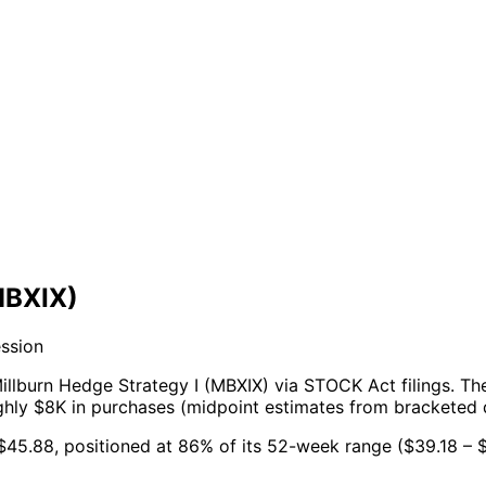
MBXIX)
ession
illburn Hedge Strategy I (MBXIX) via STOCK Act filings.
Th
ughly $8K in purchases (midpoint estimates from bracketed 
t $45.88, positioned at 86% of its 52-week range ($39.18 – $