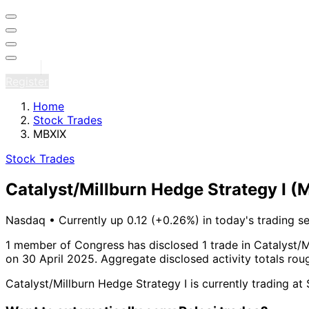
Sign in
Register
Home
Stock Trades
MBXIX
Stock Trades
Catalyst/Millburn Hedge Strategy I
(
Nasdaq
•
Currently up 0.12 (+0.26%) in today's trading s
1 member of Congress has disclosed 1 trade in Catalyst/M
on 30 April 2025.
Aggregate disclosed activity totals ro
Catalyst/Millburn Hedge Strategy I is currently trading a