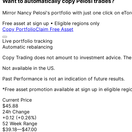
Want to automatically copy Pelosi trades?
Mirror Nancy Pelosi's portfolio with just one click on eTor
Free asset at sign up • Eligible regions only
Copy Portfolio
Claim Free Asset
Live portfolio tracking
Automatic rebalancing
Copy Trading does not amount to investment advice. The v
Not available in the US.
Past Performance is not an indication of future results.
*Free asset promotion available at sign up in eligible reg
Current Price
$45.88
24h Change
+0.12
(+0.26%)
52 Week Range
$39.18
—
$47.00