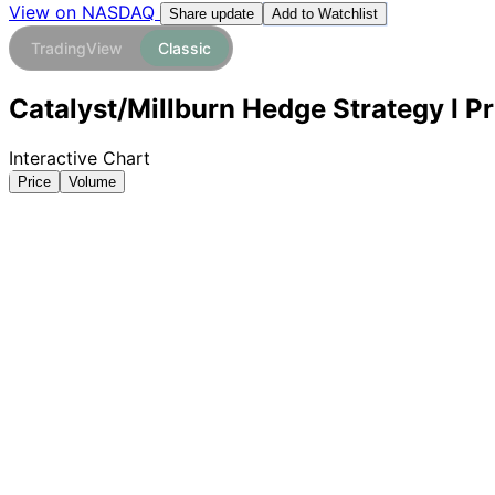
View on NASDAQ
Add to Watchlist
Share update
TradingView
Classic
Catalyst/Millburn Hedge Strategy I Pr
Interactive Chart
Price
Volume