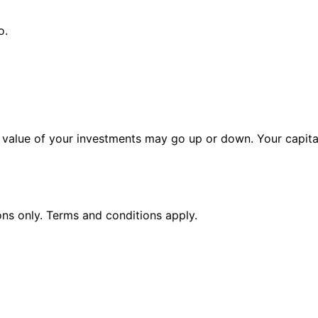
o.
alue of your investments may go up or down. Your capital 
ions only. Terms and conditions apply.