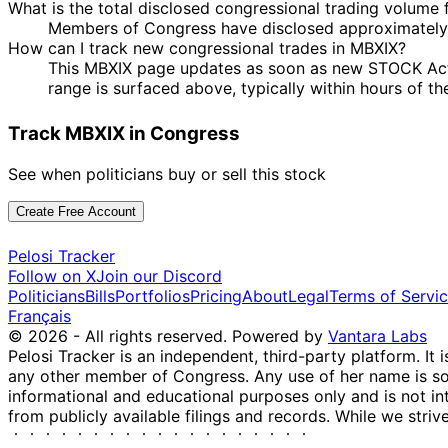
What is the total disclosed congressional trading volume
Members of Congress have disclosed approximately 
How can I track new congressional trades in MBXIX?
This MBXIX page updates as soon as new STOCK Act di
range is surfaced above, typically within hours of th
Track MBXIX in Congress
See when politicians buy or sell this stock
Create Free Account
Pelosi Tracker
Follow on X
Join our Discord
Politicians
Bills
Portfolios
Pricing
About
Legal
Terms of Servi
Français
© 2026 - All rights reserved.
Powered by
Vantara Labs
Pelosi Tracker is an independent, third-party platform. It 
any other member of Congress. Any use of her name is sole
informational and educational purposes only and is not in
from publicly available filings and records. While we striv