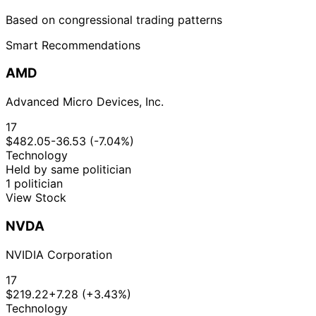
Based on congressional trading patterns
Smart Recommendations
AMD
Advanced Micro Devices, Inc.
17
$482.05
-36.53 (-7.04%)
Technology
Held by same politician
1 politician
View Stock
NVDA
NVIDIA Corporation
17
$219.22
+7.28 (+3.43%)
Technology