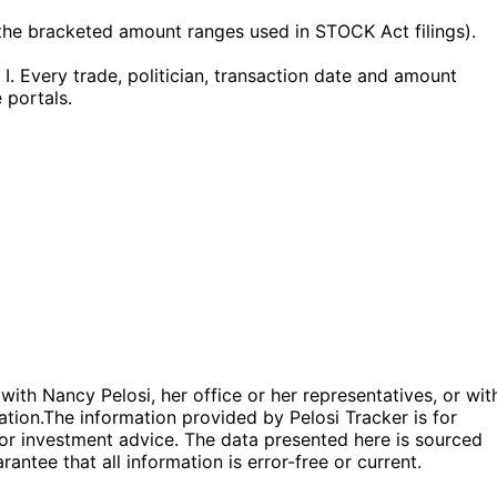
he bracketed amount ranges used in STOCK Act filings).
. Every trade, politician, transaction date and amount
 portals.
 with Nancy Pelosi, her office or her representatives, or wit
ation.
The information provided by Pelosi Tracker is for
l or investment advice. The data presented here is sourced
antee that all information is error-free or current.