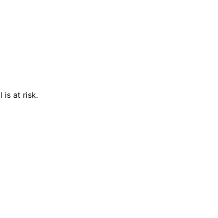
is at risk.