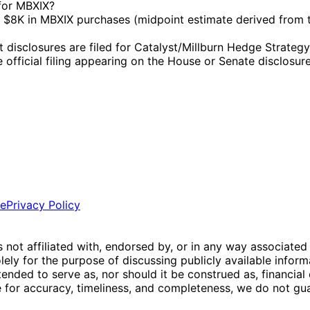
 for MBXIX?
$8K in MBXIX purchases (midpoint estimate derived from t
sclosures are filed for Catalyst/Millburn Hedge Strategy I
e official filing appearing on the House or Senate disclosure
ce
Privacy Policy
is not affiliated with, endorsed by, or in any way associated
ly for the purpose of discussing publicly available inform
tended to serve as, nor should it be construed as, financia
e for accuracy, timeliness, and completeness, we do not guar