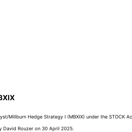
BXIX
lyst/Millburn Hedge Strategy I (MBXIX) under the STOCK Ac
y David Rouzer on 30 April 2025.