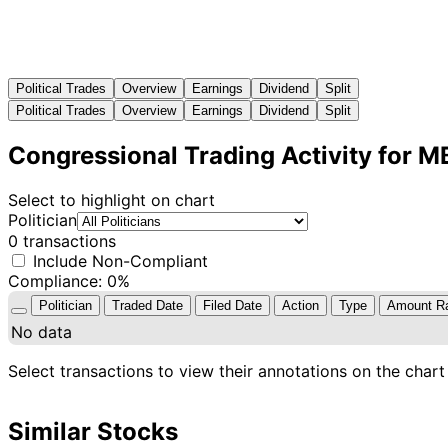
Political Trades
Overview
Earnings
Dividend
Split
Political Trades
Overview
Earnings
Dividend
Split
Congressional Trading Activity for 
Select to highlight on chart
Politician
0 transactions
Include Non-Compliant
Compliance: 0%
Politician
Traded Date
Filed Date
Action
Type
Amount R
No data
Select transactions to view their annotations on the chart
Similar Stocks