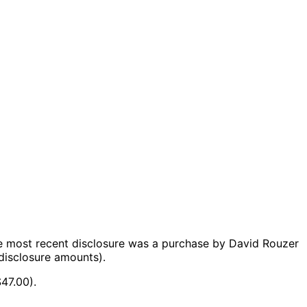
e most recent disclosure was a purchase by David Rouzer
disclosure amounts).
47.00).