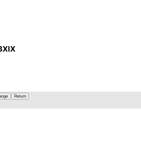
MBXIX
ange
Return