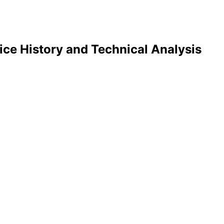
ice History and Technical Analysis