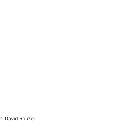
t: David Rouzer.