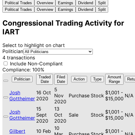
Political Trades
Overview
Earnings
Dividend
Split
Political Trades
Overview
Earnings
Dividend
Split
Congressional Trading Activity for
IART
Select to highlight on chart
Politician
4 transactions
Include Non-Compliant
Compliance: 100%
Traded
Filed
Amount
Politician
Action
Type
Retu
Date
Date
Range
5
Josh
16 Oct
$1,001 -
Nov
Purchase
Stock
N/A
Gottheimer
2020
$15,000
2020
15
13
Josh
$1,001 -
Sept
Oct
Sale
Stock
N/A
Gottheimer
$15,000
2020
2020
10
Gilbert
10 Feb
$1,001 -
Mar
Purchase
Stock
N/A