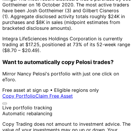
Gottheimer on 16 October 2020.
The most active traders
have been Josh Gottheimer (3) and Gilbert Cisneros
(1).
Aggregate disclosed activity totals roughly $24K in
purchases and $8K in sales (midpoint estimates from
bracketed disclosure amounts).
Integra LifeSciences Holdings Corporation is currently
trading at $17.25, positioned at 73% of its 52-week range
($8.70 – $20.49).
Want to automatically copy Pelosi trades?
Mirror Nancy Pelosi's portfolio with just one click on
eToro.
Free asset at sign up • Eligible regions only
Copy Portfolio
Claim Free Asset
Live portfolio tracking
Automatic rebalancing
Copy Trading does not amount to investment advice. The
value of your investments may go up or down. Your