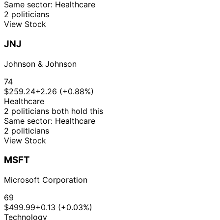
Same sector: Healthcare
2 politicians
View Stock
JNJ
Johnson & Johnson
74
$259.24
+2.26 (+0.88%)
Healthcare
2 politicians both hold this
Same sector: Healthcare
2 politicians
View Stock
MSFT
Microsoft Corporation
69
$499.99
+0.13 (+0.03%)
Technology