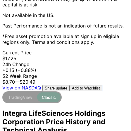
capital is at risk.
Not available in the US.
Past Performance is not an indication of future results.
*Free asset promotion available at sign up in eligible
regions only. Terms and conditions apply.
Current Price
$17.25
24h Change
+0.15
(+0.88%)
52 Week Range
$8.70
—
$20.49
View on NASDAQ
Add to Watchlist
Share update
TradingView
Classic
Integra LifeSciences Holdings
Corporation Price History and
Technical Analysis