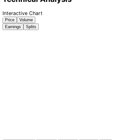
Interactive Chart
Price
Volume
Earnings
Splits