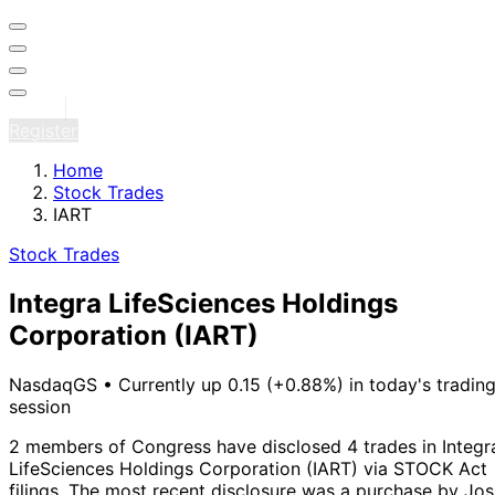
Sign in
Register
Home
Stock Trades
IART
Stock Trades
Integra LifeSciences Holdings
Corporation
(IART)
NasdaqGS
•
Currently up 0.15 (+0.88%) in today's tradin
session
2 members of Congress have disclosed 4 trades in Integr
LifeSciences Holdings Corporation (IART) via STOCK Act
filings.
The most recent disclosure was a purchase by Jos