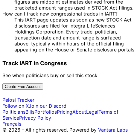
figures are midpoint estimates derived from the
bracketed amount ranges used in STOCK Act filings.
How can I track new congressional trades in IART?
This IART page updates as soon as new STOCK Act
disclosures are filed for Integra LifeSciences
Holdings Corporation. Every trade, politician,
transaction date and amount range is surfaced
above, typically within hours of the official filing
appearing on the House or Senate disclosure portals
Track IART in Congress
See when politicians buy or sell this stock
Create Free Account
Pelosi Tracker
Follow on X
Join our Discord
Politicians
Bills
Portfolios
Pricing
About
Legal
Terms of
Service
Privacy Policy
Français
© 2026 - All rights reserved.
Powered by
Vantara Labs