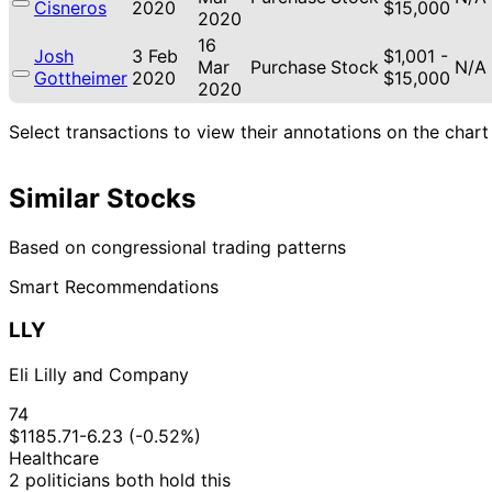
Cisneros
2020
$15,000
2020
16
Josh
3 Feb
$1,001 -
Mar
Purchase
Stock
N/A
Gottheimer
2020
$15,000
2020
Select transactions to view their annotations on the chart
Similar Stocks
Based on congressional trading patterns
Smart Recommendations
LLY
Eli Lilly and Company
74
$1185.71
-6.23 (-0.52%)
Healthcare
2 politicians both hold this