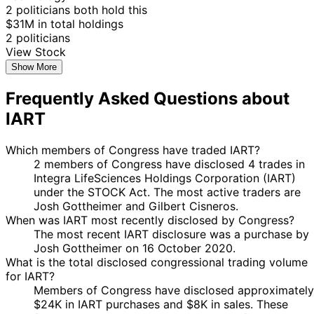
2 politicians both hold this
$31M in total holdings
2 politicians
View Stock
Show More
Frequently Asked Questions about
IART
Which members of Congress have traded IART?
2 members of Congress have disclosed 4 trades in
Integra LifeSciences Holdings Corporation (IART)
under the STOCK Act. The most active traders are
Josh Gottheimer and Gilbert Cisneros.
When was IART most recently disclosed by Congress?
The most recent IART disclosure was a purchase by
Josh Gottheimer on 16 October 2020.
What is the total disclosed congressional trading volume
for IART?
Members of Congress have disclosed approximately
$24K in IART purchases and $8K in sales. These