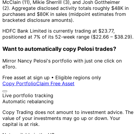
McClain (11), Mikie Sherrill (3), and Josh Gottheimer
(2).
Aggregate disclosed activity totals roughly $48K in
purchases and $80K in sales (midpoint estimates from
bracketed disclosure amounts).
HDFC Bank Limited is currently trading at $23.77,
positioned at 7% of its 52-week range ($22.66 – $38.29).
Want to automatically copy Pelosi trades?
Mirror Nancy Pelosi's portfolio with just one click on
eToro.
Free asset at sign up • Eligible regions only
Copy Portfolio
Claim Free Asset
Live portfolio tracking
Automatic rebalancing
Copy Trading does not amount to investment advice. The
value of your investments may go up or down. Your
capital is at risk.