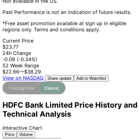
Not available in the US.
Past Performance is not an indication of future results.
*Free asset promotion available at sign up in eligible
regions only. Terms and conditions apply.
Current Price
$23.77
24h Change
-0.08
(-0.34%)
52 Week Range
$22.66
—
$38.29
View on NASDAQ
Add to Watchlist
Share update
TradingView
Classic
HDFC Bank Limited Price History and
Technical Analysis
Interactive Chart
Price
Volume