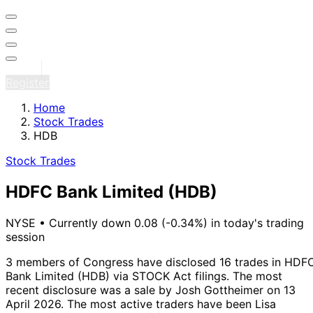
Sign in
Register
Home
Stock Trades
HDB
Stock Trades
HDFC Bank Limited
(HDB)
NYSE
•
Currently down 0.08 (-0.34%) in today's trading
session
3 members of Congress have disclosed 16 trades in HDF
Bank Limited (HDB) via STOCK Act filings.
The most
recent disclosure was a sale by Josh Gottheimer on 13
April 2026.
The most active traders have been Lisa