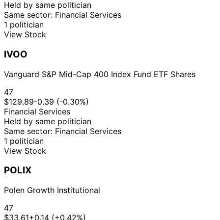
Held by same politician
Same sector: Financial Services
1 politician
View Stock
IVOO
Vanguard S&P Mid-Cap 400 Index Fund ETF Shares
47
$129.89
-0.39 (-0.30%)
Financial Services
Held by same politician
Same sector: Financial Services
1 politician
View Stock
POLIX
Polen Growth Institutional
47
$33.61
+0.14 (+0.42%)