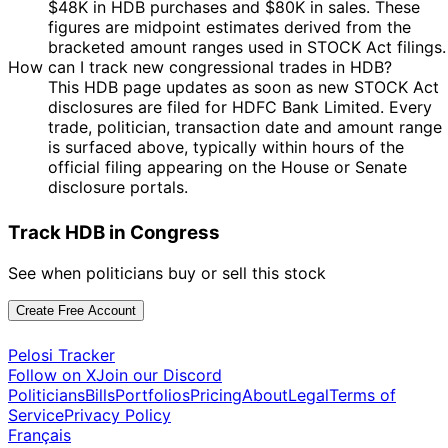
$48K in HDB purchases and $80K in sales. These
figures are midpoint estimates derived from the
bracketed amount ranges used in STOCK Act filings.
How can I track new congressional trades in HDB?
This HDB page updates as soon as new STOCK Act
disclosures are filed for HDFC Bank Limited. Every
trade, politician, transaction date and amount range
is surfaced above, typically within hours of the
official filing appearing on the House or Senate
disclosure portals.
Track HDB in Congress
See when politicians buy or sell this stock
Create Free Account
Pelosi Tracker
Follow on X
Join our Discord
Politicians
Bills
Portfolios
Pricing
About
Legal
Terms of
Service
Privacy Policy
Français