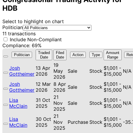
HDB
Select to highlight on chart
Politician
11 transactions
Include Non-Compliant
Compliance: 69%
Traded
Filed
Amount
Politician
Action
Type
Ret
Date
Date
Range
19
Josh
13 Apr
$1,001 -
May
Sale
Stock
N/A
Gottheimer
2026
$15,000
2026
Josh
12 Mar
8 Apr
$1,001 -
Sale
Stock
N/A
Gottheimer
2026
2026
$15,000
21
Lisa
31 Oct
$1,001 -
Nov
Sale
Stock
N/A
McClain
2025
$15,000
2025
21
Lisa
30 Oct
$1,001 -
Nov
Purchase
Stock
-35
McClain
2025
$15,000
2025