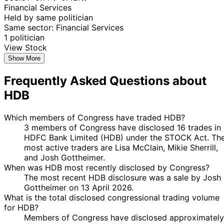
Financial Services
Held by same politician
Same sector: Financial Services
1 politician
View Stock
Show More
Frequently Asked Questions about
HDB
Which members of Congress have traded HDB?
3 members of Congress have disclosed 16 trades in
HDFC Bank Limited (HDB) under the STOCK Act. Th
most active traders are Lisa McClain, Mikie Sherrill,
and Josh Gottheimer.
When was HDB most recently disclosed by Congress?
The most recent HDB disclosure was a sale by Josh
Gottheimer on 13 April 2026.
What is the total disclosed congressional trading volume
for HDB?
Members of Congress have disclosed approximately