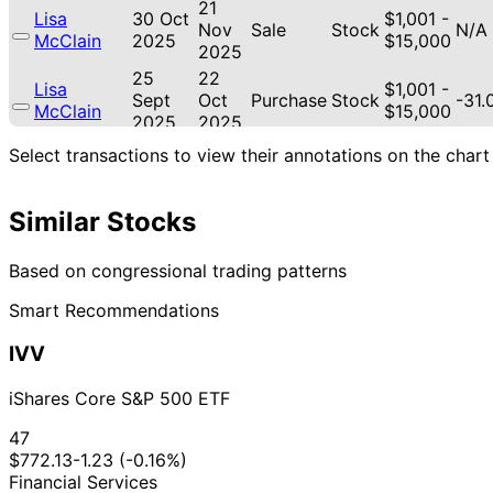
21
Lisa
30 Oct
$1,001 -
Nov
Sale
Stock
N/A
McClain
2025
$15,000
2025
25
22
Lisa
$1,001 -
Sept
Oct
Purchase
Stock
-31
McClain
$15,000
2025
2025
22
Select transactions to view their annotations on the chart
Lisa
11 Sept
$1,001 -
Oct
Purchase
Stock
-32
McClain
2025
$15,000
2025
Similar Stocks
12
Lisa
4 Aug
$1,001 -
Sept
Sale
Stock
N/A
McClain
2025
$15,000
2025
Based on congressional trading patterns
13
Lisa
22 Jul
$1,001 -
Smart Recommendations
Aug
Purchase
Stock
N/A
McClain
2025
$15,000
2025
IVV
28
Mikie
8 Jul
$1,001 -
May
Sale
Stock
N/A
Sherrill
2019
$15,000
iShares Core S&P 500 ETF
2019
28
47
Mikie
8 Jul
$1,001 -
May
Sale
Stock
N/A
$772.13
-1.23 (-0.16%)
Sherrill
2019
$15,000
2019
Financial Services