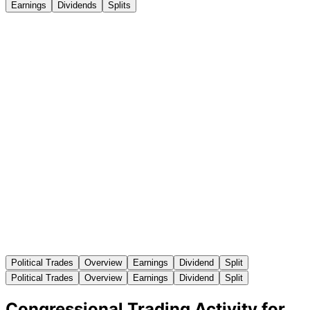
Earnings
Dividends
Splits
Political Trades
Overview
Earnings
Dividend
Split
Political Trades
Overview
Earnings
Dividend
Split
Congressional Trading Activity for