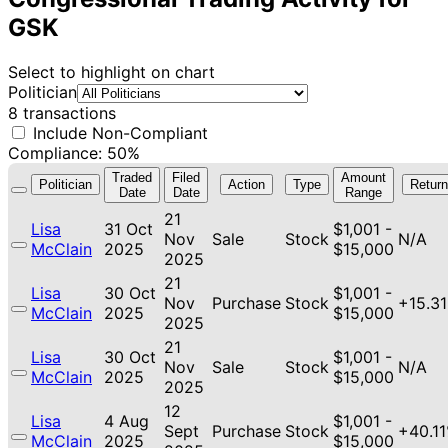
GSK
Select to highlight on chart
Politician
8 transactions
Include Non-Compliant
Compliance: 50%
Traded
Filed
Amount
Politician
Action
Type
Return
Date
Date
Range
21
Lisa
31 Oct
$1,001 -
Nov
Sale
Stock
N/A
McClain
2025
$15,000
2025
21
Lisa
30 Oct
$1,001 -
Nov
Purchase
Stock
+15.3
McClain
2025
$15,000
2025
21
Lisa
30 Oct
$1,001 -
Nov
Sale
Stock
N/A
McClain
2025
$15,000
2025
12
Lisa
4 Aug
$1,001 -
Sept
Purchase
Stock
+40.1
McClain
2025
$15,000