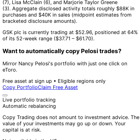
(7), Lisa McClain (6), and Marjorie Taylor Greene
(3).
Aggregate disclosed activity totals roughly $88K in
purchases and $40K in sales (midpoint estimates from
bracketed disclosure amounts).
GSK plc is currently trading at $52.96, positioned at 64%
of its 52-week range ($37.71 – $61.70).
Want to automatically copy Pelosi trades?
Mirror Nancy Pelosi's portfolio with just one click on
eToro.
Free asset at sign up • Eligible regions only
Copy Portfolio
Claim Free Asset
Live portfolio tracking
Automatic rebalancing
Copy Trading does not amount to investment advice. The
value of your investments may go up or down. Your
capital is at risk.