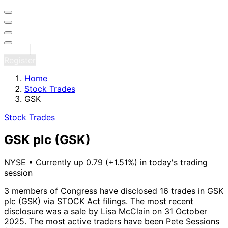
Sign in
Register
Home
Stock Trades
GSK
Stock Trades
GSK plc
(GSK)
NYSE
•
Currently up 0.79 (+1.51%) in today's trading
session
3 members of Congress have disclosed 16 trades in GSK
plc (GSK) via STOCK Act filings.
The most recent
disclosure was a sale by Lisa McClain on 31 October
2025.
The most active traders have been Pete Sessions