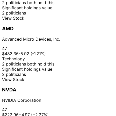
2 politicians both hold this
Significant holdings value
2 politicians
View Stock
AMD
Advanced Micro Devices, Inc.
47
$483.36
-5.92 (-1.21%)
Technology
2 politicians both hold this
Significant holdings value
2 politicians
View Stock
NVDA
NVIDIA Corporation
47
$223.96
+4.97 (+2.27%)