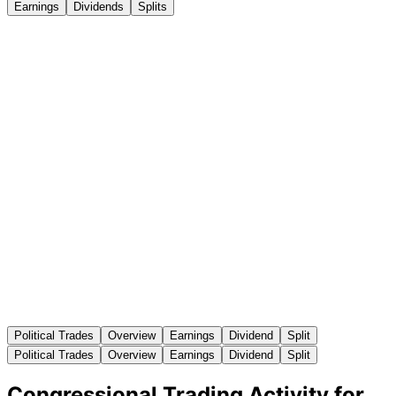
Earnings
Dividends
Splits
Political Trades
Overview
Earnings
Dividend
Split
Political Trades
Overview
Earnings
Dividend
Split
Congressional Trading Activity for