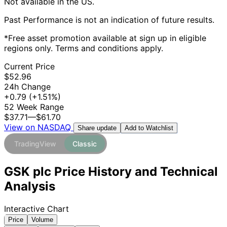
Not available in the US.
Past Performance is not an indication of future results.
*Free asset promotion available at sign up in eligible
regions only. Terms and conditions apply.
Current Price
$52.96
24h Change
+0.79
(+1.51%)
52 Week Range
$37.71
—
$61.70
View on NASDAQ
Add to Watchlist
Share update
TradingView
Classic
GSK plc Price History and Technical
Analysis
Interactive Chart
Price
Volume