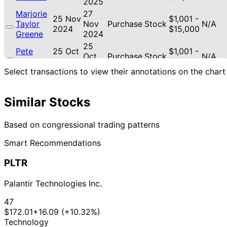
2025
Marjorie
27
25 Nov
$1,001 -
Taylor
Nov
Purchase
Stock
N/A
2024
$15,000
Greene
2024
25
Pete
25 Oct
$1,001 -
Oct
Purchase
Stock
N/A
Sessions
2017
$15,000
2017
Select transactions to view their annotations on the chart
31
Pete
31 Aug
$1,001 -
Aug
Sale
Stock
N/A
Sessions
2017
$15,000
2017
Similar Stocks
Pete
1 Dec
$1,001 -
N/A
Purchase
Stock
N/A
Sessions
2016
$15,000
Based on congressional trading patterns
Smart Recommendations
PLTR
Palantir Technologies Inc.
47
$172.01
+16.09 (+10.32%)
Technology