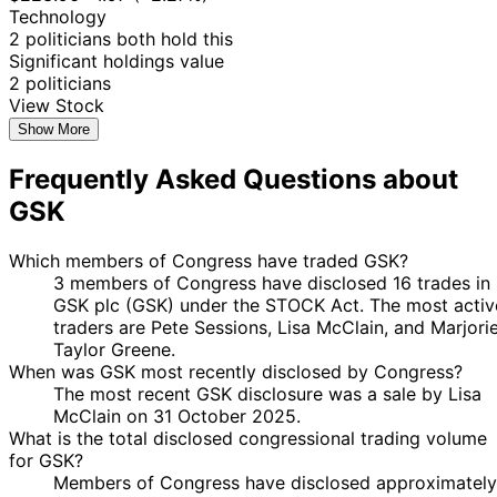
Technology
2 politicians both hold this
Significant holdings value
2 politicians
View Stock
Show More
Frequently Asked Questions about
GSK
Which members of Congress have traded GSK?
3 members of Congress have disclosed 16 trades in
GSK plc (GSK) under the STOCK Act. The most activ
traders are Pete Sessions, Lisa McClain, and Marjori
Taylor Greene.
When was GSK most recently disclosed by Congress?
The most recent GSK disclosure was a sale by Lisa
McClain on 31 October 2025.
What is the total disclosed congressional trading volume
for GSK?
Members of Congress have disclosed approximately