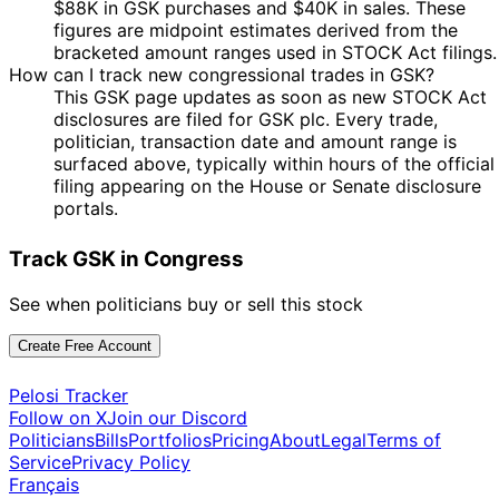
$88K in GSK purchases and $40K in sales. These
figures are midpoint estimates derived from the
bracketed amount ranges used in STOCK Act filings.
How can I track new congressional trades in GSK?
This GSK page updates as soon as new STOCK Act
disclosures are filed for GSK plc. Every trade,
politician, transaction date and amount range is
surfaced above, typically within hours of the official
filing appearing on the House or Senate disclosure
portals.
Track GSK in Congress
See when politicians buy or sell this stock
Create Free Account
Pelosi Tracker
Follow on X
Join our Discord
Politicians
Bills
Portfolios
Pricing
About
Legal
Terms of
Service
Privacy Policy
Français