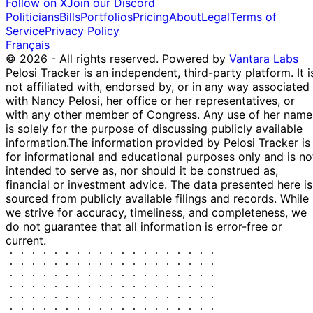
Follow on X
Join our Discord
Politicians
Bills
Portfolios
Pricing
About
Legal
Terms of
Service
Privacy Policy
Français
© 2026 - All rights reserved.
Powered by
Vantara Labs
Pelosi Tracker is an independent, third-party platform. It i
not affiliated with, endorsed by, or in any way associated
with Nancy Pelosi, her office or her representatives, or
with any other member of Congress. Any use of her name
is solely for the purpose of discussing publicly available
information.
The information provided by Pelosi Tracker is
for informational and educational purposes only and is no
intended to serve as, nor should it be construed as,
financial or investment advice. The data presented here is
sourced from publicly available filings and records. While
we strive for accuracy, timeliness, and completeness, we
do not guarantee that all information is error-free or
current.