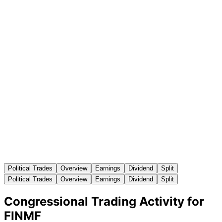
Political Trades
Overview
Earnings
Dividend
Split
Political Trades
Overview
Earnings
Dividend
Split
Congressional Trading Activity for
FINMF