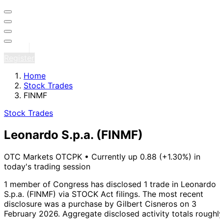
Sign in
Register
Home
Stock Trades
FINMF
Stock Trades
Leonardo S.p.a.
(FINMF)
OTC Markets OTCPK
•
Currently up 0.88 (+1.30%) in
today's trading session
1 member of Congress has disclosed 1 trade in Leonardo
S.p.a. (FINMF) via STOCK Act filings.
The most recent
disclosure was a purchase by Gilbert Cisneros on 3
February 2026.
Aggregate disclosed activity totals roughl