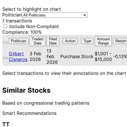
Select to highlight on chart
Politician
1 transactions
Include Non-Compliant
Compliance: 100%
Traded
Filed
Amount
Politician
Action
Type
Return
Date
Date
Range
13
Gilbert
3 Feb
$1,001 -
Feb
Purchase
Stock
-0.13
Cisneros
2026
$15,000
2026
Select transactions to view their annotations on the chart
Similar Stocks
Based on congressional trading patterns
Smart Recommendations
TT