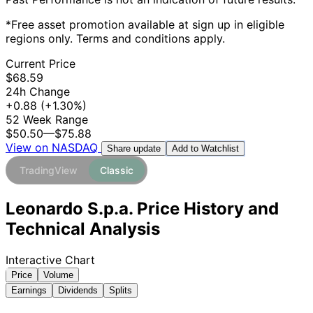
*Free asset promotion available at sign up in eligible
regions only. Terms and conditions apply.
Current Price
$68.59
24h Change
+0.88
(+1.30%)
52 Week Range
$50.50
—
$75.88
View on NASDAQ
Add to Watchlist
Share update
TradingView
Classic
Leonardo S.p.a. Price History and
Technical Analysis
Interactive Chart
Price
Volume
Earnings
Dividends
Splits