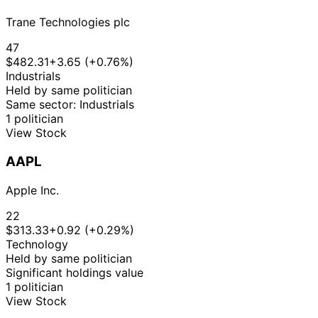
Trane Technologies plc
47
$482.31
+3.65 (+0.76%)
Industrials
Held by same politician
Same sector: Industrials
1 politician
View Stock
AAPL
Apple Inc.
22
$313.33
+0.92 (+0.29%)
Technology
Held by same politician
Significant holdings value
1 politician
View Stock