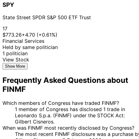
SPY
State Street SPDR S&P 500 ETF Trust
17
$773.26
+4.70 (+0.61%)
Financial Services
Held by same politician
1 politician
View Stock
Show More
Frequently Asked Questions about
FINMF
Which members of Congress have traded FINMF?
1 member of Congress has disclosed 1 trade in
Leonardo S.p.a. (FINMF) under the STOCK Act:
Gilbert Cisneros.
When was FINMF most recently disclosed by Congress?
The most recent FINMF disclosure was a purchase b