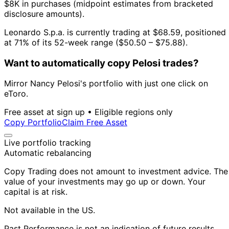
$8K in purchases (midpoint estimates from bracketed
disclosure amounts).
Leonardo S.p.a. is currently trading at $68.59, positioned
at 71% of its 52-week range ($50.50 – $75.88).
Want to automatically copy Pelosi trades?
Mirror Nancy Pelosi's portfolio with just one click on
eToro.
Free asset at sign up • Eligible regions only
Copy Portfolio
Claim Free Asset
Live portfolio tracking
Automatic rebalancing
Copy Trading does not amount to investment advice. The
value of your investments may go up or down. Your
capital is at risk.
Not available in the US.
Past Performance is not an indication of future results.