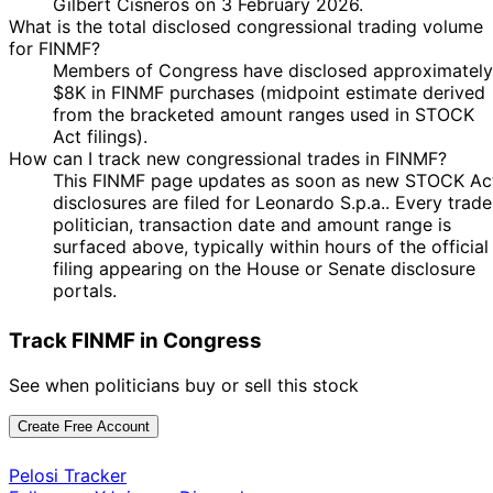
Gilbert Cisneros on 3 February 2026.
What is the total disclosed congressional trading volume
for FINMF?
Members of Congress have disclosed approximately
$8K in FINMF purchases (midpoint estimate derived
from the bracketed amount ranges used in STOCK
Act filings).
How can I track new congressional trades in FINMF?
This FINMF page updates as soon as new STOCK Ac
disclosures are filed for Leonardo S.p.a.. Every trade
politician, transaction date and amount range is
surfaced above, typically within hours of the official
filing appearing on the House or Senate disclosure
portals.
Track FINMF in Congress
See when politicians buy or sell this stock
Create Free Account
Pelosi Tracker