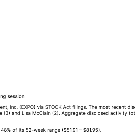
ing session
t, Inc. (EXPO) via STOCK Act filings.
The most recent dis
 (3) and Lisa McClain (2).
Aggregate disclosed activity to
at 48% of its 52-week range ($51.91 – $81.95).