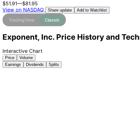
$51.91
—
$81.95
View on NASDAQ
Add to Watchlist
Share update
TradingView
Classic
Exponent, Inc. Price History and Tech
Interactive Chart
Price
Volume
Earnings
Dividends
Splits