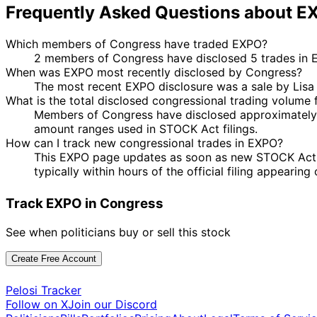
Frequently Asked Questions about E
Which members of Congress have traded EXPO?
2 members of Congress have disclosed 5 trades in E
When was EXPO most recently disclosed by Congress?
The most recent EXPO disclosure was a sale by Lis
What is the total disclosed congressional trading volume
Members of Congress have disclosed approximately $
amount ranges used in STOCK Act filings.
How can I track new congressional trades in EXPO?
This EXPO page updates as soon as new STOCK Act dis
typically within hours of the official filing appearin
Track EXPO in Congress
See when politicians buy or sell this stock
Create Free Account
Pelosi Tracker
Follow on X
Join our Discord