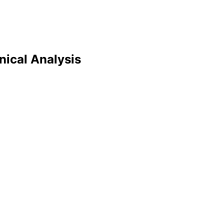
nical Analysis