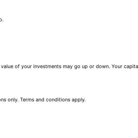
o.
alue of your investments may go up or down. Your capital 
ions only. Terms and conditions apply.