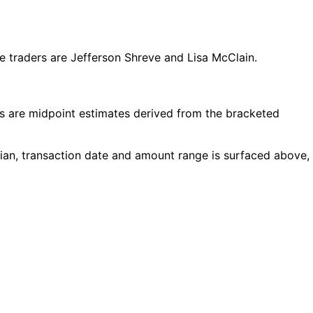
 traders are Jefferson Shreve and Lisa McClain.
 are midpoint estimates derived from the bracketed
cian, transaction date and amount range is surfaced above,