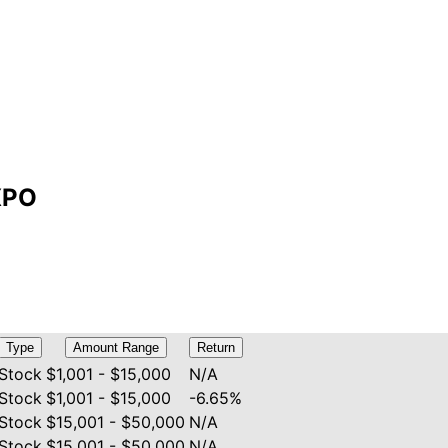
EXPO
Type
Amount Range
Return
Stock
$1,001 - $15,000
N/A
Stock
$1,001 - $15,000
-6.65%
Stock
$15,001 - $50,000
N/A
Stock
$15,001 - $50,000
N/A