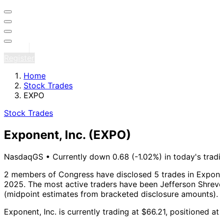
Sign in
Register
Home
Stock Trades
EXPO
Stock Trades
Exponent, Inc.
(EXPO)
NasdaqGS
•
Currently down 0.68 (-1.02%) in today's trad
2 members of Congress have disclosed 5 trades in Exponen
2025.
The most active traders have been Jefferson Shreve
(midpoint estimates from bracketed disclosure amounts).
Exponent, Inc. is currently trading at $66.21, positioned 