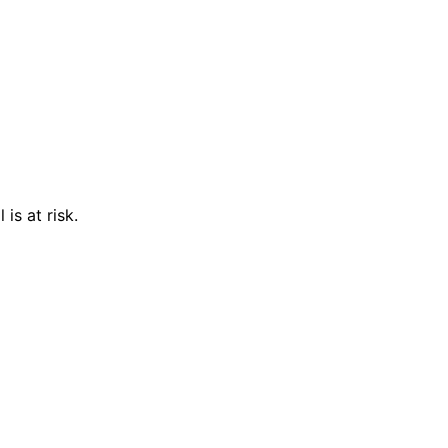
is at risk.