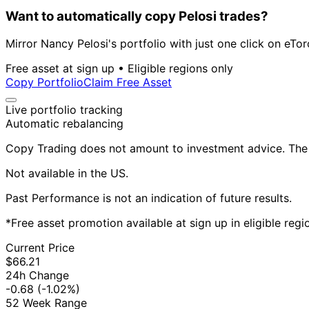
Want to automatically copy Pelosi trades?
Mirror Nancy Pelosi's portfolio with just one click on eTor
Free asset at sign up • Eligible regions only
Copy Portfolio
Claim Free Asset
Live portfolio tracking
Automatic rebalancing
Copy Trading does not amount to investment advice. The v
Not available in the US.
Past Performance is not an indication of future results.
*Free asset promotion available at sign up in eligible reg
Current Price
$66.21
24h Change
-0.68
(-1.02%)
52 Week Range