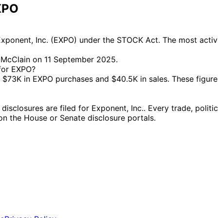
XPO
xponent, Inc. (EXPO) under the STOCK Act. The most active
a McClain on 11 September 2025.
 for EXPO?
73K in EXPO purchases and $40.5K in sales. These figures
closures are filed for Exponent, Inc.. Every trade, politi
g on the House or Senate disclosure portals.