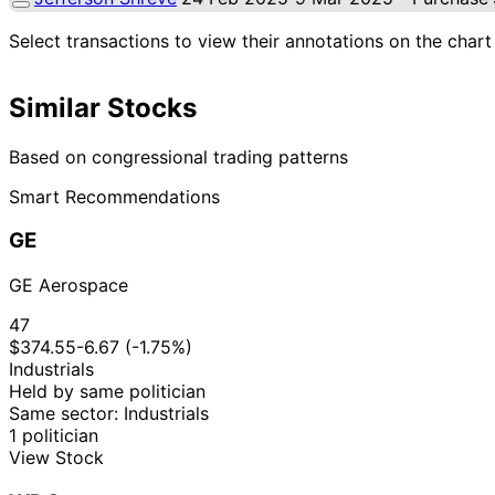
Select transactions to view their annotations on the chart
Similar Stocks
Based on congressional trading patterns
Smart Recommendations
GE
GE Aerospace
47
$374.55
-6.67 (-1.75%)
Industrials
Held by same politician
Same sector: Industrials
1 politician
View Stock