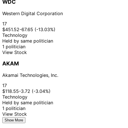
WDC
Western Digital Corporation
17
$451.52
-67.65 (-13.03%)
Technology
Held by same politician
1 politician
View Stock
AKAM
Akamai Technologies, Inc.
17
$118.55
-3.72 (-3.04%)
Technology
Held by same politician
1 politician
View Stock
Show More