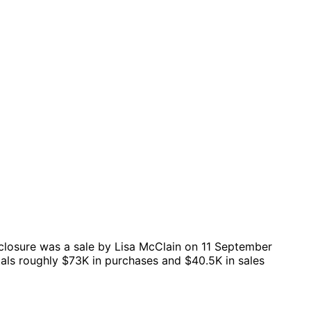
closure was a sale by Lisa McClain on 11 September
tals roughly $73K in purchases and $40.5K in sales