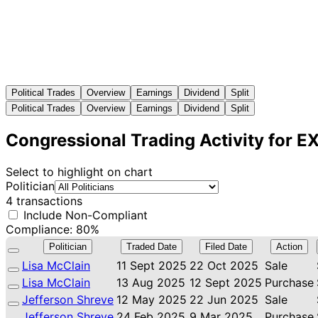
Political Trades
Overview
Earnings
Dividend
Split
Political Trades
Overview
Earnings
Dividend
Split
Congressional Trading Activity for 
Select to highlight on chart
Politician
4 transactions
Include Non-Compliant
Compliance: 80%
Politician
Traded Date
Filed Date
Action
Lisa McClain
11 Sept 2025
22 Oct 2025
Sale
Lisa McClain
13 Aug 2025
12 Sept 2025
Purchase
Jefferson Shreve
12 May 2025
22 Jun 2025
Sale
Jefferson Shreve
24 Feb 2025
9 Mar 2025
Purchase