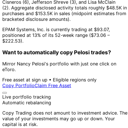
Cisneros (6), Jefferson Shreve (3), and Lisa McClain
(2).
Aggregate disclosed activity totals roughly $48.5K in
purchases and $153.5K in sales (midpoint estimates from
bracketed disclosure amounts).
EPAM Systems, Inc. is currently trading at $93.07,
positioned at 13% of its 52-week range ($73.06 –
$222.53).
Want to automatically copy Pelosi trades?
Mirror Nancy Pelosi's portfolio with just one click on
eToro.
Free asset at sign up • Eligible regions only
Copy Portfolio
Claim Free Asset
Live portfolio tracking
Automatic rebalancing
Copy Trading does not amount to investment advice. The
value of your investments may go up or down. Your
capital is at risk.