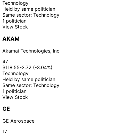
Feb
Sale
Stock
N/A
Technology
Cisneros
2019
$15,000
2019
Held by same politician
Same sector: Technology
1 politician
View Stock
AKAM
Akamai Technologies, Inc.
47
$118.55
-3.72 (-3.04%)
Technology
Held by same politician
Same sector: Technology
1 politician
View Stock
GE
GE Aerospace
17