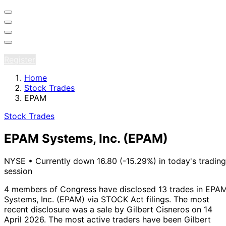
Sign in
Register
Home
Stock Trades
EPAM
Stock Trades
EPAM Systems, Inc.
(EPAM)
NYSE
•
Currently down 16.80 (-15.29%) in today's trading
session
4 members of Congress have disclosed 13 trades in EPA
Systems, Inc. (EPAM) via STOCK Act filings.
The most
recent disclosure was a sale by Gilbert Cisneros on 14
April 2026.
The most active traders have been Gilbert