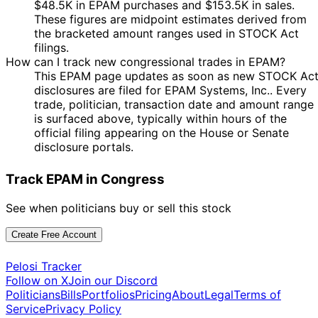
$48.5K in EPAM purchases and $153.5K in sales.
These figures are midpoint estimates derived from
the bracketed amount ranges used in STOCK Act
filings.
How can I track new congressional trades in EPAM?
This EPAM page updates as soon as new STOCK Ac
disclosures are filed for EPAM Systems, Inc.. Every
trade, politician, transaction date and amount range
is surfaced above, typically within hours of the
official filing appearing on the House or Senate
disclosure portals.
Track EPAM in Congress
See when politicians buy or sell this stock
Create Free Account
Pelosi Tracker
Follow on X
Join our Discord
Politicians
Bills
Portfolios
Pricing
About
Legal
Terms of
Service
Privacy Policy