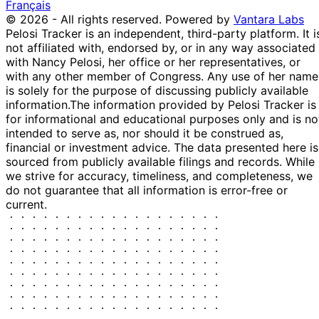
Français
© 2026 - All rights reserved.
Powered by
Vantara Labs
Pelosi Tracker is an independent, third-party platform. It i
not affiliated with, endorsed by, or in any way associated
with Nancy Pelosi, her office or her representatives, or
with any other member of Congress. Any use of her name
is solely for the purpose of discussing publicly available
information.
The information provided by Pelosi Tracker is
for informational and educational purposes only and is no
intended to serve as, nor should it be construed as,
financial or investment advice. The data presented here is
sourced from publicly available filings and records. While
we strive for accuracy, timeliness, and completeness, we
do not guarantee that all information is error-free or
current.