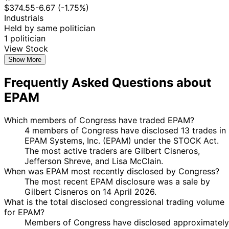
$374.55
-6.67 (-1.75%)
Industrials
Held by same politician
1 politician
View Stock
Show More
Frequently Asked Questions about
EPAM
Which members of Congress have traded EPAM?
4 members of Congress have disclosed 13 trades in
EPAM Systems, Inc. (EPAM) under the STOCK Act.
The most active traders are Gilbert Cisneros,
Jefferson Shreve, and Lisa McClain.
When was EPAM most recently disclosed by Congress?
The most recent EPAM disclosure was a sale by
Gilbert Cisneros on 14 April 2026.
What is the total disclosed congressional trading volume
for EPAM?
Members of Congress have disclosed approximately