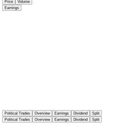
Price
Volume
Earnings
Political Trades
Overview
Earnings
Dividend
Split
Political Trades
Overview
Earnings
Dividend
Split