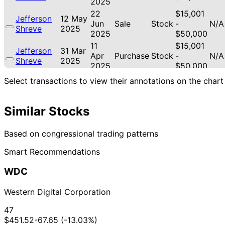
2025
22
$15,001
Jefferson
12 May
Jun
Sale
Stock
-
N/A
Shreve
2025
2025
$50,000
11
$15,001
Jefferson
31 Mar
Apr
Purchase
Stock
-
N/A
Shreve
2025
2025
$50,000
$15,001
Select transactions to view their annotations on the chart
Jefferson
24 Feb
9 Mar
Sale
Stock
-
N/A
Shreve
2025
2025
$50,000
Similar Stocks
14
$15,001
Gilbert
16 Apr
May
Sale
Stock
-
N/A
Cisneros
2019
2019
$50,000
Based on congressional trading patterns
20
Josh
12 Apr
$1,001 -
Smart Recommendations
May
Sale
Stock
N/A
Gottheimer
2019
$15,000
2019
WDC
Gilbert
20 Feb
8 Mar
$1,001 -
Sale
Stock
N/A
Cisneros
2019
2019
$15,000
Western Digital Corporation
Gilbert
5 Feb
8 Mar
$1,001 -
Sale
Stock
N/A
Cisneros
2019
2019
$15,000
47
13
$451.52
-67.65 (-13.03%)
Gilbert
28 Jan
$1,001 -