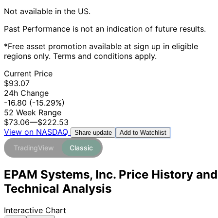
Not available in the US.
Past Performance is not an indication of future results.
*Free asset promotion available at sign up in eligible
regions only. Terms and conditions apply.
Current Price
$93.07
24h Change
-16.80
(-15.29%)
52 Week Range
$73.06
—
$222.53
View on NASDAQ
Add to Watchlist
Share update
TradingView
Classic
EPAM Systems, Inc. Price History and
Technical Analysis
Interactive Chart