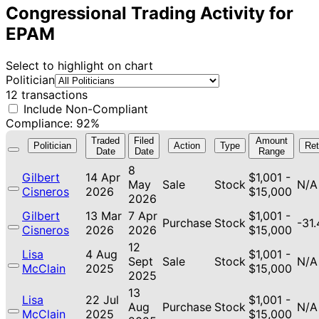
Congressional Trading Activity for
EPAM
Select to highlight on chart
Politician
12 transactions
Include Non-Compliant
Compliance: 92%
Traded
Filed
Amount
Politician
Action
Type
Ret
Date
Date
Range
8
Gilbert
14 Apr
$1,001 -
May
Sale
Stock
N/A
Cisneros
2026
$15,000
2026
Gilbert
13 Mar
7 Apr
$1,001 -
Purchase
Stock
-31
Cisneros
2026
2026
$15,000
12
Lisa
4 Aug
$1,001 -
Sept
Sale
Stock
N/A
McClain
2025
$15,000
2025
13
Lisa
22 Jul
$1,001 -
Aug
Purchase
Stock
N/A
McClain
2025
$15,000