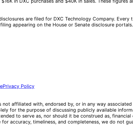
$16K in DXC purchases and $40K in sales. These figures a
closures are filed for DXC Technology Company. Every trad
l filing appearing on the House or Senate disclosure portals.
ce
Privacy Policy
is not affiliated with, endorsed by, or in any way associated
ly for the purpose of discussing publicly available inform
tended to serve as, nor should it be construed as, financia
e for accuracy, timeliness, and completeness, we do not guar