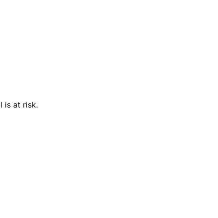
is at risk.