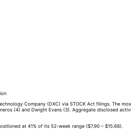
ion
Technology Company (DXC) via STOCK Act filings.
The most
sneros (4) and Dwight Evans (3).
Aggregate disclosed activi
ositioned at 41% of its 52-week range ($7.90 – $15.68).