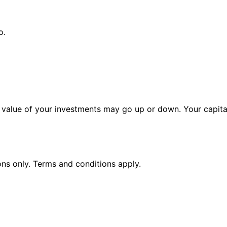
o.
alue of your investments may go up or down. Your capital 
ions only. Terms and conditions apply.