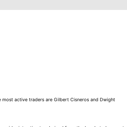
ost active traders are Gilbert Cisneros and Dwight