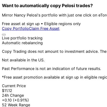
Want to automatically copy Pelosi trades?
Mirror Nancy Pelosi's portfolio with just one click on eTor
Free asset at sign up • Eligible regions only
Copy Portfolio
Claim Free Asset
Live portfolio tracking
Automatic rebalancing
Copy Trading does not amount to investment advice. The v
Not available in the US.
Past Performance is not an indication of future results.
*Free asset promotion available at sign up in eligible reg
Current Price
$11.12
24h Change
+0.10
(+0.91%)
52 Week Range