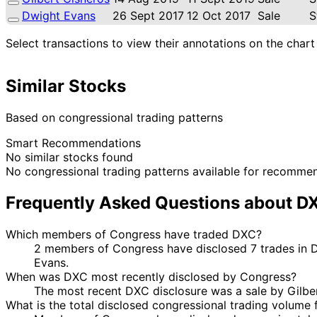
Dwight Evans
26 Sept 2017
12 Oct 2017
Sale
S
Select transactions to view their annotations on the chart
Similar Stocks
Based on congressional trading patterns
Smart Recommendations
No similar stocks found
No congressional trading patterns available for recomme
Frequently Asked Questions about D
Which members of Congress have traded DXC?
2 members of Congress have disclosed 7 trades in 
Evans.
When was DXC most recently disclosed by Congress?
The most recent DXC disclosure was a sale by Gilbe
What is the total disclosed congressional trading volume