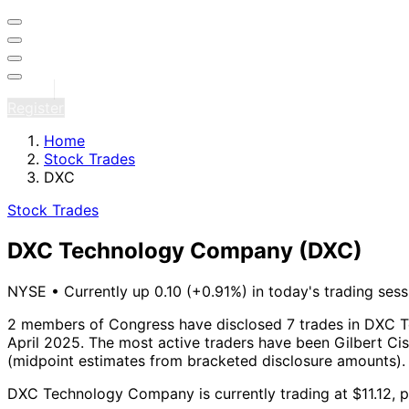
Sign in
Register
Home
Stock Trades
DXC
Stock Trades
DXC Technology Company
(DXC)
NYSE
•
Currently up 0.10 (+0.91%) in today's trading sess
2 members of Congress have disclosed 7 trades in DXC 
April 2025.
The most active traders have been Gilbert Ci
(midpoint estimates from bracketed disclosure amounts).
DXC Technology Company is currently trading at $11.12, p