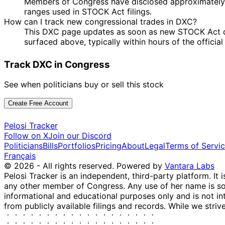
Members of Congress have disclosed approximately 
ranges used in STOCK Act filings.
How can I track new congressional trades in DXC?
This DXC page updates as soon as new STOCK Act dis
surfaced above, typically within hours of the officia
Track DXC in Congress
See when politicians buy or sell this stock
Create Free Account
Pelosi Tracker
Follow on X
Join our Discord
Politicians
Bills
Portfolios
Pricing
About
Legal
Terms of Servi
Français
© 2026 - All rights reserved.
Powered by
Vantara Labs
Pelosi Tracker is an independent, third-party platform. It 
any other member of Congress. Any use of her name is sole
informational and educational purposes only and is not in
from publicly available filings and records. While we striv