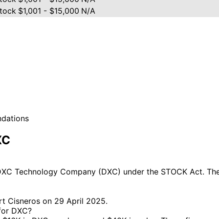
tock
$1,001 - $15,000
N/A
ndations
XC
DXC Technology Company (DXC) under the STOCK Act. The m
rt Cisneros on 29 April 2025.
 for DXC?