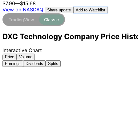
$7.90
—
$15.68
View on NASDAQ
Add to Watchlist
Share update
TradingView
Classic
DXC Technology Company Price Histo
Interactive Chart
Price
Volume
Earnings
Dividends
Splits