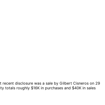
 recent disclosure was a sale by Gilbert Cisneros on 29
ty totals roughly $16K in purchases and $40K in sales