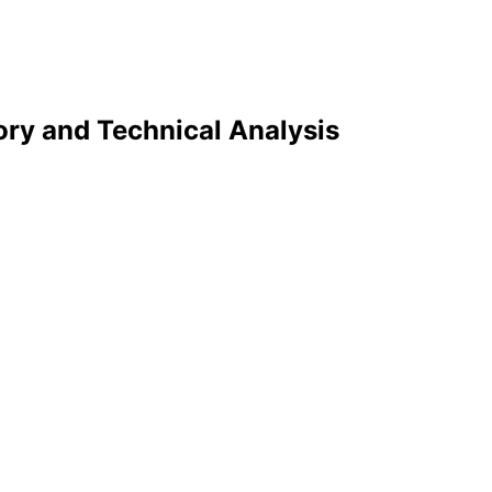
ry and Technical Analysis