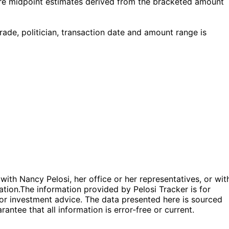
re midpoint estimates derived from the bracketed amount
e, politician, transaction date and amount range is
 with Nancy Pelosi, her office or her representatives, or wit
ation.
The information provided by Pelosi Tracker is for
l or investment advice. The data presented here is sourced
antee that all information is error-free or current.