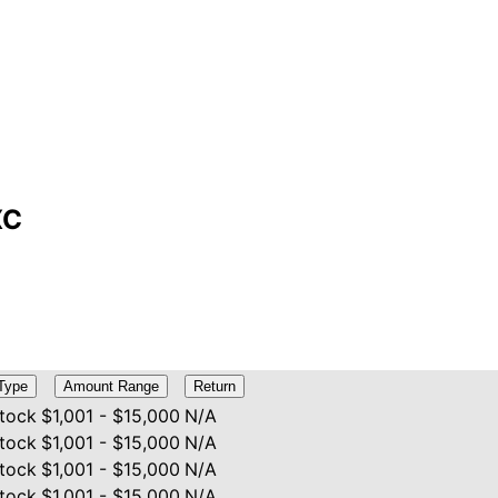
XC
Type
Amount Range
Return
tock
$1,001 - $15,000
N/A
tock
$1,001 - $15,000
N/A
tock
$1,001 - $15,000
N/A
tock
$1,001 - $15,000
N/A