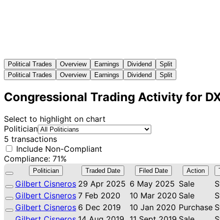
Political Trades
Overview
Earnings
Dividend
Split
Political Trades
Overview
Earnings
Dividend
Split
Congressional Trading Activity for D
Select to highlight on chart
Politician
5 transactions
Include Non-Compliant
Compliance: 71%
Politician
Traded Date
Filed Date
Action
Gilbert Cisneros
29 Apr 2025
6 May 2025
Sale
S
Gilbert Cisneros
7 Feb 2020
10 Mar 2020
Sale
S
Gilbert Cisneros
6 Dec 2019
10 Jan 2020
Purchase
S
Gilbert Cisneros
14 Aug 2019
11 Sept 2019
Sale
S