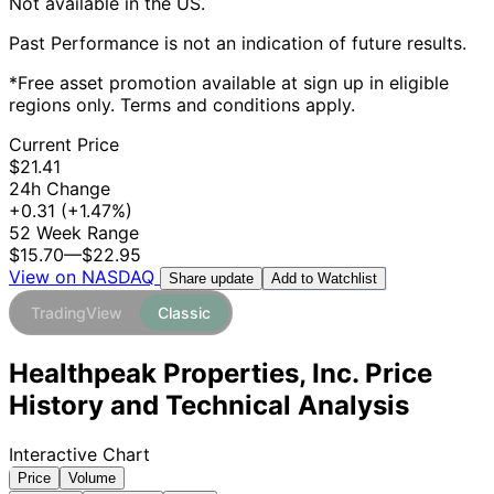
Not available in the US.
Past Performance is not an indication of future results.
*Free asset promotion available at sign up in eligible
regions only. Terms and conditions apply.
Current Price
$21.41
24h Change
+0.31
(+1.47%)
52 Week Range
$15.70
—
$22.95
View on NASDAQ
Add to Watchlist
Share update
TradingView
Classic
Healthpeak Properties, Inc. Price
History and Technical Analysis
Interactive Chart
Price
Volume