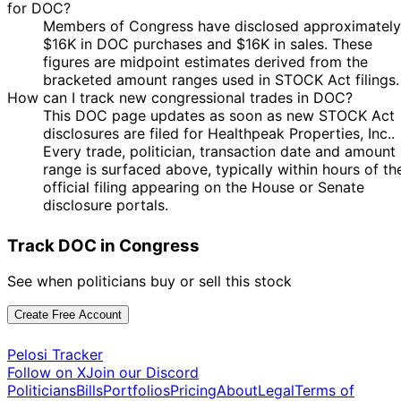
for DOC?
Members of Congress have disclosed approximately
$16K in DOC purchases and $16K in sales. These
figures are midpoint estimates derived from the
bracketed amount ranges used in STOCK Act filings.
How can I track new congressional trades in DOC?
This DOC page updates as soon as new STOCK Act
disclosures are filed for Healthpeak Properties, Inc..
Every trade, politician, transaction date and amount
range is surfaced above, typically within hours of th
official filing appearing on the House or Senate
disclosure portals.
Track DOC in Congress
See when politicians buy or sell this stock
Create Free Account
Pelosi Tracker
Follow on X
Join our Discord
Politicians
Bills
Portfolios
Pricing
About
Legal
Terms of