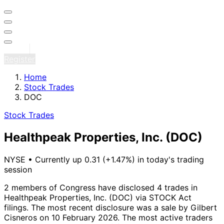
Sign in
Register
Home
Stock Trades
DOC
Stock Trades
Healthpeak Properties, Inc.
(DOC)
NYSE
•
Currently up 0.31 (+1.47%) in today's trading
session
2 members of Congress have disclosed 4 trades in
Healthpeak Properties, Inc. (DOC) via STOCK Act
filings.
The most recent disclosure was a sale by Gilbert
Cisneros on 10 February 2026.
The most active traders