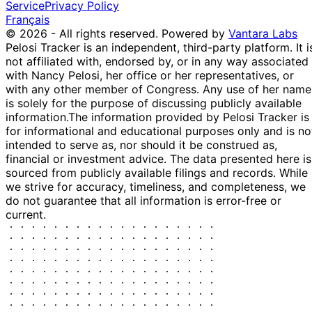
Service
Privacy Policy
Français
© 2026 - All rights reserved.
Powered by
Vantara Labs
Pelosi Tracker is an independent, third-party platform. It i
not affiliated with, endorsed by, or in any way associated
with Nancy Pelosi, her office or her representatives, or
with any other member of Congress. Any use of her name
is solely for the purpose of discussing publicly available
information.
The information provided by Pelosi Tracker is
for informational and educational purposes only and is no
intended to serve as, nor should it be construed as,
financial or investment advice. The data presented here is
sourced from publicly available filings and records. While
we strive for accuracy, timeliness, and completeness, we
do not guarantee that all information is error-free or
current.