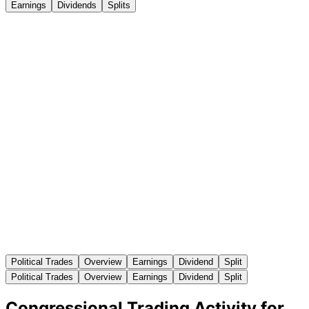
Earnings
Dividends
Splits
Political Trades
Overview
Earnings
Dividend
Split
Political Trades
Overview
Earnings
Dividend
Split
Congressional Trading Activity for