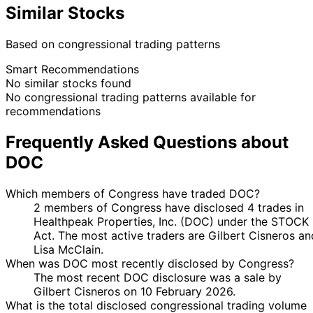
Similar Stocks
Based on congressional trading patterns
Smart Recommendations
No similar stocks found
No congressional trading patterns available for
recommendations
Frequently Asked Questions about
DOC
Which members of Congress have traded DOC?
2 members of Congress have disclosed 4 trades in
Healthpeak Properties, Inc. (DOC) under the STOCK
Act. The most active traders are Gilbert Cisneros an
Lisa McClain.
When was DOC most recently disclosed by Congress?
The most recent DOC disclosure was a sale by
Gilbert Cisneros on 10 February 2026.
What is the total disclosed congressional trading volume