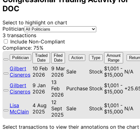
DOC
Select to highlight on chart
Politician
3 transactions
Include Non-Compliant
Compliance: 75%
Traded
Filed
Amount
Politician
Action
Type
Retur
Date
Date
Range
Gilbert
10 Feb
9 Mar
$1,001 -
Sale
Stock
N/A
Cisneros
2026
2026
$15,000
13
Gilbert
9 Jan
$1,001 -
Feb
Purchase
Stock
+25.6
Cisneros
2026
$15,000
2026
12
Lisa
4 Aug
$1,001 -
Sept
Sale
Stock
N/A
McClain
2025
$15,000
2025
Select transactions to view their annotations on the chart