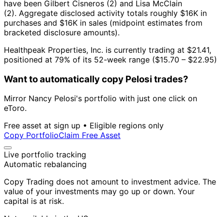
have been Gilbert Cisneros (2) and Lisa McClain
(2).
Aggregate disclosed activity totals roughly $16K in
purchases and $16K in sales (midpoint estimates from
bracketed disclosure amounts).
Healthpeak Properties, Inc. is currently trading at $21.41,
positioned at 79% of its 52-week range ($15.70 – $22.95)
Want to automatically copy Pelosi trades?
Mirror Nancy Pelosi's portfolio with just one click on
eToro.
Free asset at sign up • Eligible regions only
Copy Portfolio
Claim Free Asset
Live portfolio tracking
Automatic rebalancing
Copy Trading does not amount to investment advice. The
value of your investments may go up or down. Your
capital is at risk.