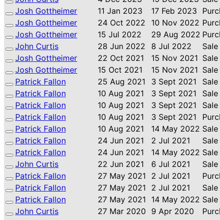
Josh Gottheimer
11 Jan 2023
17 Feb 2023
Purc
Josh Gottheimer
24 Oct 2022
10 Nov 2022
Purc
Josh Gottheimer
15 Jul 2022
29 Aug 2022
Purc
John Curtis
28 Jun 2022
8 Jul 2022
Sale
Josh Gottheimer
22 Oct 2021
15 Nov 2021
Sale
Josh Gottheimer
15 Oct 2021
15 Nov 2021
Sale
Patrick Fallon
25 Aug 2021
3 Sept 2021
Sale
Patrick Fallon
10 Aug 2021
3 Sept 2021
Sale
Patrick Fallon
10 Aug 2021
3 Sept 2021
Sale
Patrick Fallon
10 Aug 2021
3 Sept 2021
Purc
Patrick Fallon
10 Aug 2021
14 May 2022
Sale
Patrick Fallon
24 Jun 2021
2 Jul 2021
Sale
Patrick Fallon
24 Jun 2021
14 May 2022
Sale
John Curtis
22 Jun 2021
6 Jul 2021
Sale
Patrick Fallon
27 May 2021
2 Jul 2021
Purc
Patrick Fallon
27 May 2021
2 Jul 2021
Sale
Patrick Fallon
27 May 2021
14 May 2022
Sale
John Curtis
27 Mar 2020
9 Apr 2020
Purc