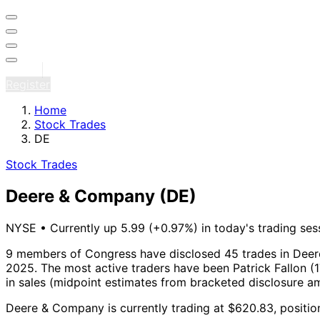
Sign in
Register
Home
Stock Trades
DE
Stock Trades
Deere & Company
(DE)
NYSE
•
Currently up 5.99 (+0.97%) in today's trading ses
9 members of Congress have disclosed 45 trades in Deer
2025.
The most active traders have been Patrick Fallon (1
in sales (midpoint estimates from bracketed disclosure a
Deere & Company is currently trading at $620.83, positio