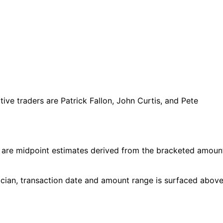
e traders are Patrick Fallon, John Curtis, and Pete
 are midpoint estimates derived from the bracketed amoun
cian, transaction date and amount range is surfaced above