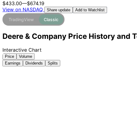
$433.00
—
$674.19
View on NASDAQ
Add to Watchlist
Share update
TradingView
Classic
Deere & Company Price History and T
Interactive Chart
Price
Volume
Earnings
Dividends
Splits