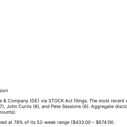
sion
e & Company (DE) via STOCK Act filings.
The most recent 
7), John Curtis (8), and Pete Sessions (6).
Aggregate disclo
mounts).
ned at 78% of its 52-week range ($433.00 – $674.19).