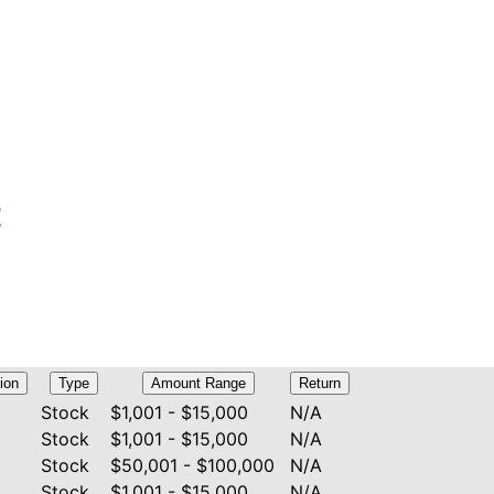
E
ion
Type
Amount Range
Return
Stock
$1,001 - $15,000
N/A
Stock
$1,001 - $15,000
N/A
Stock
$50,001 - $100,000
N/A
Stock
$1,001 - $15,000
N/A