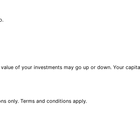
o.
alue of your investments may go up or down. Your capital 
ions only. Terms and conditions apply.