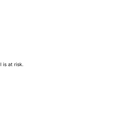
is at risk.