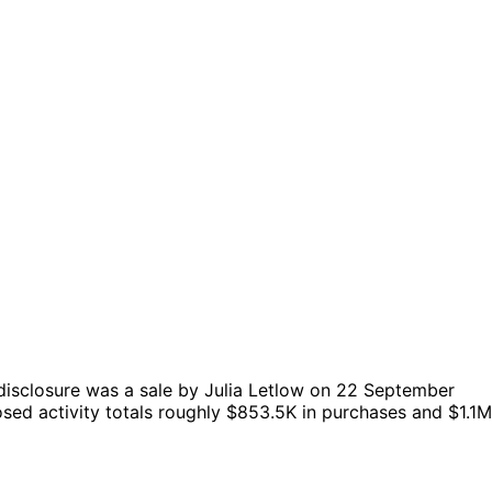
disclosure was a sale by Julia Letlow on 22 September
sed activity totals roughly $853.5K in purchases and $1.1M