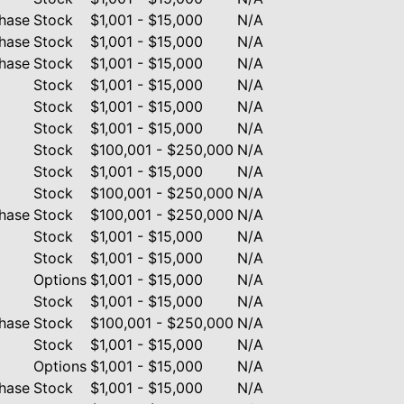
hase
Stock
$1,001 - $15,000
N/A
hase
Stock
$1,001 - $15,000
N/A
hase
Stock
$1,001 - $15,000
N/A
Stock
$1,001 - $15,000
N/A
Stock
$1,001 - $15,000
N/A
Stock
$1,001 - $15,000
N/A
Stock
$100,001 - $250,000
N/A
Stock
$1,001 - $15,000
N/A
Stock
$100,001 - $250,000
N/A
hase
Stock
$100,001 - $250,000
N/A
Stock
$1,001 - $15,000
N/A
Stock
$1,001 - $15,000
N/A
Options
$1,001 - $15,000
N/A
Stock
$1,001 - $15,000
N/A
hase
Stock
$100,001 - $250,000
N/A
Stock
$1,001 - $15,000
N/A
Options
$1,001 - $15,000
N/A
hase
Stock
$1,001 - $15,000
N/A