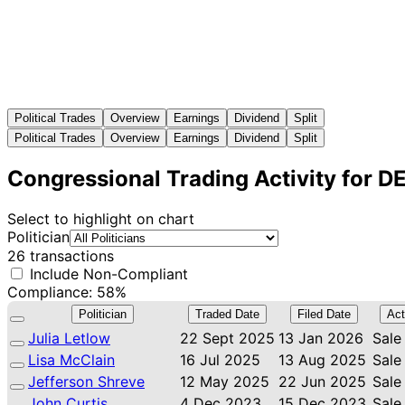
Political Trades
Overview
Earnings
Dividend
Split
Political Trades
Overview
Earnings
Dividend
Split
Congressional Trading Activity for D
Select to highlight on chart
Politician
26 transactions
Include Non-Compliant
Compliance: 58%
Politician
Traded Date
Filed Date
Act
Julia Letlow
22 Sept 2025
13 Jan 2026
Sale
Lisa McClain
16 Jul 2025
13 Aug 2025
Sale
Jefferson Shreve
12 May 2025
22 Jun 2025
Sale
John Curtis
4 Dec 2023
15 Dec 2023
Sale