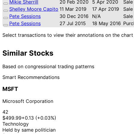
Mikie Sherrill
20 Feb 2020
5 Apr 2020
Sale
Shelley Moore Capito
11 Mar 2019
17 Apr 2019
Sale
Pete Sessions
30 Dec 2016
N/A
Sale
Pete Sessions
27 Jul 2015
18 May 2016
Purc
Select transactions to view their annotations on the chart
Similar Stocks
Based on congressional trading patterns
Smart Recommendations
MSFT
Microsoft Corporation
42
$499.99
+0.13 (+0.03%)
Technology
Held by same politician