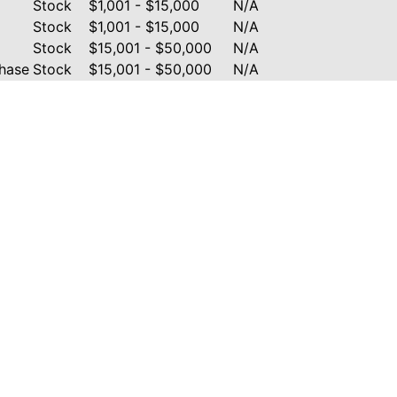
Stock
$1,001 - $15,000
N/A
Stock
$1,001 - $15,000
N/A
Stock
$15,001 - $50,000
N/A
hase
Stock
$15,001 - $50,000
N/A