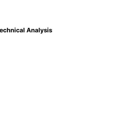
echnical Analysis