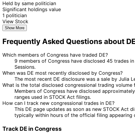
Held by same politician
Significant holdings value
1 politician
View Stock
Show More
Frequently Asked Questions about D
Which members of Congress have traded DE?
9 members of Congress have disclosed 45 trades in 
Sessions.
When was DE most recently disclosed by Congress?
The most recent DE disclosure was a sale by Julia 
What is the total disclosed congressional trading volume 
Members of Congress have disclosed approximately $
ranges used in STOCK Act filings.
How can I track new congressional trades in DE?
This DE page updates as soon as new STOCK Act discl
typically within hours of the official filing appearin
Track DE in Congress