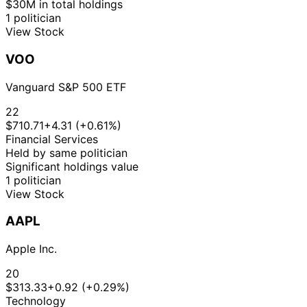
$30M in total holdings
1 politician
View Stock
VOO
Vanguard S&P 500 ETF
22
$710.71
+4.31 (+0.61%)
Financial Services
Held by same politician
Significant holdings value
1 politician
View Stock
AAPL
Apple Inc.
20
$313.33
+0.92 (+0.29%)
Technology