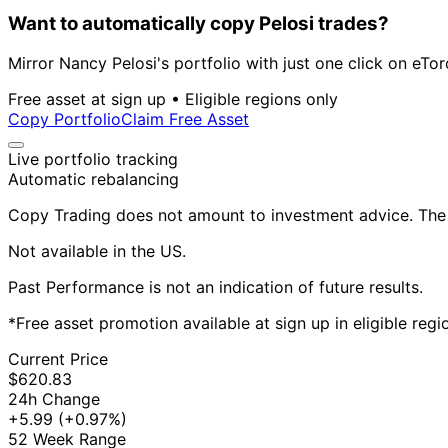
Want to automatically copy Pelosi trades?
Mirror Nancy Pelosi's portfolio with just one click on eTor
Free asset at sign up • Eligible regions only
Copy Portfolio
Claim Free Asset
Live portfolio tracking
Automatic rebalancing
Copy Trading does not amount to investment advice. The v
Not available in the US.
Past Performance is not an indication of future results.
*Free asset promotion available at sign up in eligible reg
Current Price
$620.83
24h Change
+5.99
(+0.97%)
52 Week Range