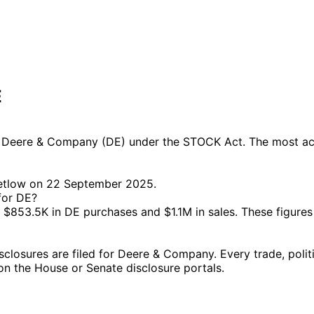
E
Deere & Company (DE) under the STOCK Act. The most activ
Letlow on 22 September 2025.
for DE?
853.5K in DE purchases and $1.1M in sales. These figures
osures are filed for Deere & Company. Every trade, politi
g on the House or Senate disclosure portals.