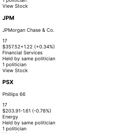
1 politician
View Stock
JPM
JPMorgan Chase & Co.
17
$357.52
+1.22 (+0.34%)
Financial Services
Held by same politician
1 politician
View Stock
PSX
Phillips 66
17
$203.91
-1.61 (-0.78%)
Energy
Held by same politician
1 politician