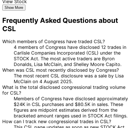
View Stock
Show More
Frequently Asked Questions about
CSL
Which members of Congress have traded CSL?
4 members of Congress have disclosed 12 trades in
Carlisle Companies Incorporated (CSL) under the
STOCK Act. The most active traders are Byron
Donalds, Lisa McClain, and Shelley Moore Capito.
When was CSL most recently disclosed by Congress?
The most recent CSL disclosure was a sale by Lisa
McClain on 4 August 2025.
What is the total disclosed congressional trading volume
for CSL?
Members of Congress have disclosed approximately
$24K in CSL purchases and $80.5K in sales. These
figures are midpoint estimates derived from the
bracketed amount ranges used in STOCK Act filings.
How can I track new congressional trades in CSL?
This CSL page updates as soon as new STOCK Act