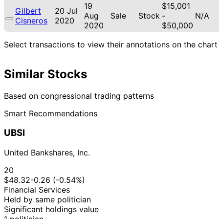
19
$15,001
Gilbert
20 Jul
Aug
Sale
Stock
-
N/A
Cisneros
2020
2020
$50,000
Select transactions to view their annotations on the chart
Similar Stocks
Based on congressional trading patterns
Smart Recommendations
UBSI
United Bankshares, Inc.
20
$48.32
-0.26 (-0.54%)
Financial Services
Held by same politician
Significant holdings value