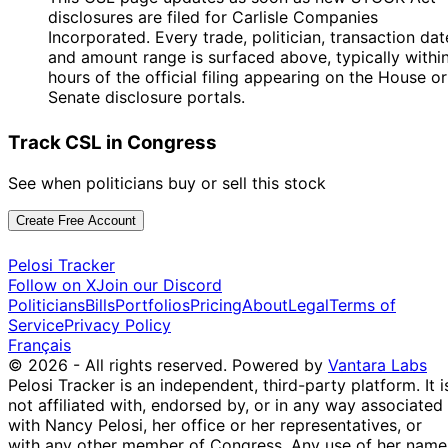
disclosures are filed for Carlisle Companies
Incorporated. Every trade, politician, transaction dat
and amount range is surfaced above, typically withi
hours of the official filing appearing on the House or
Senate disclosure portals.
Track CSL in Congress
See when politicians buy or sell this stock
Create Free Account
Pelosi Tracker
Follow on X
Join our Discord
Politicians
Bills
Portfolios
Pricing
About
Legal
Terms of
Service
Privacy Policy
Français
© 2026 - All rights reserved.
Powered by
Vantara Labs
Pelosi Tracker is an independent, third-party platform. It i
not affiliated with, endorsed by, or in any way associated
with Nancy Pelosi, her office or her representatives, or
with any other member of Congress. Any use of her name