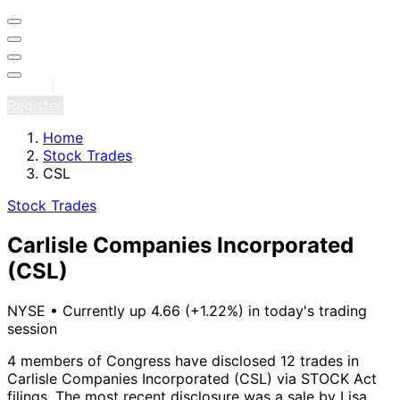
Sign in
Register
Home
Stock Trades
CSL
Stock Trades
Carlisle Companies Incorporated
(CSL)
NYSE
•
Currently up 4.66 (+1.22%) in today's trading
session
4 members of Congress have disclosed 12 trades in
Carlisle Companies Incorporated (CSL) via STOCK Act
filings.
The most recent disclosure was a sale by Lisa