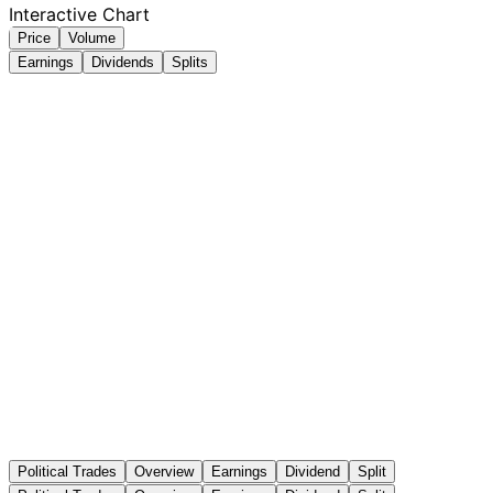
Interactive Chart
Price
Volume
Earnings
Dividends
Splits
Political Trades
Overview
Earnings
Dividend
Split