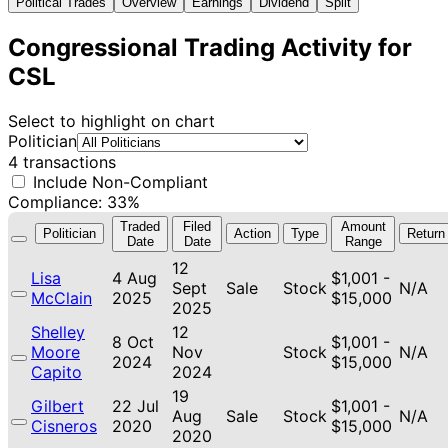
Political Trades
Overview
Earnings
Dividend
Split
Congressional Trading Activity for
CSL
Select to highlight on chart
Politician
4 transactions
Include Non-Compliant
Compliance: 33%
Traded
Filed
Amount
Politician
Action
Type
Return
Date
Date
Range
12
Lisa
4 Aug
$1,001 -
Sept
Sale
Stock
N/A
McClain
2025
$15,000
2025
Shelley
12
8 Oct
$1,001 -
Moore
Nov
Stock
N/A
2024
$15,000
Capito
2024
19
Gilbert
22 Jul
$1,001 -
Aug
Sale
Stock
N/A
Cisneros
2020
$15,000
2020