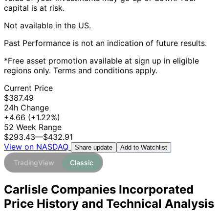
capital is at risk.
Not available in the US.
Past Performance is not an indication of future results.
*Free asset promotion available at sign up in eligible
regions only. Terms and conditions apply.
Current Price
$387.49
24h Change
+4.66
(+1.22%)
52 Week Range
$293.43
—
$432.91
View on NASDAQ
Add to Watchlist
Share update
TradingView
Classic
Carlisle Companies Incorporated
Price History and Technical Analysis