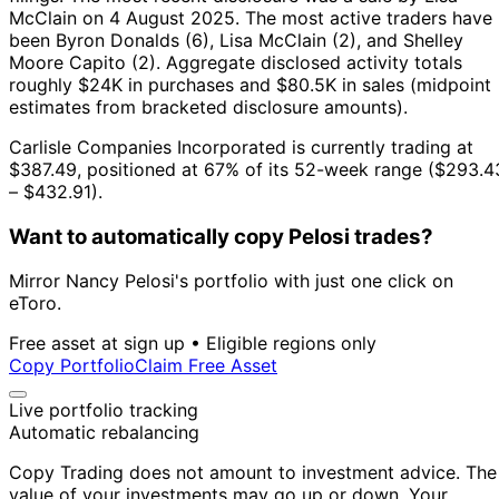
McClain on 4 August 2025.
The most active traders have
been Byron Donalds (6), Lisa McClain (2), and Shelley
Moore Capito (2).
Aggregate disclosed activity totals
roughly $24K in purchases and $80.5K in sales (midpoint
estimates from bracketed disclosure amounts).
Carlisle Companies Incorporated is currently trading at
$387.49, positioned at 67% of its 52-week range ($293.4
– $432.91).
Want to automatically copy Pelosi trades?
Mirror Nancy Pelosi's portfolio with just one click on
eToro.
Free asset at sign up • Eligible regions only
Copy Portfolio
Claim Free Asset
Live portfolio tracking
Automatic rebalancing
Copy Trading does not amount to investment advice. The
value of your investments may go up or down. Your