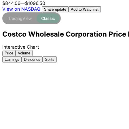
$844.06
—
$1096.50
View on NASDAQ
Add to Watchlist
Share update
TradingView
Classic
Costco Wholesale Corporation Price 
Interactive Chart
Price
Volume
Earnings
Dividends
Splits