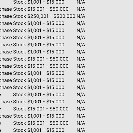
Stock
$1,001 - $15,000
N/A
chase
Stock
$15,001 - $50,000
N/A
chase
Stock
$250,001 - $500,000
N/A
chase
Stock
$1,001 - $15,000
N/A
chase
Stock
$1,001 - $15,000
N/A
chase
Stock
$1,001 - $15,000
N/A
chase
Stock
$1,001 - $15,000
N/A
chase
Stock
$1,001 - $15,000
N/A
chase
Stock
$15,001 - $50,000
N/A
chase
Stock
$15,001 - $50,000
N/A
chase
Stock
$1,001 - $15,000
N/A
chase
Stock
$1,001 - $15,000
N/A
chase
Stock
$1,001 - $15,000
N/A
e
Stock
$1,001 - $15,000
N/A
chase
Stock
$1,001 - $15,000
N/A
e
Stock
$15,001 - $50,000
N/A
chase
Stock
$1,001 - $15,000
N/A
e
Stock
$15,001 - $50,000
N/A
e
Stock
$1,001 - $15,000
N/A