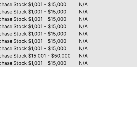
chase
Stock
$1,001 - $15,000
N/A
chase
Stock
$1,001 - $15,000
N/A
chase
Stock
$1,001 - $15,000
N/A
chase
Stock
$1,001 - $15,000
N/A
chase
Stock
$1,001 - $15,000
N/A
chase
Stock
$1,001 - $15,000
N/A
chase
Stock
$1,001 - $15,000
N/A
chase
Stock
$15,001 - $50,000
N/A
chase
Stock
$1,001 - $15,000
N/A