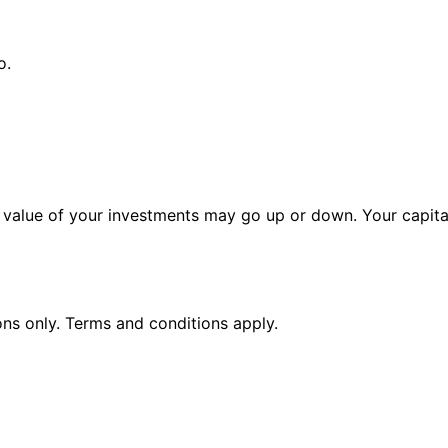
o.
alue of your investments may go up or down. Your capital 
ions only. Terms and conditions apply.