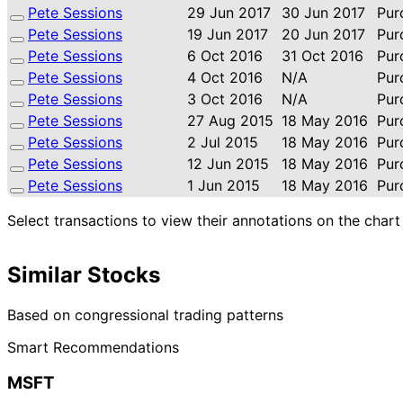
Pete Sessions
29 Jun 2017
30 Jun 2017
Pur
Pete Sessions
19 Jun 2017
20 Jun 2017
Pur
Pete Sessions
6 Oct 2016
31 Oct 2016
Pur
Pete Sessions
4 Oct 2016
N/A
Pur
Pete Sessions
3 Oct 2016
N/A
Pur
Pete Sessions
27 Aug 2015
18 May 2016
Pur
Pete Sessions
2 Jul 2015
18 May 2016
Pur
Pete Sessions
12 Jun 2015
18 May 2016
Pur
Pete Sessions
1 Jun 2015
18 May 2016
Pur
Select transactions to view their annotations on the chart
Similar Stocks
Based on congressional trading patterns
Smart Recommendations
MSFT