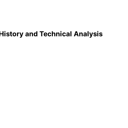
History and Technical Analysis