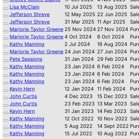
Lisa McClain
10 Jul 2025
13 Aug 2025
Sal
Jefferson Shreve
12 May 2025
22 Jun 2025
Sal
Jefferson Shreve
31 Mar 2025
11 Apr 2025
Sal
Marjorie Taylor Greene
25 Nov 2024
27 Nov 2024
Pur
Marjorie Taylor Greene
4 Oct 2024
8 Oct 2024
Pur
Kathy Manning
2 Jul 2024
16 Aug 2024
Pur
Marjorie Taylor Greene
24 Jun 2024
27 Jun 2024
Pur
Pete Sessions
31 Jan 2024
29 Feb 2024
Pur
Kathy Manning
23 Jan 2024
6 Feb 2024
Pur
Kathy Manning
23 Jan 2024
6 Feb 2024
Pur
Kathy Manning
23 Jan 2024
6 Feb 2024
Pur
Kevin Hern
12 Jan 2024
11 Feb 2024
Pur
John Curtis
4 Dec 2023
15 Dec 2023
Sal
John Curtis
23 Feb 2023
13 Mar 2023
Sal
Kevin Hern
31 Jan 2023
14 Feb 2023
Sal
Kathy Manning
12 Oct 2022
10 Nov 2022
Sal
Kathy Manning
5 Aug 2022
14 Sept 2022
Pur
Kathy Manning
15 Jul 2022
10 Aug 2022
Pur