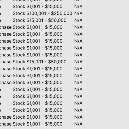
e
Stock
$1,001 - $15,000
N/A
e
Stock
$100,001 - $250,000
N/A
e
Stock
$15,001 - $50,000
N/A
chase
Stock
$1,001 - $15,000
N/A
chase
Stock
$1,001 - $15,000
N/A
chase
Stock
$1,001 - $15,000
N/A
chase
Stock
$1,001 - $15,000
N/A
chase
Stock
$1,001 - $15,000
N/A
chase
Stock
$15,001 - $50,000
N/A
chase
Stock
$1,001 - $15,000
N/A
chase
Stock
$1,001 - $15,000
N/A
chase
Stock
$1,001 - $15,000
N/A
e
Stock
$1,001 - $15,000
N/A
e
Stock
$1,001 - $15,000
N/A
e
Stock
$1,001 - $15,000
N/A
e
Stock
$1,001 - $15,000
N/A
chase
Stock
$1,001 - $15,000
N/A
chase
Stock
$1,001 - $15,000
N/A