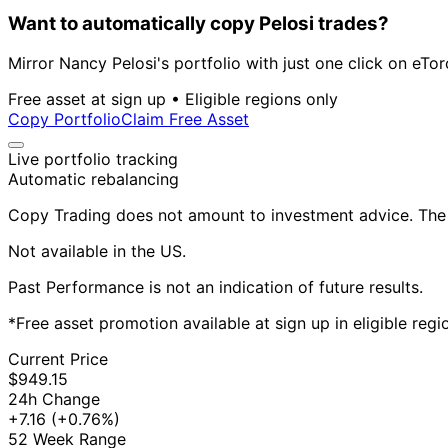
Want to automatically copy Pelosi trades?
Mirror Nancy Pelosi's portfolio with just one click on eTor
Free asset at sign up • Eligible regions only
Copy Portfolio
Claim Free Asset
Live portfolio tracking
Automatic rebalancing
Copy Trading does not amount to investment advice. The v
Not available in the US.
Past Performance is not an indication of future results.
*Free asset promotion available at sign up in eligible reg
Current Price
$949.15
24h Change
+7.16
(+0.76%)
52 Week Range