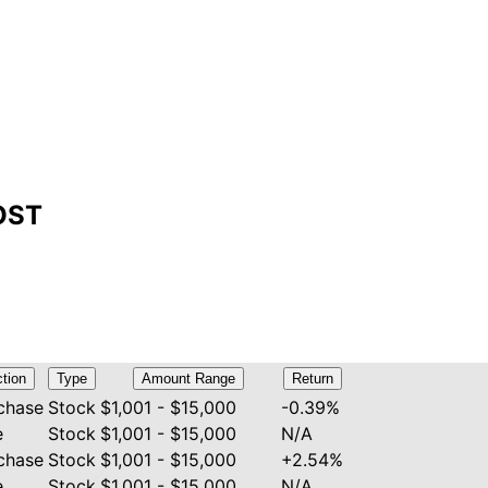
COST
tion
Type
Amount Range
Return
chase
Stock
$1,001 - $15,000
-0.39%
e
Stock
$1,001 - $15,000
N/A
chase
Stock
$1,001 - $15,000
+2.54%
e
Stock
$1,001 - $15,000
N/A