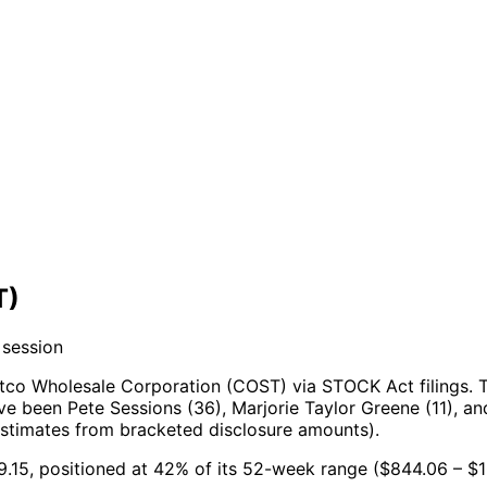
T)
 session
tco Wholesale Corporation (COST) via STOCK Act filings.
T
e been Pete Sessions (36), Marjorie Taylor Greene (11), and
estimates from bracketed disclosure amounts).
9.15, positioned at 42% of its 52-week range ($844.06 – $1