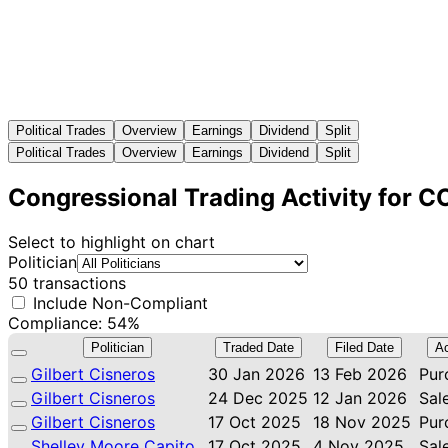
Political Trades
Overview
Earnings
Dividend
Split
Political Trades
Overview
Earnings
Dividend
Split
Congressional Trading Activity for 
Select to highlight on chart
Politician
50 transactions
Include Non-Compliant
Compliance: 54%
Politician
Traded Date
Filed Date
Ac
Gilbert Cisneros
30 Jan 2026
13 Feb 2026
Pur
Gilbert Cisneros
24 Dec 2025
12 Jan 2026
Sal
Gilbert Cisneros
17 Oct 2025
18 Nov 2025
Pur
Shelley Moore Capito
17 Oct 2025
4 Nov 2025
Sal