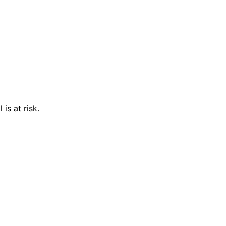
is at risk.