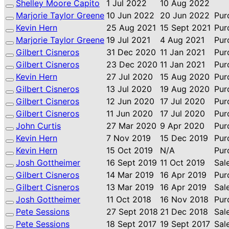
Shelley Moore Capito
1 Jul 2022
10 Aug 2022
Marjorie Taylor Greene
10 Jun 2022
20 Jun 2022
Pur
Kevin Hern
25 Aug 2021
15 Sept 2021
Pur
Marjorie Taylor Greene
19 Jul 2021
4 Aug 2021
Pur
Gilbert Cisneros
31 Dec 2020
11 Jan 2021
Pur
Gilbert Cisneros
23 Dec 2020
11 Jan 2021
Pur
Kevin Hern
27 Jul 2020
15 Aug 2020
Pur
Gilbert Cisneros
13 Jul 2020
19 Aug 2020
Pur
Gilbert Cisneros
12 Jun 2020
17 Jul 2020
Pur
Gilbert Cisneros
11 Jun 2020
17 Jul 2020
Pur
John Curtis
27 Mar 2020
9 Apr 2020
Pur
Kevin Hern
7 Nov 2019
15 Dec 2019
Pur
Kevin Hern
15 Oct 2019
N/A
Pur
Josh Gottheimer
16 Sept 2019
11 Oct 2019
Sal
Gilbert Cisneros
14 Mar 2019
16 Apr 2019
Pur
Gilbert Cisneros
13 Mar 2019
16 Apr 2019
Sal
Josh Gottheimer
11 Oct 2018
16 Nov 2018
Pur
Pete Sessions
27 Sept 2018
21 Dec 2018
Sal
Pete Sessions
18 Sept 2017
19 Sept 2017
Sal