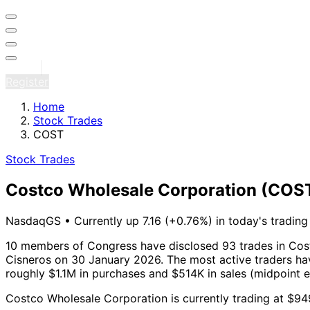
Sign in
Register
Home
Stock Trades
COST
Stock Trades
Costco Wholesale Corporation
(COS
NasdaqGS
•
Currently up 7.16 (+0.76%) in today's trading
10 members of Congress have disclosed 93 trades in Cos
Cisneros on 30 January 2026.
The most active traders hav
roughly $1.1M in purchases and $514K in sales (midpoint 
Costco Wholesale Corporation is currently trading at $94