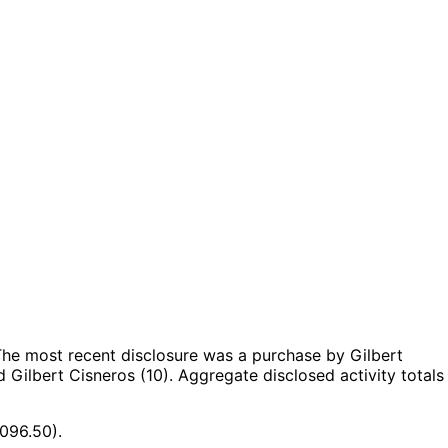
he most recent disclosure was a purchase by Gilbert
 Gilbert Cisneros (10).
Aggregate disclosed activity totals
096.50).