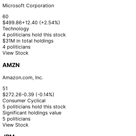
Microsoft Corporation
60
$499.86
+12.40 (+2.54%)
Technology
4 politicians hold this stock
$31M in total holdings
4 politicians
View Stock
AMZN
Amazon.com, Inc.
51
$272.26
-0.39 (-0.14%)
Consumer Cyclical
5 politicians hold this stock
Significant holdings value
5 politicians
View Stock