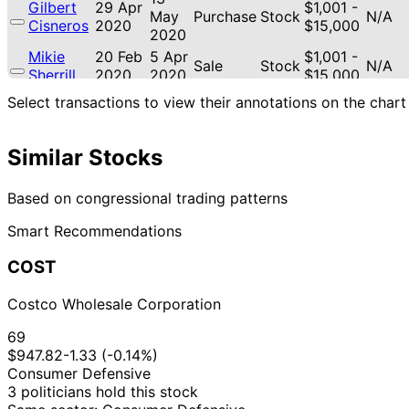
Gilbert
29 Apr
$1,001 -
May
Purchase
Stock
N/A
Cisneros
2020
$15,000
2020
Mikie
20 Feb
5 Apr
$1,001 -
Sale
Stock
N/A
Sherrill
2020
2020
$15,000
19
Select transactions to view their annotations on the chart
Mikie
15 Jan
$1,001 -
Feb
Purchase
Stock
N/A
Sherrill
2020
$15,000
2020
Similar Stocks
10
Mikie
12 Dec
$1,001 -
Jan
Sale
Stock
N/A
Sherrill
2019
$15,000
2020
Based on congressional trading patterns
10
Gilbert
6 Dec
$1,001 -
Smart Recommendations
Jan
Purchase
Stock
N/A
Cisneros
2019
$15,000
2020
COST
Kevin
15 Oct
$1,001 -
N/A
Purchase
Stock
N/A
Hern
2019
$15,000
Costco Wholesale Corporation
14
Kevin
15 Oct
$1,001 -
Nov
Purchase
Stock
N/A
69
Hern
2019
$15,000
2019
$947.82
-1.33 (-0.14%)
16
$15,001
Consumer Defensive
Kevin
7 Aug
Sept
Purchase
Stock
-
N/A
3 politicians hold this stock
Hern
2019
2019
$50,000