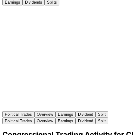
Earnings
Dividends
Splits
Political Trades
Overview
Earnings
Dividend
Split
Political Trades
Overview
Earnings
Dividend
Split
Congressional Trading Activity for C