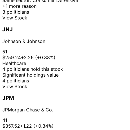
Same sector: Consumer Defensive
+1 more reason
$15,001
Kevin
7 Aug
3 politicians
N/A
Purchase
Stock
-
N/A
Hern
2019
View Stock
$50,000
16
Gilbert
14 Mar
$1,001 -
JNJ
Apr
Sale
Stock
N/A
Cisneros
2019
$15,000
2019
Johnson & Johnson
Shelley
14
24 Apr
$1,001 -
Moore
May
Stock
N/A
51
2018
$15,000
Capito
2018
$259.24
+2.26 (+0.88%)
Shelley
14
Healthcare
5 Apr
$1,001 -
Moore
May
Stock
N/A
4 politicians hold this stock
2018
$15,000
Capito
2018
Significant holdings value
4 politicians
View Stock
JPM
JPMorgan Chase & Co.
41
$357.52
+1.22 (+0.34%)