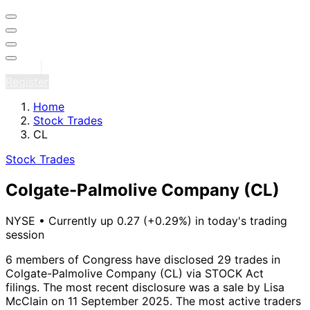
Sign in
Register
Home
Stock Trades
CL
Stock Trades
Colgate-Palmolive Company
(CL)
NYSE
•
Currently up 0.27 (+0.29%) in today's trading
session
6 members of Congress have disclosed 29 trades in
Colgate-Palmolive Company (CL) via STOCK Act
filings.
The most recent disclosure was a sale by Lisa
McClain on 11 September 2025.
The most active traders