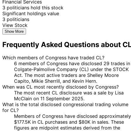
Financial Services
3 politicians hold this stock
Significant holdings value
3 politicians
View Stock
Show More
Frequently Asked Questions about C
Which members of Congress have traded CL?
6 members of Congress have disclosed 29 trades in
Colgate-Palmolive Company (CL) under the STOCK
Act. The most active traders are Shelley Moore
Capito, Mikie Sherrill, and Kevin Hern.
When was CL most recently disclosed by Congress?
The most recent CL disclosure was a sale by Lisa
McClain on 11 September 2025.
What is the total disclosed congressional trading volume
for CL?
Members of Congress have disclosed approximately
$177.5K in CL purchases and $80K in sales. These
figures are midpoint estimates derived from the