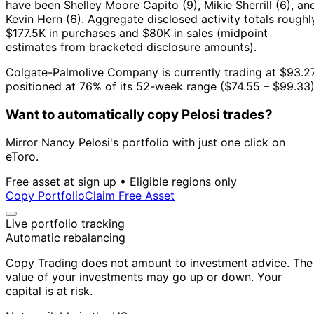
have been Shelley Moore Capito (9), Mikie Sherrill (6), an
Kevin Hern (6).
Aggregate disclosed activity totals roughl
$177.5K in purchases and $80K in sales (midpoint
estimates from bracketed disclosure amounts).
Colgate-Palmolive Company is currently trading at $93.27
positioned at 76% of its 52-week range ($74.55 – $99.33)
Want to automatically copy Pelosi trades?
Mirror Nancy Pelosi's portfolio with just one click on
eToro.
Free asset at sign up • Eligible regions only
Copy Portfolio
Claim Free Asset
Live portfolio tracking
Automatic rebalancing
Copy Trading does not amount to investment advice. The
value of your investments may go up or down. Your
capital is at risk.