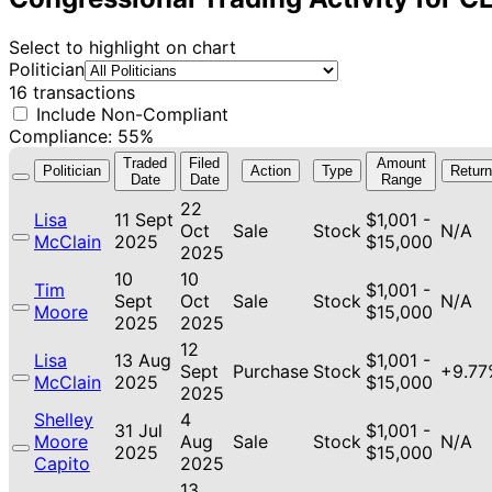
Select to highlight on chart
Politician
16 transactions
Include Non-Compliant
Compliance: 55%
Traded
Filed
Amount
Politician
Action
Type
Return
Date
Date
Range
22
Lisa
11 Sept
$1,001 -
Oct
Sale
Stock
N/A
McClain
2025
$15,000
2025
10
10
Tim
$1,001 -
Sept
Oct
Sale
Stock
N/A
Moore
$15,000
2025
2025
12
Lisa
13 Aug
$1,001 -
Sept
Purchase
Stock
+9.77
McClain
2025
$15,000
2025
Shelley
4
31 Jul
$1,001 -
Moore
Aug
Sale
Stock
N/A
2025
$15,000
Capito
2025
13