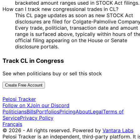
bracketed amount ranges used in STOCK Act filings.
How can I track new congressional trades in CL?
This CL page updates as soon as new STOCK Act
disclosures are filed for Colgate-Palmolive Company
Every trade, politician, transaction date and amount
range is surfaced above, typically within hours of th
official filing appearing on the House or Senate
disclosure portals.
Track CL in Congress
See when politicians buy or sell this stock
Create Free Account
Pelosi Tracker
Follow on X
Join our Discord
Politicians
Bills
Portfolios
Pricing
About
Legal
Terms of
Service
Privacy Policy
Français
© 2026 - All rights reserved.
Powered by
Vantara Labs
Pelosi Tracker is an independent, third-party platform. It i