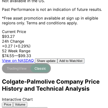
Not available in the US.
Past Performance is not an indication of future results.
*Free asset promotion available at sign up in eligible
regions only. Terms and conditions apply.
Current Price
$93.27
24h Change
+0.27
(+0.29%)
52 Week Range
$74.55
—
$99.33
View on NASDAQ
Add to Watchlist
Share update
TradingView
Classic
Colgate-Palmolive Company Price
History and Technical Analysis
Interactive Chart
Price
Volume