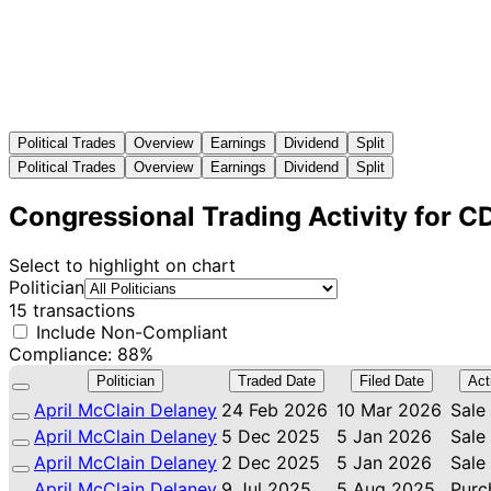
Political Trades
Overview
Earnings
Dividend
Split
Political Trades
Overview
Earnings
Dividend
Split
Congressional Trading Activity for 
Select to highlight on chart
Politician
15 transactions
Include Non-Compliant
Compliance: 88%
Politician
Traded Date
Filed Date
Act
April McClain Delaney
24 Feb 2026
10 Mar 2026
Sale
April McClain Delaney
5 Dec 2025
5 Jan 2026
Sale
April McClain Delaney
2 Dec 2025
5 Jan 2026
Sale
April McClain Delaney
9 Jul 2025
5 Aug 2025
Purc