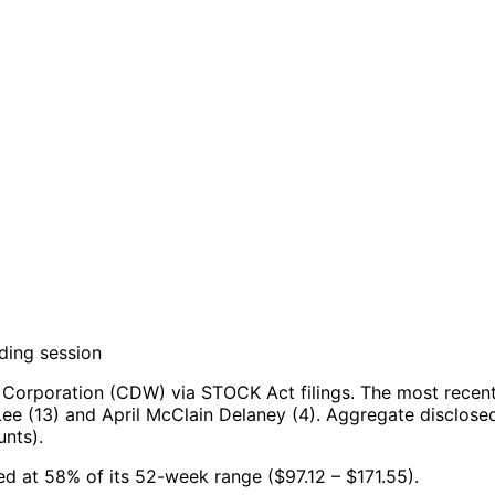
ding session
Corporation (CDW) via STOCK Act filings.
The most recent
ee (13) and April McClain Delaney (4).
Aggregate disclosed
nts).
ed at 58% of its 52-week range ($97.12 – $171.55).