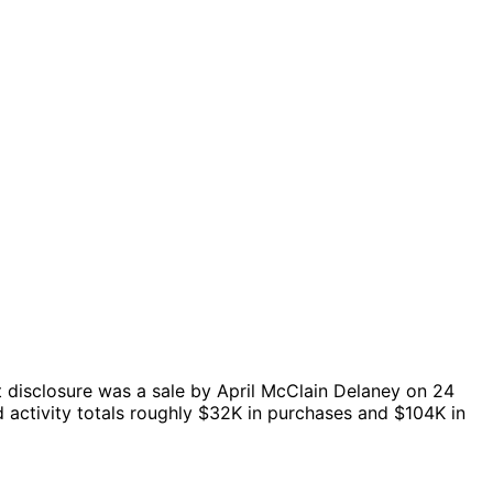
 disclosure was a sale by April McClain Delaney on 24
 activity totals roughly $32K in purchases and $104K in