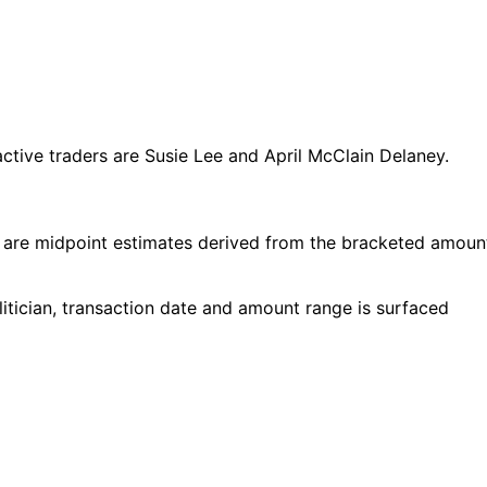
ive traders are Susie Lee and April McClain Delaney.
 are midpoint estimates derived from the bracketed amoun
tician, transaction date and amount range is surfaced