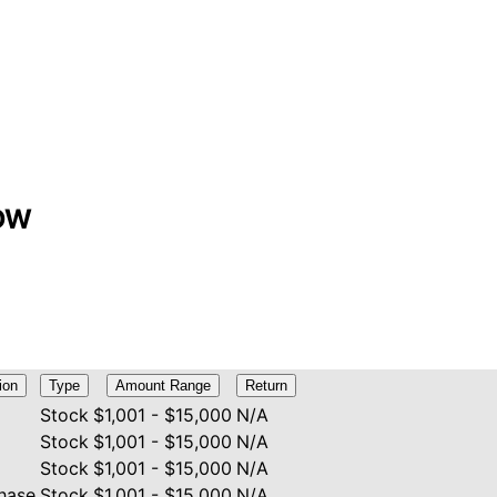
CDW
ion
Type
Amount Range
Return
Stock
$1,001 - $15,000
N/A
Stock
$1,001 - $15,000
N/A
Stock
$1,001 - $15,000
N/A
hase
Stock
$1,001 - $15,000
N/A