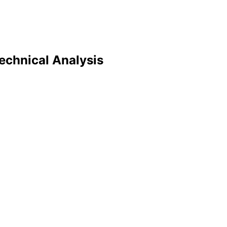
echnical Analysis