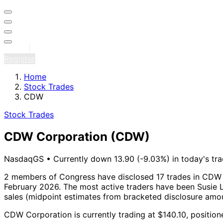
Sign in
Register
Home
Stock Trades
CDW
Stock Trades
CDW Corporation
(CDW)
NasdaqGS
•
Currently down 13.90 (-9.03%) in today's tra
2 members of Congress have disclosed 17 trades in CDW 
February 2026.
The most active traders have been Susie L
sales (midpoint estimates from bracketed disclosure amou
CDW Corporation is currently trading at $140.10, position