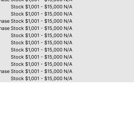
Stock
$1,001 - $15,000
N/A
Stock
$1,001 - $15,000
N/A
hase
Stock
$1,001 - $15,000
N/A
hase
Stock
$1,001 - $15,000
N/A
Stock
$1,001 - $15,000
N/A
Stock
$1,001 - $15,000
N/A
Stock
$1,001 - $15,000
N/A
Stock
$1,001 - $15,000
N/A
Stock
$1,001 - $15,000
N/A
hase
Stock
$1,001 - $15,000
N/A
Stock
$1,001 - $15,000
N/A