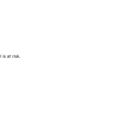
is at risk.