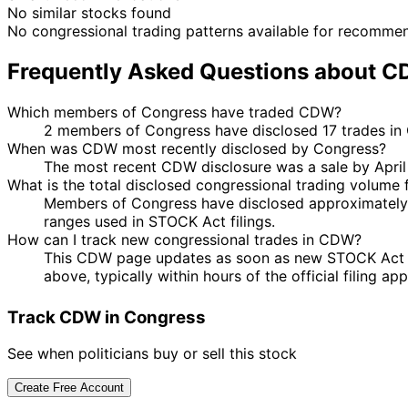
No similar stocks found
No congressional trading patterns available for recomme
Frequently Asked Questions about 
Which members of Congress have traded CDW?
2 members of Congress have disclosed 17 trades in
When was CDW most recently disclosed by Congress?
The most recent CDW disclosure was a sale by Apri
What is the total disclosed congressional trading volume
Members of Congress have disclosed approximately 
ranges used in STOCK Act filings.
How can I track new congressional trades in CDW?
This CDW page updates as soon as new STOCK Act dis
above, typically within hours of the official filing a
Track CDW in Congress
See when politicians buy or sell this stock
Create Free Account