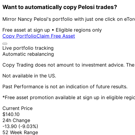
Want to automatically copy Pelosi trades?
Mirror Nancy Pelosi's portfolio with just one click on eTor
Free asset at sign up • Eligible regions only
Copy Portfolio
Claim Free Asset
Live portfolio tracking
Automatic rebalancing
Copy Trading does not amount to investment advice. The v
Not available in the US.
Past Performance is not an indication of future results.
*Free asset promotion available at sign up in eligible reg
Current Price
$140.10
24h Change
-13.90
(-9.03%)
52 Week Range