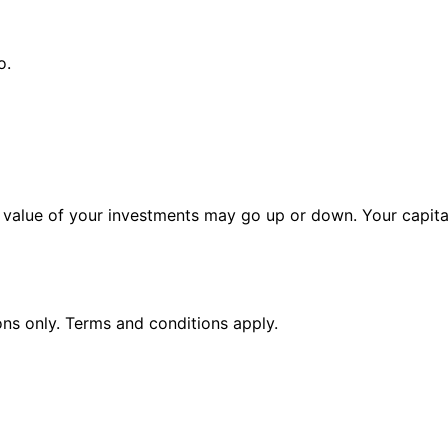
o.
alue of your investments may go up or down. Your capital 
ions only. Terms and conditions apply.