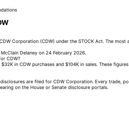
ndations
CDW
 CDW Corporation (CDW) under the STOCK Act. The most act
l McClain Delaney on 24 February 2026.
 for CDW?
$32K in CDW purchases and $104K in sales. These figures
closures are filed for CDW Corporation. Every trade, poli
ppearing on the House or Senate disclosure portals.