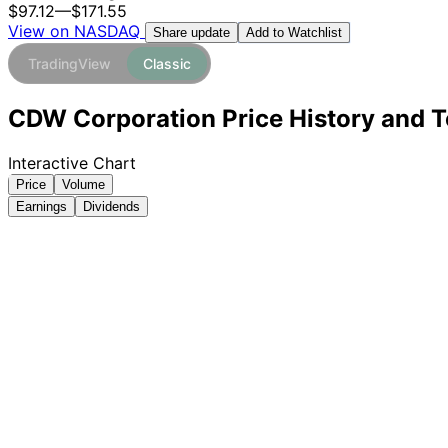
$97.12
—
$171.55
View on NASDAQ
Add to Watchlist
Share update
TradingView
Classic
CDW Corporation Price History and T
Interactive Chart
Price
Volume
Earnings
Dividends