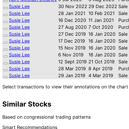
Susie Lee
30 Nov 2022
29 Dec 2022
Sale
Susie Lee
28 Jan 2021
10 Feb 2021
Sale
Susie Lee
16 Dec 2020
11 Jan 2021
Purc
Susie Lee
27 Aug 2020
7 Oct 2020
Purc
Susie Lee
27 Dec 2019
16 Jan 2020
Sale
Susie Lee
17 Dec 2019
16 Jan 2020
Sale
Susie Lee
15 Nov 2019
16 Jan 2020
Sale
Susie Lee
6 Nov 2019
16 Jan 2020
Sale
Susie Lee
12 Sept 2019
21 Oct 2019
Sale
Susie Lee
28 Mar 2019
8 Apr 2019
Purc
Susie Lee
29 Jan 2019
4 Mar 2019
Sale
Select transactions to view their annotations on the chart
Similar Stocks
Based on congressional trading patterns
Smart Recommendations