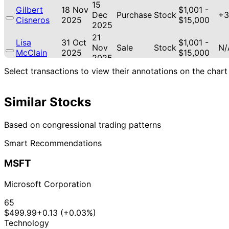
15
Gilbert
18 Nov
$1,001 -
Dec
Purchase
Stock
+3
Cisneros
2025
$15,000
2025
21
Lisa
31 Oct
$1,001 -
Nov
Sale
Stock
N/
McClain
2025
$15,000
2025
21
Select transactions to view their annotations on the chart
Lisa
30 Oct
$1,001 -
Nov
Sale
Stock
N/
McClain
2025
$15,000
2025
Similar Stocks
21
Lisa
30 Oct
$1,001 -
Nov
Purchase
Stock
+9
McClain
2025
$15,000
2025
Based on congressional trading patterns
Marjorie
28
24 Oct
$1,001 -
Smart Recommendations
Taylor
Oct
Purchase
Stock
+6
2025
$15,000
Greene
2025
MSFT
18
Gilbert
17 Oct
$1,001 -
Nov
Purchase
Stock
+6
Cisneros
2025
$15,000
Microsoft Corporation
2025
12
65
Gilbert
6 Aug
$1,001 -
Sept
Sale
Stock
N/
$499.99
+0.13 (+0.03%)
Cisneros
2025
$15,000
2025
Technology