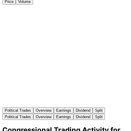
Price
Volume
Political Trades
Overview
Earnings
Dividend
Split
Political Trades
Overview
Earnings
Dividend
Split
Congressional Trading Activity for