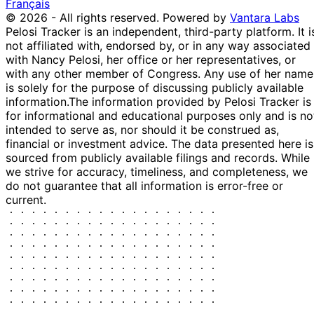
Français
10
Kathy
12 Oct
$1,001 -
© 2026 - All rights reserved.
Powered by
Vantara Labs
Nov
Sale
Stock
N/
Manning
2022
$15,000
Pelosi Tracker is an independent, third-party platform. It i
2022
not affiliated with, endorsed by, or in any way associated
14
Kathy
5 Aug
$1,001 -
with Nancy Pelosi, her office or her representatives, or
Sept
Purchase
Stock
N/
Manning
2022
$15,000
with any other member of Congress. Any use of her name
2022
is solely for the purpose of discussing publicly available
10
information.
The information provided by Pelosi Tracker is
Kathy
15 Jul
$1,001 -
Aug
Purchase
Stock
N/
for informational and educational purposes only and is no
Manning
2022
$15,000
2022
intended to serve as, nor should it be construed as,
David
13
financial or investment advice. The data presented here is
15 Nov
$1,001 -
Cheston
Dec
Sale
Stock
N/
sourced from publicly available filings and records. While
2021
$15,000
Rouzer
2021
we strive for accuracy, timeliness, and completeness, we
do not guarantee that all information is error-free or
David
13
15 Nov
$1,001 -
current.
Cheston
Dec
Sale
Stock
N/
2021
$15,000
Rouzer
2021
15
Austin
8 Sept
$15,001 -
Oct
Sale
Stock
N/
Scott
2021
$50,000
2021
25
John
13 Aug
$15,001 -
Aug
Sale
Stock
N/
Curtis
2020
$50,000
2020