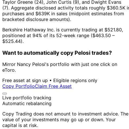
Taylor Greene (24), John Curtis (9), and Dwight Evans
(7).
Aggregate disclosed activity totals roughly $360.5K i
purchases and $639K in sales (midpoint estimates from
bracketed disclosure amounts).
Berkshire Hathaway Inc. is currently trading at $521.80,
positioned at 94% of its 52-week range ($463.50 –
$525.44).
Want to automatically copy Pelosi trades?
Mirror Nancy Pelosi's portfolio with just one click on
eToro.
Free asset at sign up • Eligible regions only
Copy Portfolio
Claim Free Asset
Live portfolio tracking
Automatic rebalancing
Copy Trading does not amount to investment advice. The
value of your investments may go up or down. Your
capital is at risk.