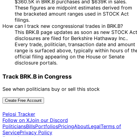
$360.5K in BRK.B purchases and $639K in sales.
Marjorie
24 Apr
1 May
$1,001 -
These figures are midpoint estimates derived from
Taylor
Purchase
Stock
N/
2024
2024
$15,000
the bracketed amount ranges used in STOCK Act
Greene
filings.
15
Shri
2 Apr
$1,001 -
How can I track new congressional trades in BRK.B?
May
Sale
Stock
N/
Thanedar
2024
$15,000
This BRK.B page updates as soon as new STOCK Ac
2024
disclosures are filed for Berkshire Hathaway Inc..
15
Every trade, politician, transaction date and amount
Shri
2 Apr
$1,001 -
May
Sale
Stock
N/
range is surfaced above, typically within hours of th
Thanedar
2024
$15,000
2024
official filing appearing on the House or Senate
23
disclosure portals.
Shri
25 Jan
$1,001 -
Feb
Sale
Stock
N/
Thanedar
2024
$15,000
2024
Track BRK.B in Congress
23
Shri
25 Jan
$1,001 -
Feb
Sale
Stock
N/
See when politicians buy or sell this stock
Thanedar
2024
$15,000
2024
15
Create Free Account
John
4 Dec
$1,001 -
Dec
Sale
Stock
N/
Curtis
2023
$15,000
2023
Pelosi Tracker
Follow on X
Join our Discord
27
John
16 Mar
$1,001 -
Politicians
Bills
Portfolios
Pricing
About
Legal
Terms of
Mar
Purchase
Stock
N/
Curtis
2023
$15,000
Service
Privacy Policy
2023