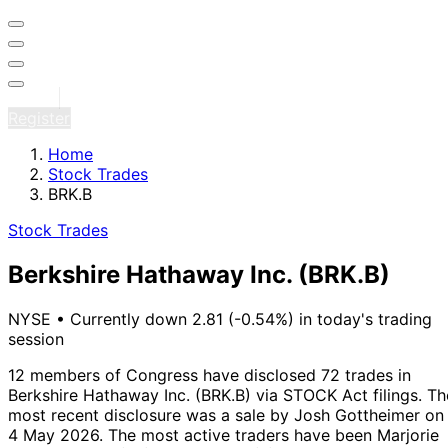
Sign in
Register
Home
Stock Trades
BRK.B
Stock Trades
Berkshire Hathaway Inc.
(BRK.B)
NYSE
•
Currently down 2.81 (-0.54%) in today's trading
session
12 members of Congress have disclosed 72 trades in
Berkshire Hathaway Inc. (BRK.B) via STOCK Act filings.
Th
most recent disclosure was a sale by Josh Gottheimer on
4 May 2026.
The most active traders have been Marjorie