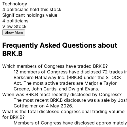
Marjorie
27
Technology
25 Nov
$1,001 -
Taylor
Nov
Purchase
Stock
N/
4 politicians hold this stock
2024
$15,000
Greene
2024
Significant holdings value
Marjorie
8
4 politicians
7 Nov
$1,001 -
Taylor
Nov
Purchase
Stock
N/
View Stock
2024
$15,000
Greene
2024
Show More
Marjorie
4
1 Nov
$1,001 -
Frequently Asked Questions about
Taylor
Nov
Purchase
Stock
N/
2024
$15,000
Greene
2024
BRK.B
Marjorie
22
21 Oct
$1,001 -
Taylor
Oct
Purchase
Stock
N/
2024
$15,000
Which members of Congress have traded BRK.B?
Greene
2024
12 members of Congress have disclosed 72 trades i
Marjorie
20
23
Berkshire Hathaway Inc. (BRK.B) under the STOCK
$1,001 -
Taylor
Sept
Sept
Purchase
Stock
N/
Act. The most active traders are Marjorie Taylor
$15,000
Greene
2024
2024
Greene, John Curtis, and Dwight Evans.
6
When was BRK.B most recently disclosed by Congress?
Jared
5 Jul
$1,001 -
Aug
Purchase
Stock
N/
The most recent BRK.B disclosure was a sale by Jos
Moskowitz
2024
$15,000
2024
Gottheimer on 4 May 2026.
What is the total disclosed congressional trading volume
6
Jared
5 Jul
$1,001 -
for BRK.B?
Aug
Purchase
Stock
N/
Moskowitz
2024
$15,000
Members of Congress have disclosed approximately
2024