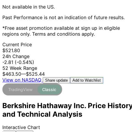
Not available in the US.
Past Performance is not an indication of future results.
*Free asset promotion available at sign up in eligible
regions only. Terms and conditions apply.
Current Price
$521.80
24h Change
-2.81
(-0.54%)
52 Week Range
$463.50
—
$525.44
View on NASDAQ
Add to Watchlist
Share update
TradingView
Classic
Berkshire Hathaway Inc. Price Histor
and Technical Analysis
Interactive Chart