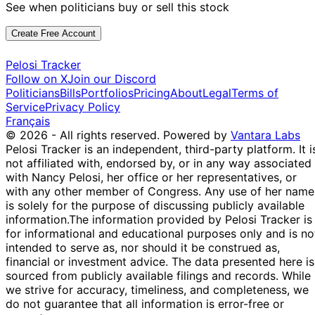
See when politicians buy or sell this stock
Create Free Account
Pelosi Tracker
Follow on X
Join our Discord
Politicians
Bills
Portfolios
Pricing
About
Legal
Terms of
Service
Privacy Policy
Français
© 2026 - All rights reserved.
Powered by
Vantara Labs
Pelosi Tracker is an independent, third-party platform. It i
not affiliated with, endorsed by, or in any way associated
with Nancy Pelosi, her office or her representatives, or
with any other member of Congress. Any use of her name
is solely for the purpose of discussing publicly available
information.
The information provided by Pelosi Tracker is
for informational and educational purposes only and is no
intended to serve as, nor should it be construed as,
financial or investment advice. The data presented here is
sourced from publicly available filings and records. While
we strive for accuracy, timeliness, and completeness, we
do not guarantee that all information is error-free or