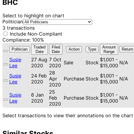
BHC
Select to highlight on chart
Politician
3 transactions
Include Non-Compliant
Compliance: 100%
Traded
Filed
Amount
Politician
Action
Type
Return
Date
Date
Range
Susie
27 Aug
7 Oct
$1,001 -
Sale
Stock
N/A
Lee
2020
2020
$15,000
28
Susie
24 Feb
$1,001 -
Apr
Purchase
Stock
N/A
Lee
2020
$15,000
2020
25
Susie
6 Jan
$1,001 -
Feb
Purchase
Stock
N/A
Lee
2020
$15,000
2020
Select transactions to view their annotations on the chart
Similar Stocks