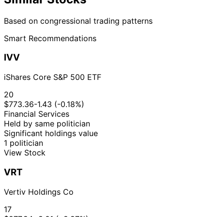
Based on congressional trading patterns
Smart Recommendations
IVV
iShares Core S&P 500 ETF
20
$773.36
-1.43 (-0.18%)
Financial Services
Held by same politician
Significant holdings value
1 politician
View Stock
VRT
Vertiv Holdings Co
17