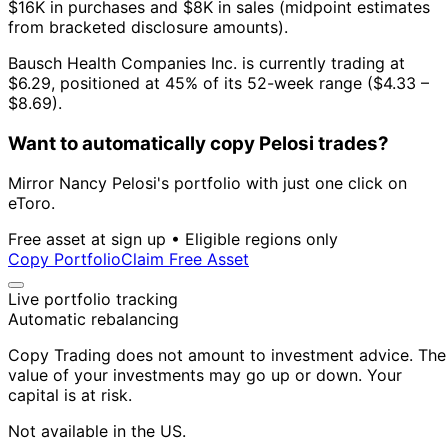
$16K in purchases and $8K in sales (midpoint estimates
from bracketed disclosure amounts).
Bausch Health Companies Inc. is currently trading at
$6.29, positioned at 45% of its 52-week range ($4.33 –
$8.69).
Want to automatically copy Pelosi trades?
Mirror Nancy Pelosi's portfolio with just one click on
eToro.
Free asset at sign up • Eligible regions only
Copy Portfolio
Claim Free Asset
Live portfolio tracking
Automatic rebalancing
Copy Trading does not amount to investment advice. The
value of your investments may go up or down. Your
capital is at risk.
Not available in the US.