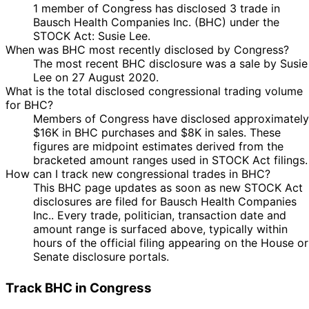
1 member of Congress has disclosed 3 trade in
Bausch Health Companies Inc. (BHC) under the
STOCK Act: Susie Lee.
When was BHC most recently disclosed by Congress?
The most recent BHC disclosure was a sale by Susie
Lee on 27 August 2020.
What is the total disclosed congressional trading volume
for BHC?
Members of Congress have disclosed approximately
$16K in BHC purchases and $8K in sales. These
figures are midpoint estimates derived from the
bracketed amount ranges used in STOCK Act filings.
How can I track new congressional trades in BHC?
This BHC page updates as soon as new STOCK Act
disclosures are filed for Bausch Health Companies
Inc.. Every trade, politician, transaction date and
amount range is surfaced above, typically within
hours of the official filing appearing on the House or
Senate disclosure portals.
Track BHC in Congress