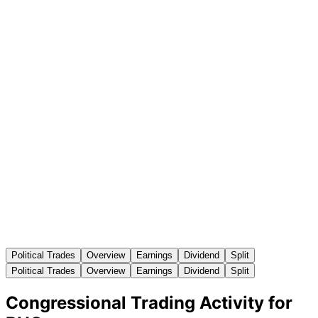
Political Trades
Overview
Earnings
Dividend
Split
Political Trades
Overview
Earnings
Dividend
Split
Congressional Trading Activity for