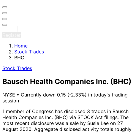
Sign in
Register
Home
Stock Trades
BHC
Stock Trades
Bausch Health Companies Inc.
(BHC)
NYSE
•
Currently down 0.15 (-2.33%) in today's trading
session
1 member of Congress has disclosed 3 trades in Bausch
Health Companies Inc. (BHC) via STOCK Act filings.
The
most recent disclosure was a sale by Susie Lee on 27
August 2020.
Aggregate disclosed activity totals roughly