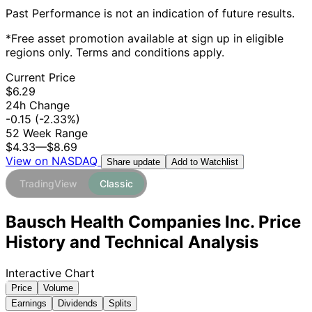
Past Performance is not an indication of future results.
*Free asset promotion available at sign up in eligible
regions only. Terms and conditions apply.
Current Price
$6.29
24h Change
-0.15
(-2.33%)
52 Week Range
$4.33
—
$8.69
View on NASDAQ
Add to Watchlist
Share update
TradingView
Classic
Bausch Health Companies Inc. Price
History and Technical Analysis
Interactive Chart
Price
Volume
Earnings
Dividends
Splits