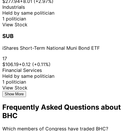
$277.94
+8.01 (+2.97%)
Industrials
Held by same politician
1 politician
View Stock
SUB
iShares Short-Term National Muni Bond ETF
17
$106.19
+0.12 (+0.11%)
Financial Services
Held by same politician
1 politician
View Stock
Show More
Frequently Asked Questions about
BHC
Which members of Congress have traded BHC?