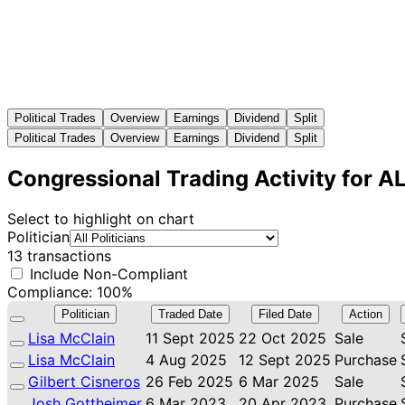
Political Trades
Overview
Earnings
Dividend
Split
Political Trades
Overview
Earnings
Dividend
Split
Congressional Trading Activity for 
Select to highlight on chart
Politician
13 transactions
Include Non-Compliant
Compliance: 100%
Politician
Traded Date
Filed Date
Action
Lisa McClain
11 Sept 2025
22 Oct 2025
Sale
Lisa McClain
4 Aug 2025
12 Sept 2025
Purchase
Gilbert Cisneros
26 Feb 2025
6 Mar 2025
Sale
Josh Gottheimer
6 Mar 2023
20 Apr 2023
Purchase