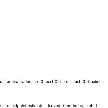
t active traders are Gilbert Cisneros, Josh Gottheimer,
s are midpoint estimates derived from the bracketed