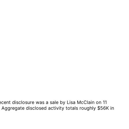
cent disclosure was a sale by Lisa McClain on 11
Aggregate disclosed activity totals roughly $56K in