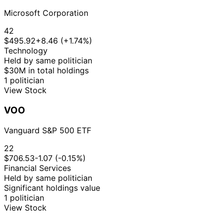
Microsoft Corporation
42
$495.92
+8.46 (+1.74%)
Technology
Held by same politician
$30M in total holdings
1 politician
View Stock
VOO
Vanguard S&P 500 ETF
22
$706.53
-1.07 (-0.15%)
Financial Services
Held by same politician
Significant holdings value
1 politician
View Stock