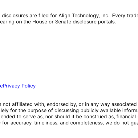
closures are filed for Align Technology, Inc.. Every trade,
ppearing on the House or Senate disclosure portals.
ce
Privacy Policy
is not affiliated with, endorsed by, or in any way associated
ly for the purpose of discussing publicly available inform
tended to serve as, nor should it be construed as, financia
e for accuracy, timeliness, and completeness, we do not guar