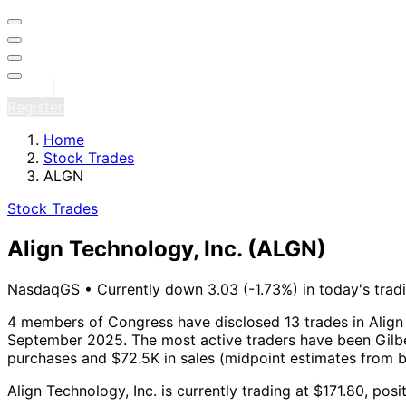
Sign in
Register
Home
Stock Trades
ALGN
Stock Trades
Align Technology, Inc.
(ALGN)
NasdaqGS
•
Currently down 3.03 (-1.73%) in today's trad
4 members of Congress have disclosed 13 trades in Align 
September 2025.
The most active traders have been Gilbe
purchases and $72.5K in sales (midpoint estimates from 
Align Technology, Inc. is currently trading at $171.80, po