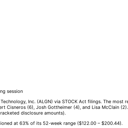
ing session
Technology, Inc. (ALGN) via STOCK Act filings.
The most re
rt Cisneros (6), Josh Gottheimer (4), and Lisa McClain (2).
bracketed disclosure amounts).
sitioned at 63% of its 52-week range ($122.00 – $200.44).