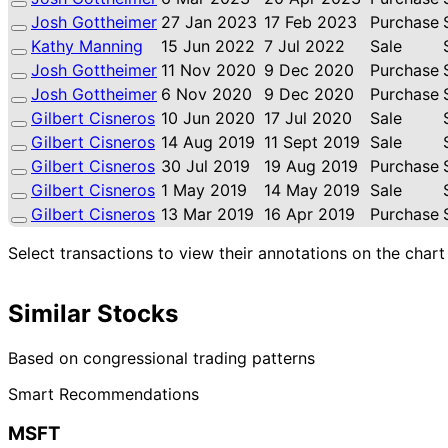
Josh Gottheimer
27 Jan 2023
17 Feb 2023
Purchase
Kathy Manning
15 Jun 2022
7 Jul 2022
Sale
Josh Gottheimer
11 Nov 2020
9 Dec 2020
Purchase
Josh Gottheimer
6 Nov 2020
9 Dec 2020
Purchase
Gilbert Cisneros
10 Jun 2020
17 Jul 2020
Sale
Gilbert Cisneros
14 Aug 2019
11 Sept 2019
Sale
Gilbert Cisneros
30 Jul 2019
19 Aug 2019
Purchase
Gilbert Cisneros
1 May 2019
14 May 2019
Sale
Gilbert Cisneros
13 Mar 2019
16 Apr 2019
Purchase
Select transactions to view their annotations on the chart
Similar Stocks
Based on congressional trading patterns
Smart Recommendations
MSFT