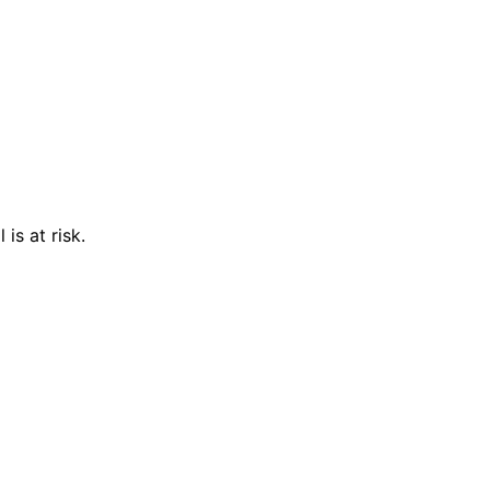
is at risk.