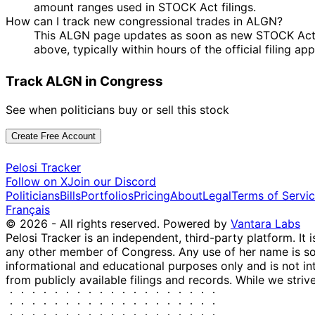
amount ranges used in STOCK Act filings.
How can I track new congressional trades in ALGN?
This ALGN page updates as soon as new STOCK Act dis
above, typically within hours of the official filing a
Track ALGN in Congress
See when politicians buy or sell this stock
Create Free Account
Pelosi Tracker
Follow on X
Join our Discord
Politicians
Bills
Portfolios
Pricing
About
Legal
Terms of Servi
Français
© 2026 - All rights reserved.
Powered by
Vantara Labs
Pelosi Tracker is an independent, third-party platform. It 
any other member of Congress. Any use of her name is sole
informational and educational purposes only and is not in
from publicly available filings and records. While we striv