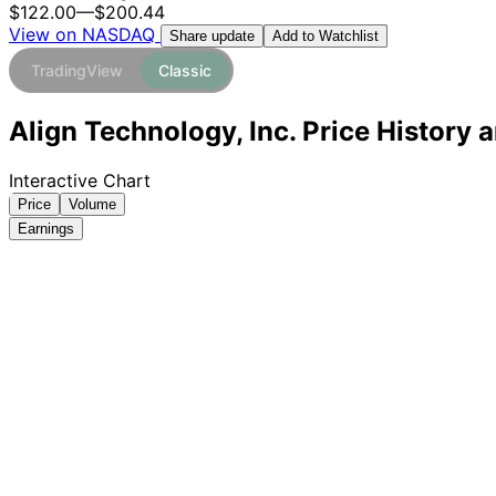
$122.00
—
$200.44
View on NASDAQ
Add to Watchlist
Share update
TradingView
Classic
Align Technology, Inc. Price History 
Interactive Chart
Price
Volume
Earnings