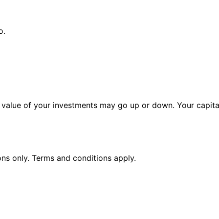
o.
alue of your investments may go up or down. Your capital 
ions only. Terms and conditions apply.