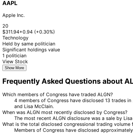
AAPL
Apple Inc.
20
$311.94
+0.94 (+0.30%)
Technology
Held by same politician
Significant holdings value
1 politician
View Stock
Show More
Frequently Asked Questions about A
Which members of Congress have traded ALGN?
4 members of Congress have disclosed 13 trades in A
and Lisa McClain.
When was ALGN most recently disclosed by Congress?
The most recent ALGN disclosure was a sale by Lis
What is the total disclosed congressional trading volume
Members of Congress have disclosed approximately 