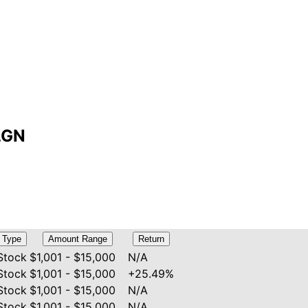
ALGN
Type
Amount Range
Return
Stock
$1,001 - $15,000
N/A
Stock
$1,001 - $15,000
+25.49%
Stock
$1,001 - $15,000
N/A
Stock
$1,001 - $15,000
N/A