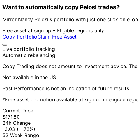
Want to automatically copy Pelosi trades?
Mirror Nancy Pelosi's portfolio with just one click on eTor
Free asset at sign up • Eligible regions only
Copy Portfolio
Claim Free Asset
Live portfolio tracking
Automatic rebalancing
Copy Trading does not amount to investment advice. The v
Not available in the US.
Past Performance is not an indication of future results.
*Free asset promotion available at sign up in eligible reg
Current Price
$171.80
24h Change
-3.03
(-1.73%)
52 Week Range