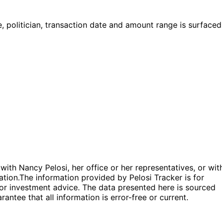
 politician, transaction date and amount range is surfaced
 with Nancy Pelosi, her office or her representatives, or wit
ation.
The information provided by Pelosi Tracker is for
l or investment advice. The data presented here is sourced
antee that all information is error-free or current.