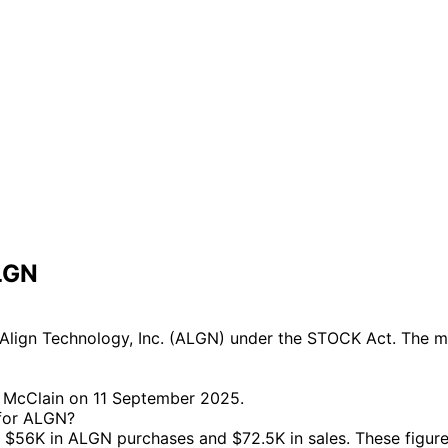
LGN
lign Technology, Inc. (ALGN) under the STOCK Act. The mos
a McClain on 11 September 2025.
 for ALGN?
$56K in ALGN purchases and $72.5K in sales. These figure