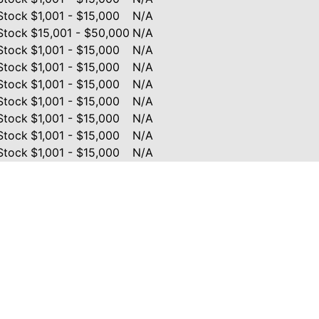
Stock
$1,001 - $15,000
N/A
Stock
$15,001 - $50,000
N/A
Stock
$1,001 - $15,000
N/A
Stock
$1,001 - $15,000
N/A
Stock
$1,001 - $15,000
N/A
Stock
$1,001 - $15,000
N/A
Stock
$1,001 - $15,000
N/A
Stock
$1,001 - $15,000
N/A
Stock
$1,001 - $15,000
N/A