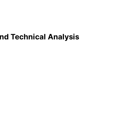
and Technical Analysis