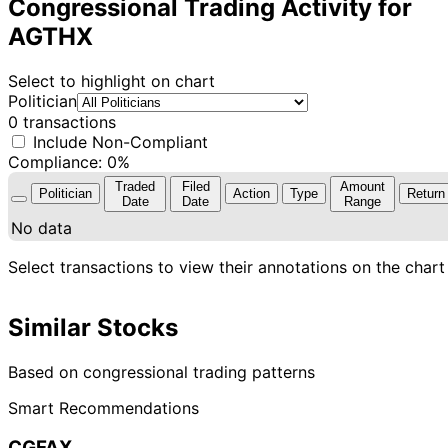
Congressional Trading Activity for
AGTHX
Select to highlight on chart
Politician
0 transactions
Include Non-Compliant
Compliance: 0%
Traded
Filed
Amount
Politician
Action
Type
Return
Date
Date
Range
No data
Select transactions to view their annotations on the chart
Similar Stocks
Based on congressional trading patterns
Smart Recommendations
CGFAX