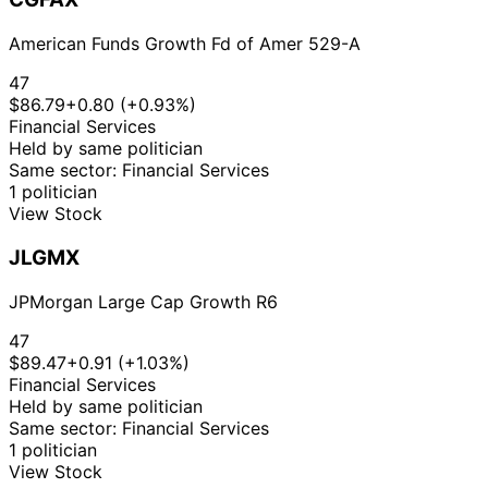
American Funds Growth Fd of Amer 529-A
47
$86.79
+0.80 (+0.93%)
Financial Services
Held by same politician
Same sector: Financial Services
1 politician
View Stock
JLGMX
JPMorgan Large Cap Growth R6
47
$89.47
+0.91 (+1.03%)
Financial Services
Held by same politician
Same sector: Financial Services
1 politician
View Stock