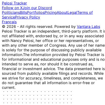
Pelosi Tracker
Follow on X
Join our Discord
Politicians
Bills
Portfolios
Pricing
About
Legal
Terms of
Service
Privacy Policy
Français
© 2026 - All rights reserved.
Powered by
Vantara Labs
Pelosi Tracker is an independent, third-party platform. It i
not affiliated with, endorsed by, or in any way associated
with Nancy Pelosi, her office or her representatives, or
with any other member of Congress. Any use of her name
is solely for the purpose of discussing publicly available
information.
The information provided by Pelosi Tracker is
for informational and educational purposes only and is no
intended to serve as, nor should it be construed as,
financial or investment advice. The data presented here is
sourced from publicly available filings and records. While
we strive for accuracy, timeliness, and completeness, we
do not guarantee that all information is error-free or
current.