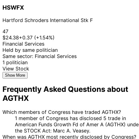
HSWFX
Hartford Schroders International Stk F
47
$24.38
+0.37 (+1.54%)
Financial Services
Held by same politician
Same sector: Financial Services
1 politician
View Stock
Show More
Frequently Asked Questions about
AGTHX
Which members of Congress have traded AGTHX?
1 member of Congress has disclosed 5 trade in
American Funds Growth Fd of Amer A (AGTHX) unde
the STOCK Act: Marc A. Veasey.
When was AGTHX most recently disclosed by Congress?