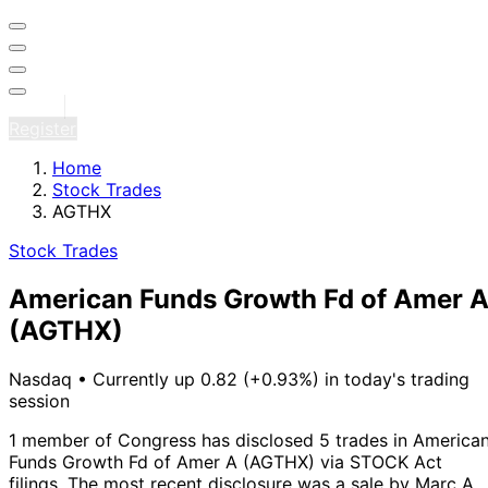
Sign in
Register
Home
Stock Trades
AGTHX
Stock Trades
American Funds Growth Fd of Amer 
(AGTHX)
Nasdaq
•
Currently up 0.82 (+0.93%) in today's trading
session
1 member of Congress has disclosed 5 trades in America
Funds Growth Fd of Amer A (AGTHX) via STOCK Act
filings.
The most recent disclosure was a sale by Marc A.