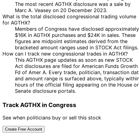
The most recent AGTHX disclosure was a sale by
Marc A. Veasey on 20 December 2023.
What is the total disclosed congressional trading volume
for AGTHX?
Members of Congress have disclosed approximately
$16K in AGTHX purchases and $24K in sales. These
figures are midpoint estimates derived from the
bracketed amount ranges used in STOCK Act filings.
How can I track new congressional trades in AGTHX?
This AGTHX page updates as soon as new STOCK
Act disclosures are filed for American Funds Growth
Fd of Amer A. Every trade, politician, transaction da
and amount range is surfaced above, typically withi
hours of the official filing appearing on the House or
Senate disclosure portals.
Track AGTHX in Congress
See when politicians buy or sell this stock
Create Free Account