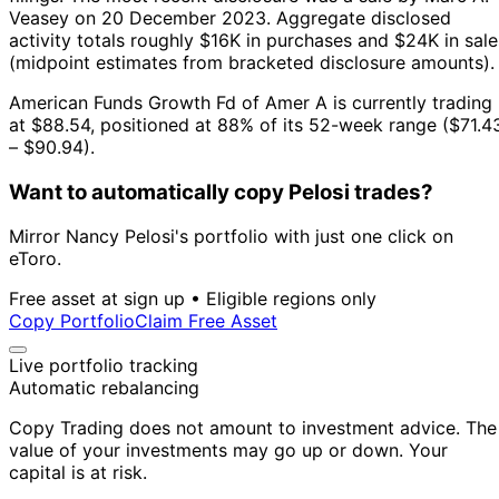
Veasey on 20 December 2023.
Aggregate disclosed
activity totals roughly $16K in purchases and $24K in sale
(midpoint estimates from bracketed disclosure amounts).
American Funds Growth Fd of Amer A is currently trading
at $88.54, positioned at 88% of its 52-week range ($71.4
– $90.94).
Want to automatically copy Pelosi trades?
Mirror Nancy Pelosi's portfolio with just one click on
eToro.
Free asset at sign up • Eligible regions only
Copy Portfolio
Claim Free Asset
Live portfolio tracking
Automatic rebalancing
Copy Trading does not amount to investment advice. The
value of your investments may go up or down. Your
capital is at risk.