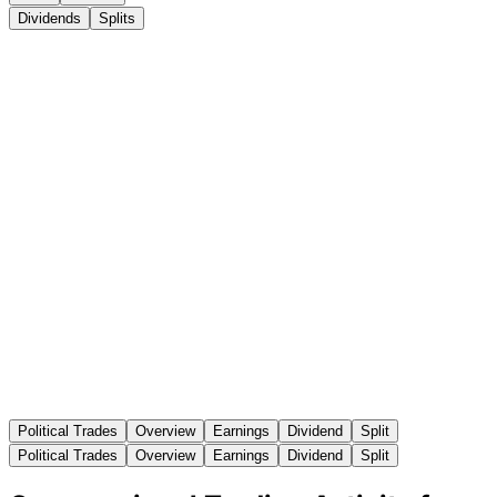
Dividends
Splits
Political Trades
Overview
Earnings
Dividend
Split
Political Trades
Overview
Earnings
Dividend
Split