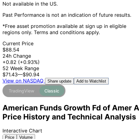
Not available in the US.
Past Performance is not an indication of future results.
*Free asset promotion available at sign up in eligible
regions only. Terms and conditions apply.
Current Price
$88.54
24h Change
+0.82
(+0.93%)
52 Week Range
$71.43
—
$90.94
View on NASDAQ
Add to Watchlist
Share update
TradingView
Classic
American Funds Growth Fd of Amer 
Price History and Technical Analysis
Interactive Chart
Price
Volume