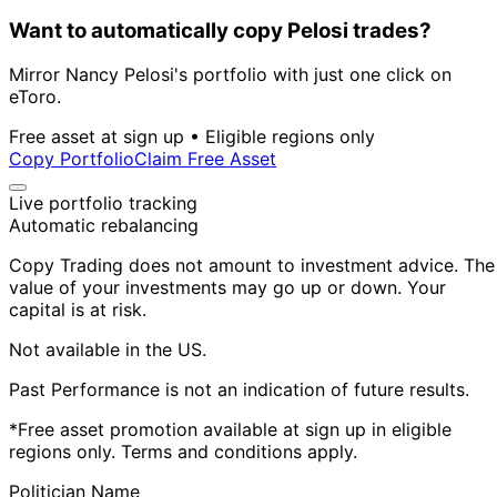
Want to automatically copy Pelosi trades?
Mirror Nancy Pelosi's portfolio with just one click on
eToro.
Free asset at sign up • Eligible regions only
Copy Portfolio
Claim Free Asset
Live portfolio tracking
Automatic rebalancing
Copy Trading does not amount to investment advice. The
value of your investments may go up or down. Your
capital is at risk.
Not available in the US.
Past Performance is not an indication of future results.
*Free asset promotion available at sign up in eligible
regions only. Terms and conditions apply.
Politician Name