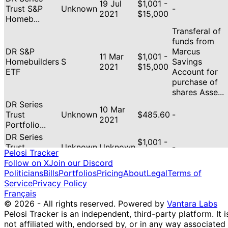
19 Jul
$1,001 -
Trust S&P
Unknown
-
2021
$15,000
Homeb...
Transferal of
funds from
DR S&P
Marcus
11 Mar
$1,001 -
Homebuilders
S
Savings
2021
$15,000
ETF
Account for
purchase of
shares Asse...
DR Series
10 Mar
Trust
Unknown
$485.60
-
2021
Portfolio...
DR Series
$1,001 -
Trust
Unknown
Unknown
-
$15,000
Pelosi Tracker
Portfolio...
Follow on X
Join our Discord
DR GOLD TR
Politicians
Bills
Portfolios
Pricing
About
Legal
Terms of
$1,001 -
GOLD SHS
Unknown
Unknown
-
Service
Privacy Policy
$15,000
ETF
Français
DR Trust
© 2026 - All rights reserved.
Powered by
Vantara Labs
$1,001 -
Technology
Unknown
Unknown
-
Pelosi Tracker is an independent, third-party platform. It i
$15,000
ETF
not affiliated with, endorsed by, or in any way associated