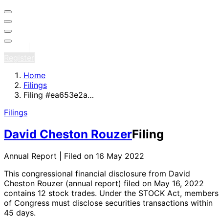
Sign in
Register
Home
Filings
Filing #ea653e2a…
Filings
David Cheston Rouzer
Filing
Annual Report | Filed on 16 May 2022
This congressional financial disclosure from David
Cheston Rouzer
(annual report)
filed on May 16, 2022
contains 12 stock trades
. Under the STOCK Act, members
of Congress must disclose securities transactions within
45 days.