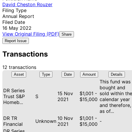
David Cheston Rouzer
Filing Type
Annual Report
Filed Date
16 May 2022
View Original Filing (PDF)
Share
Report Issue
Transactions
12 transactions
Asset
Type
Date
Amount
Details
This fund was
bought and
DR Series
15 Nov
$1,001 -
sold within th
Trust S&P
S
2021
$15,000
calendar year
Homeb...
and therefore,
as of...
DR TR
10 Nov
$1,001 -
Unknown
-
Financial
2021
$15,000
DR Series