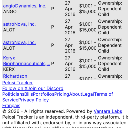
27
Ownership:
angioDynamics, Inc.
$1,001 -
P
Apr
Dependent
ANGO
$15,000
2016
Child
27
Ownership:
astroNova, Inc.
$1,001 -
P
Apr
Dependent
ALOT
$15,000
2016
Child
27
Ownership:
astroNova, Inc.
$1,001 -
P
Apr
Dependent
ALOT
$15,000
2016
Child
Keryx
27
Ownership:
$1,001 -
Biopharmaceuticals,...
P
Apr
Dependent
$15,000
KERX
2016
Child
Richardson
27
Ownership:
$1,001 -
Electronics, l...
P
Apr
Dependent
Pelosi Tracker
$15,000
RELL
2016
Child
Follow on X
Join our Discord
Politicians
Bills
Portfolios
Pricing
About
Legal
Terms of
Service
Privacy Policy
Français
© 2026 - All rights reserved.
Powered by
Vantara Labs
Pelosi Tracker is an independent, third-party platform. It i
not affiliated with, endorsed by, or in any way associated