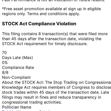
*Free asset promotion available at sign up in eligible
regions only. Terms and conditions apply.
STOCK Act Compliance Violation
This filing contains 8 transaction(s) that were filed more
than 45 days after the transaction date, violating the
STOCK Act requirement for timely disclosure.
70
Days Late (Max)
0%
Compliance Rate
8/8
Non-Compliant
About the STOCK Act: The Stop Trading on Congressiona
Knowledge Act requires members of Congress to disclos
stock trades within 45 days of the transaction date. Late
filings may result in fines and reduce transparency in
congressional trading activities.
Politician Name