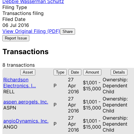
Debbie Wasserman Schultz
Filing Type
Transactions filing
Filed Date
06 Jul 2016
View Original Filing (PDF)
Share
Report Issue
Transactions
8 transactions
Asset
Type
Date
Amount
Details
Richardson
27
Ownership:
$1,001 -
Electronics, l...
P
Apr
Dependent
$15,000
RELL
2016
Child
27
Ownership:
aspen aerogels, Inc.
$1,001 -
P
Apr
Dependent
ASPN
$15,000
2016
Child
27
Ownership:
angioDynamics, Inc.
$1,001 -
P
Apr
Dependent
ANGO
$15,000
2016
Child