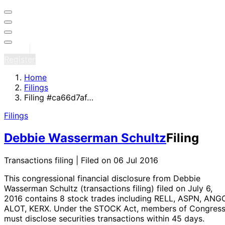
Sign in
Register
Home
Filings
Filing #ca66d7af…
Filings
Debbie Wasserman Schultz
Filing
Transactions filing | Filed on 06 Jul 2016
This congressional financial disclosure from Debbie
Wasserman Schultz
(transactions filing)
filed on July 6,
2016
contains 8 stock trades
including RELL, ASPN, ANGO
ALOT, KERX
. Under the STOCK Act, members of Congres
must disclose securities transactions within 45 days.