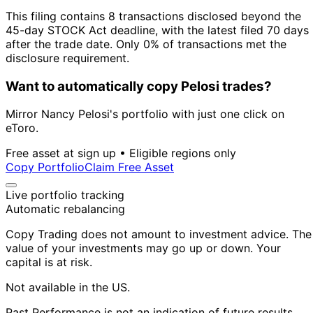
This filing contains 8 transactions disclosed beyond the
45-day STOCK Act deadline, with the latest filed 70 days
after the trade date. Only 0% of transactions met the
disclosure requirement.
Want to automatically copy Pelosi trades?
Mirror Nancy Pelosi's portfolio with just one click on
eToro.
Free asset at sign up • Eligible regions only
Copy Portfolio
Claim Free Asset
Live portfolio tracking
Automatic rebalancing
Copy Trading does not amount to investment advice. The
value of your investments may go up or down. Your
capital is at risk.
Not available in the US.
Past Performance is not an indication of future results.