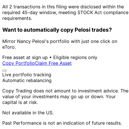
All 2 transactions in this filing were disclosed within the
required 45-day window, meeting STOCK Act compliance
requirements.
Want to automatically copy Pelosi trades?
Mirror Nancy Pelosi's portfolio with just one click on
eToro.
Free asset at sign up • Eligible regions only
Copy Portfolio
Claim Free Asset
Live portfolio tracking
Automatic rebalancing
Copy Trading does not amount to investment advice. The
value of your investments may go up or down. Your
capital is at risk.
Not available in the US.
Past Performance is not an indication of future results.