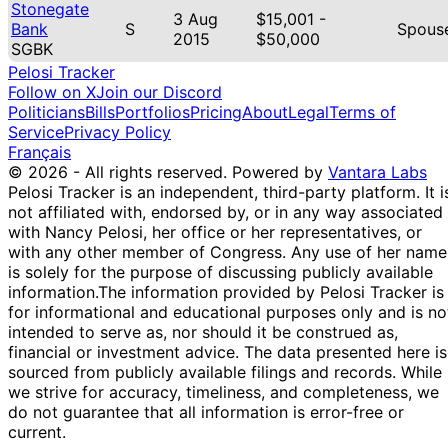
Stonegate
3 Aug
$15,001 -
Bank
S
Spous
2015
$50,000
SGBK
Pelosi Tracker
Follow on X
Join our Discord
Politicians
Bills
Portfolios
Pricing
About
Legal
Terms of
Service
Privacy Policy
Français
© 2026 - All rights reserved.
Powered by
Vantara Labs
Pelosi Tracker is an independent, third-party platform. It i
not affiliated with, endorsed by, or in any way associated
with Nancy Pelosi, her office or her representatives, or
with any other member of Congress. Any use of her name
is solely for the purpose of discussing publicly available
information.
The information provided by Pelosi Tracker is
for informational and educational purposes only and is no
intended to serve as, nor should it be construed as,
financial or investment advice. The data presented here is
sourced from publicly available filings and records. While
we strive for accuracy, timeliness, and completeness, we
do not guarantee that all information is error-free or
current.