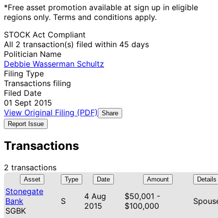
*Free asset promotion available at sign up in eligible
regions only. Terms and conditions apply.
STOCK Act Compliant
All 2 transaction(s) filed within 45 days
Politician Name
Debbie Wasserman Schultz
Filing Type
Transactions filing
Filed Date
01 Sept 2015
View Original Filing (PDF)
Share
Report Issue
Transactions
2 transactions
Asset
Type
Date
Amount
Details
Stonegate
4 Aug
$50,001 -
Bank
S
Spous
2015
$100,000
SGBK