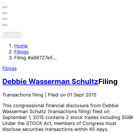
Sign in
Register
Home
Filings
Filing #a96727e5…
Filings
Debbie Wasserman Schultz
Filing
Transactions filing | Filed on 01 Sept 2015
This congressional financial disclosure from Debbie
Wasserman Schultz
(transactions filing)
filed on
September 1, 2015
contains 2 stock trades
including SGB
Under the STOCK Act, members of Congress must
disclose securities transactions within 45 days.