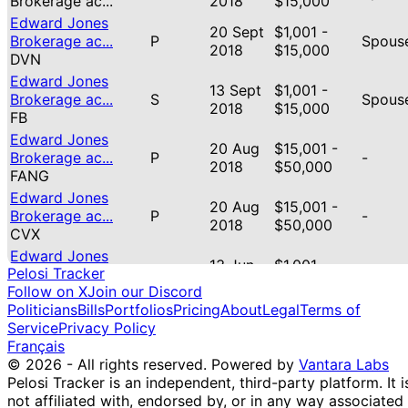
Brokerage ac...
2018
$15,000
Edward Jones
20 Sept
$1,001 -
Brokerage ac...
P
Spous
2018
$15,000
DVN
Edward Jones
13 Sept
$1,001 -
Brokerage ac...
S
Spous
2018
$15,000
FB
Edward Jones
20 Aug
$15,001 -
Brokerage ac...
P
-
2018
$50,000
FANG
Edward Jones
20 Aug
$15,001 -
Brokerage ac...
P
-
2018
$50,000
CVX
Edward Jones
13 Jun
$1,001 -
Pelosi Tracker
Brokerage ac...
P
Spous
2018
$15,000
Follow on X
Join our Discord
VEU
Politicians
Bills
Portfolios
Pricing
About
Legal
Terms of
Edward Jones
13 Jun
$1,001 -
Service
Privacy Policy
Brokerage ac...
P
Spous
2018
$15,000
Français
VEA
© 2026 - All rights reserved.
Powered by
Vantara Labs
Edward Jones
13 Jun
$1,001 -
P
Spous
Pelosi Tracker is an independent, third-party platform. It i
Brokerage ac...
2018
$15,000
not affiliated with, endorsed by, or in any way associated