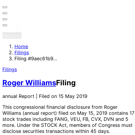
Sign in
Register
Home
Filings
Filing #9aec61b9…
Filings
Roger Williams
Filing
annual Report | Filed on 15 May 2019
This congressional financial disclosure from Roger
Williams
(annual report)
filed on May 15, 2019
contains 17
stock trades
including FANG, VEU, FB, CVX, DVN and 5
more
. Under the STOCK Act, members of Congress must
disclose securities transactions within 45 days.