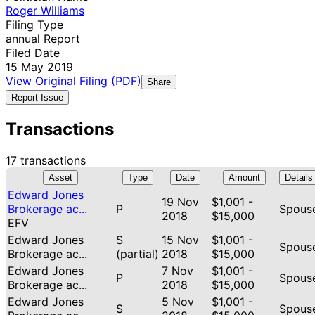
Roger Williams
Filing Type
annual Report
Filed Date
15 May 2019
View Original Filing (PDF)
Share
Report Issue
Transactions
17 transactions
Asset
Type
Date
Amount
Details
Edward Jones
19 Nov
$1,001 -
Brokerage ac...
P
Spous
2018
$15,000
EFV
Edward Jones
S
15 Nov
$1,001 -
Spous
Brokerage ac...
(partial)
2018
$15,000
Edward Jones
7 Nov
$1,001 -
P
Spous
Brokerage ac...
2018
$15,000
Edward Jones
5 Nov
$1,001 -
S
Spous