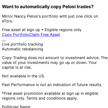
Want to automatically copy Pelosi trades?
Mirror Nancy Pelosi's portfolio with just one click on
eToro.
Free asset at sign up • Eligible regions only
Copy Portfolio
Claim Free Asset
Live portfolio tracking
Automatic rebalancing
Copy Trading does not amount to investment advice. The
value of your investments may go up or down. Your
capital is at risk.
Not available in the US.
Past Performance is not an indication of future results.
*Free asset promotion available at sign up in eligible
regions only. Terms and conditions apply.
Politician Name