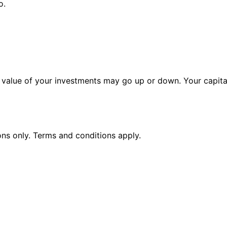
o.
alue of your investments may go up or down. Your capital 
ions only. Terms and conditions apply.