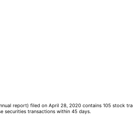
nnual report)
filed on April 28, 2020
contains 105 stock tr
securities transactions within 45 days.