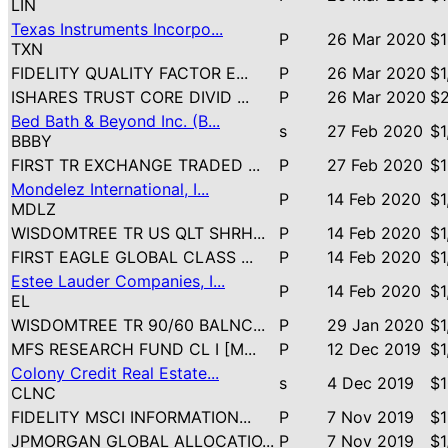
LIN
Texas Instruments Incorpo...
P
26 Mar 2020
$1
TXN
FIDELITY QUALITY FACTOR E...
P
26 Mar 2020
$1
ISHARES TRUST CORE DIVID ...
P
26 Mar 2020
$2
Bed Bath & Beyond Inc. (B...
s
27 Feb 2020
$1
BBBY
FIRST TR EXCHANGE TRADED ...
P
27 Feb 2020
$1
Mondelez International, I...
P
14 Feb 2020
$1
MDLZ
WISDOMTREE TR US QLT SHRH...
P
14 Feb 2020
$1
FIRST EAGLE GLOBAL CLASS ...
P
14 Feb 2020
$1
Estee Lauder Companies, I...
P
14 Feb 2020
$1
EL
WISDOMTREE TR 90/60 BALNC...
P
29 Jan 2020
$1
MFS RESEARCH FUND CL I [M...
P
12 Dec 2019
$1
Colony Credit Real Estate...
s
4 Dec 2019
$1
CLNC
FIDELITY MSCI INFORMATION...
P
7 Nov 2019
$1
JPMORGAN GLOBAL ALLOCATIO...
P
7 Nov 2019
$1