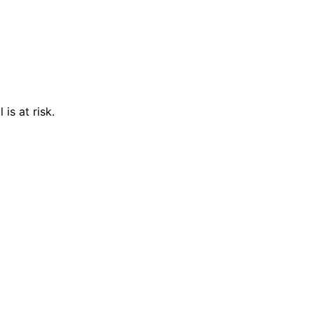
is at risk.