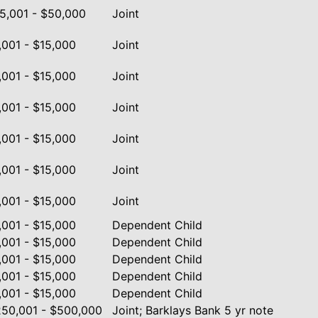
5,001 - $50,000
Joint
,001 - $15,000
Joint
,001 - $15,000
Joint
,001 - $15,000
Joint
,001 - $15,000
Joint
,001 - $15,000
Joint
,001 - $15,000
Joint
,001 - $15,000
Dependent Child
,001 - $15,000
Dependent Child
,001 - $15,000
Dependent Child
,001 - $15,000
Dependent Child
,001 - $15,000
Dependent Child
50,001 - $500,000
Joint; Barklays Bank 5 yr note