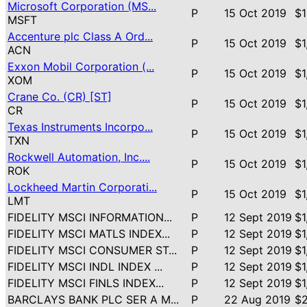
Microsoft Corporation (MS...
P
15 Oct 2019
$1
MSFT
Accenture plc Class A Ord...
P
15 Oct 2019
$1
ACN
Exxon Mobil Corporation (...
P
15 Oct 2019
$1
XOM
Crane Co. (CR) [ST]
P
15 Oct 2019
$1
CR
Texas Instruments Incorpo...
P
15 Oct 2019
$1
TXN
Rockwell Automation, Inc....
P
15 Oct 2019
$1
ROK
Lockheed Martin Corporati...
P
15 Oct 2019
$1
LMT
FIDELITY MSCI INFORMATION...
P
12 Sept 2019
$1
FIDELITY MSCI MATLS INDEX...
P
12 Sept 2019
$1
FIDELITY MSCI CONSUMER ST...
P
12 Sept 2019
$1
FIDELITY MSCI INDL INDEX ...
P
12 Sept 2019
$1
FIDELITY MSCI FINLS INDEX...
P
12 Sept 2019
$1
BARCLAYS BANK PLC SER A M...
P
22 Aug 2019
$2