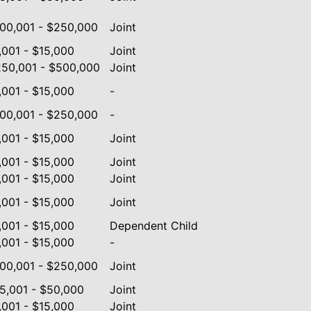
00,001 - $250,000
Joint
,001 - $15,000
Joint
50,001 - $500,000
Joint
,001 - $15,000
-
00,001 - $250,000
-
,001 - $15,000
Joint
,001 - $15,000
Joint
,001 - $15,000
Joint
,001 - $15,000
Joint
,001 - $15,000
Dependent Child
,001 - $15,000
-
00,001 - $250,000
Joint
5,001 - $50,000
Joint
,001 - $15,000
Joint