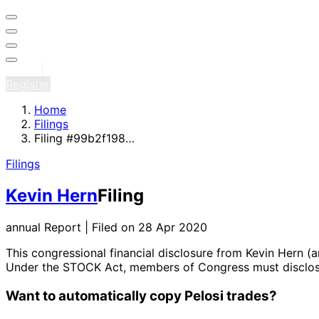
Sign in
Register
Home
Filings
Filing #99b2f198…
Filings
Kevin Hern
Filing
annual Report | Filed on 28 Apr 2020
This congressional financial disclosure from Kevin Hern
(a
Under the STOCK Act, members of Congress must disclose 
Want to automatically copy Pelosi trades?