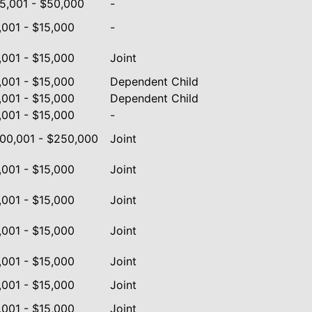
5,001 - $50,000
-
,001 - $15,000
-
,001 - $15,000
Joint
,001 - $15,000
Dependent Child
,001 - $15,000
Dependent Child
,001 - $15,000
-
00,001 - $250,000
Joint
,001 - $15,000
Joint
,001 - $15,000
Joint
,001 - $15,000
Joint
,001 - $15,000
Joint
,001 - $15,000
Joint
,001 - $15,000
Joint