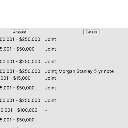
Amount
Details
00,001 - $250,000
Joint
5,001 - $50,000
Joint
00,001 - $250,000
Joint
00,001 - $250,000
Joint; Morgan Stanley 5 yr note
,001 - $15,000
Joint
5,001 - $50,000
Joint
00,001 - $250,000
Joint
0,001 - $100,000
-
5,001 - $50,000
-