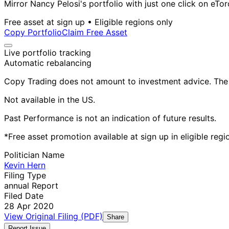
Mirror Nancy Pelosi's portfolio with just one click on eTor
Free asset at sign up • Eligible regions only
Copy Portfolio
Claim Free Asset
Live portfolio tracking
Automatic rebalancing
Copy Trading does not amount to investment advice. The v
Not available in the US.
Past Performance is not an indication of future results.
*Free asset promotion available at sign up in eligible reg
Politician Name
Kevin Hern
Filing Type
annual Report
Filed Date
28 Apr 2020
View Original Filing (PDF)
Share
Report Issue