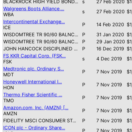
BLACKROCK HIGH YIELD BOND...
s
27 Feb 2020
$1
Walgreens Boots Alliance,...
s
27 Feb 2020
$1
WBA
Intercontinental Exchange...
P
14 Feb 2020
$1
ICE
WISDOMTREE TR 90/60 BALNC...
P
31 Jan 2020
$1
WISDOMTREE TR 90/60 BALNC...
P
29 Jan 2020
$1
JOHN HANCOCK DISCIPLINED ...
P
16 Dec 2019
$1
FS KKR Capital Corp. (FSK...
s
4 Dec 2019
$1
FSK
Medtronic plc. Ordinary S...
P
7 Nov 2019
$1
MDT
Honeywell International I...
P
7 Nov 2019
$1
HON
Thermo Fisher Scientific ...
P
7 Nov 2019
$1
TMO
Amazon.com, Inc. (AMZN) [...
P
7 Nov 2019
$1
AMZN
FIDELITY MSCI CONSUMER ST...
P
7 Nov 2019
$1
ICON plc - Ordinary Share...
P
7 Nov 2019
$1