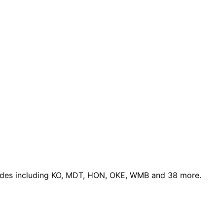
ades
including KO, MDT, HON, OKE, WMB and 38 more
.