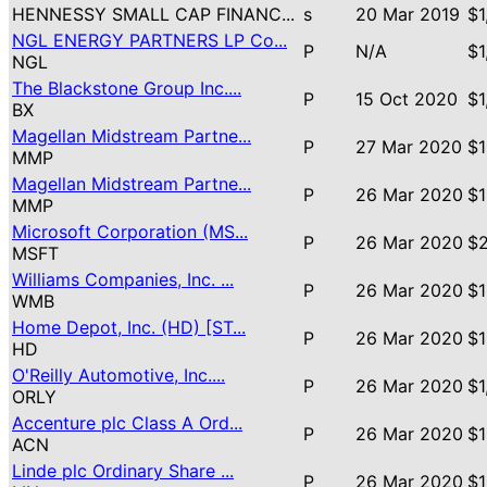
HENNESSY SMALL CAP FINANC...
s
20 Mar 2019
$1
NGL ENERGY PARTNERS LP Co...
P
N/A
$1
NGL
The Blackstone Group Inc....
P
15 Oct 2020
$1
BX
Magellan Midstream Partne...
P
27 Mar 2020
$1
MMP
Magellan Midstream Partne...
P
26 Mar 2020
$1
MMP
Microsoft Corporation (MS...
P
26 Mar 2020
$2
MSFT
Williams Companies, Inc. ...
P
26 Mar 2020
$1
WMB
Home Depot, Inc. (HD) [ST...
P
26 Mar 2020
$1
HD
O'Reilly Automotive, Inc....
P
26 Mar 2020
$1
ORLY
Accenture plc Class A Ord...
P
26 Mar 2020
$1
ACN
Linde plc Ordinary Share ...
P
26 Mar 2020
$1