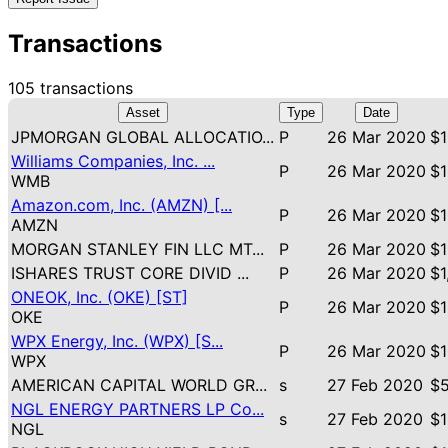
Transactions
105 transactions
Asset
Type
Date
JPMORGAN GLOBAL ALLOCATIO...
P
26 Mar 2020
$1
Williams Companies, Inc. ...
P
26 Mar 2020
$1
WMB
Amazon.com, Inc. (AMZN) [...
P
26 Mar 2020
$1
AMZN
MORGAN STANLEY FIN LLC MT...
P
26 Mar 2020
$1
ISHARES TRUST CORE DIVID ...
P
26 Mar 2020
$1
ONEOK, Inc. (OKE) [ST]
P
26 Mar 2020
$1
OKE
WPX Energy, Inc. (WPX) [S...
P
26 Mar 2020
$1
WPX
AMERICAN CAPITAL WORLD GR...
s
27 Feb 2020
$5
NGL ENERGY PARTNERS LP Co...
s
27 Feb 2020
$1
NGL