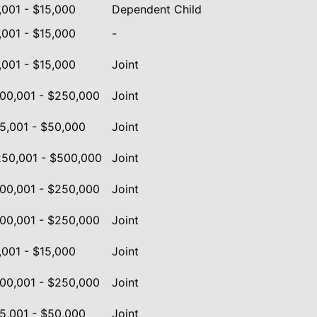
,001 - $15,000
Dependent Child
,001 - $15,000
-
,001 - $15,000
Joint
00,001 - $250,000
Joint
5,001 - $50,000
Joint
50,001 - $500,000
Joint
00,001 - $250,000
Joint
00,001 - $250,000
Joint
,001 - $15,000
Joint
00,001 - $250,000
Joint
5,001 - $50,000
Joint