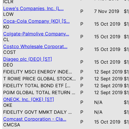
ICLR
Lowe's Companies, Inc. (L...
P
7 Nov 2019
$1
LOW
Coca-Cola Company (KO) [S...
P
15 Oct 2019
$1
KO
Colgate-Palmolive Company...
P
15 Oct 2019
$1
CL
Costco Wholesale Corporat...
P
15 Oct 2019
$1
COST
Diageo plc (DEO) [ST]
P
15 Oct 2019
$1
DEO
FIDELITY MSCI ENERGY INDE...
P
12 Sept 2019
$1
T ROWE PRICE GLOBAL STOCK...
P
12 Sept 2019
$1
FIDELITY TOTAL BOND ETF [...
P
12 Sept 2019
$1
PGIM GLOBAL TOTAL RETURN ...
P
12 Sept 2019
$1
ONEOK, Inc. (OKE) [ST]
P
N/A
$1
OKE
FIDELITY GOVT MMKT DAILY ...
P
N/A
$1
Comcast Corporation - Cla...
P
15 Oct 2019
$1
CMCSA