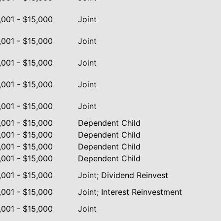
,001 - $15,000
Joint
,001 - $15,000
Joint
,001 - $15,000
Joint
,001 - $15,000
Joint
,001 - $15,000
Joint
,001 - $15,000
Dependent Child
,001 - $15,000
Dependent Child
,001 - $15,000
Dependent Child
,001 - $15,000
Dependent Child
,001 - $15,000
Joint; Dividend Reinvest
,001 - $15,000
Joint; Interest Reinvestment
,001 - $15,000
Joint