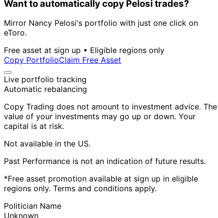
Want to automatically copy Pelosi trades?
Mirror Nancy Pelosi's portfolio with just one click on
eToro.
Free asset at sign up • Eligible regions only
Copy Portfolio
Claim Free Asset
Live portfolio tracking
Automatic rebalancing
Copy Trading does not amount to investment advice. The
value of your investments may go up or down. Your
capital is at risk.
Not available in the US.
Past Performance is not an indication of future results.
*Free asset promotion available at sign up in eligible
regions only. Terms and conditions apply.
Politician Name
Unknown