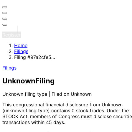
Sign in
Register
Home
Filings
Filing #97a2cfe5…
Filings
Unknown
Filing
Unknown filing type | Filed on Unknown
This congressional financial disclosure from Unknown
(unknown filing type)
contains 0 stock trades
. Under the
STOCK Act, members of Congress must disclose securitie
transactions within 45 days.