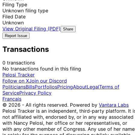
Filing Type
Unknown filing type
Filed Date
Unknown
View Original Filing (PDF)
Share
Report Issue
Transactions
0 transactions
No transactions found in this filing
Pelosi Tracker
Follow on X
Join our Discord
Politicians
Bills
Portfolios
Pricing
About
Legal
Terms of
Service
Privacy Policy
Français
© 2026 - All rights reserved.
Powered by
Vantara Labs
Pelosi Tracker is an independent, third-party platform. It i
not affiliated with, endorsed by, or in any way associated
with Nancy Pelosi, her office or her representatives, or
with any other member of Congress. Any use of her name