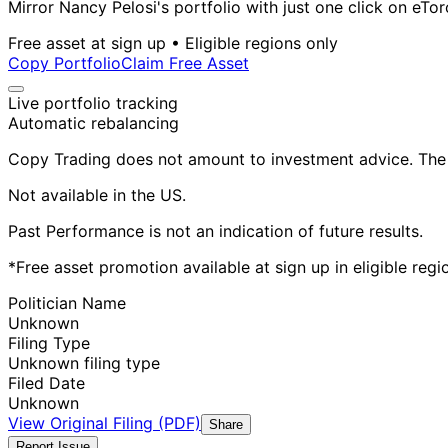
Mirror Nancy Pelosi's portfolio with just one click on eTor
Free asset at sign up • Eligible regions only
Copy Portfolio
Claim Free Asset
Live portfolio tracking
Automatic rebalancing
Copy Trading does not amount to investment advice. The v
Not available in the US.
Past Performance is not an indication of future results.
*Free asset promotion available at sign up in eligible reg
Politician Name
Unknown
Filing Type
Unknown filing type
Filed Date
Unknown
View Original Filing (PDF)
Share
Report Issue