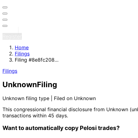
Sign in
Register
Home
Filings
Filing #8e8fc208…
Filings
Unknown
Filing
Unknown filing type | Filed on Unknown
This congressional financial disclosure from Unknown
(un
transactions within 45 days.
Want to automatically copy Pelosi trades?