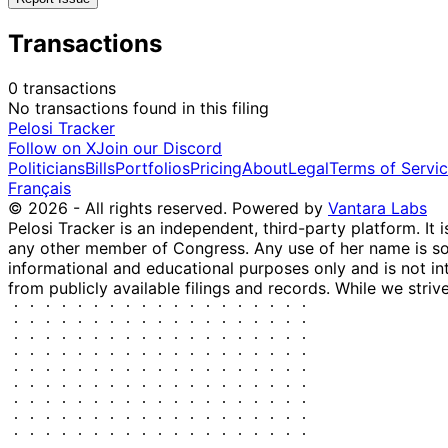
Transactions
0 transactions
No transactions found in this filing
Pelosi Tracker
Follow on X
Join our Discord
Politicians
Bills
Portfolios
Pricing
About
Legal
Terms of Servi
Français
© 2026 - All rights reserved.
Powered by
Vantara Labs
Pelosi Tracker is an independent, third-party platform. It 
any other member of Congress. Any use of her name is sole
informational and educational purposes only and is not in
from publicly available filings and records. While we striv