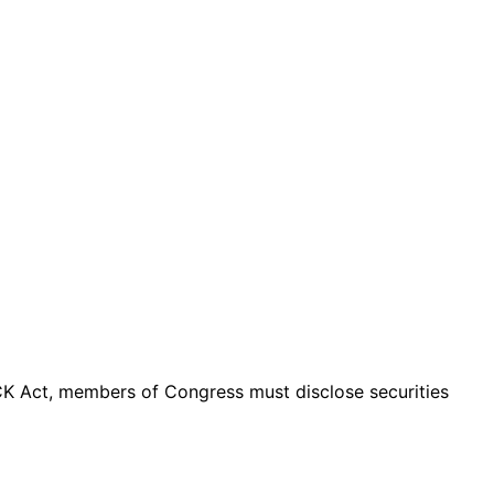
K Act, members of Congress must disclose securities