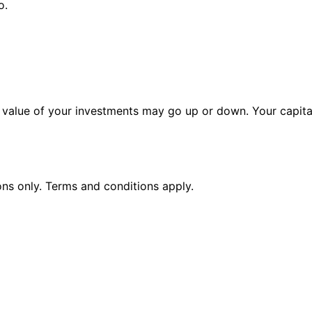
o.
alue of your investments may go up or down. Your capital 
ions only. Terms and conditions apply.