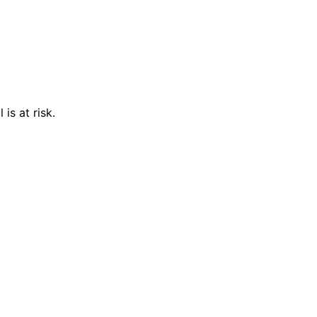
is at risk.