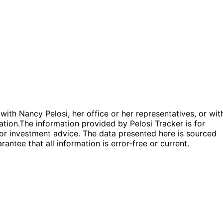
 with Nancy Pelosi, her office or her representatives, or wit
ation.
The information provided by Pelosi Tracker is for
l or investment advice. The data presented here is sourced
antee that all information is error-free or current.