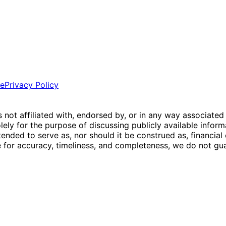
ce
Privacy Policy
is not affiliated with, endorsed by, or in any way associated
ly for the purpose of discussing publicly available inform
tended to serve as, nor should it be construed as, financia
e for accuracy, timeliness, and completeness, we do not guar