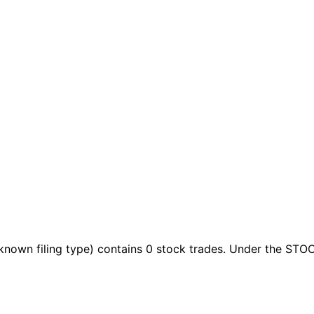
known filing type)
contains 0 stock trades
. Under the STOC