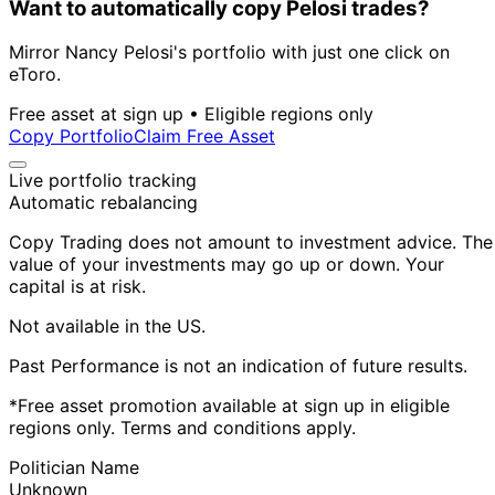
Want to automatically copy Pelosi trades?
Mirror Nancy Pelosi's portfolio with just one click on
eToro.
Free asset at sign up • Eligible regions only
Copy Portfolio
Claim Free Asset
Live portfolio tracking
Automatic rebalancing
Copy Trading does not amount to investment advice. The
value of your investments may go up or down. Your
capital is at risk.
Not available in the US.
Past Performance is not an indication of future results.
*Free asset promotion available at sign up in eligible
regions only. Terms and conditions apply.
Politician Name
Unknown