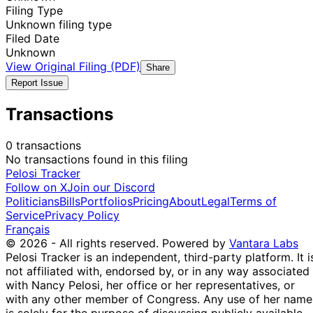
Filing Type
Unknown filing type
Filed Date
Unknown
View Original Filing (PDF)
Share
Report Issue
Transactions
0 transactions
No transactions found in this filing
Pelosi Tracker
Follow on X
Join our Discord
Politicians
Bills
Portfolios
Pricing
About
Legal
Terms of
Service
Privacy Policy
Français
© 2026 - All rights reserved.
Powered by
Vantara Labs
Pelosi Tracker is an independent, third-party platform. It i
not affiliated with, endorsed by, or in any way associated
with Nancy Pelosi, her office or her representatives, or
with any other member of Congress. Any use of her name