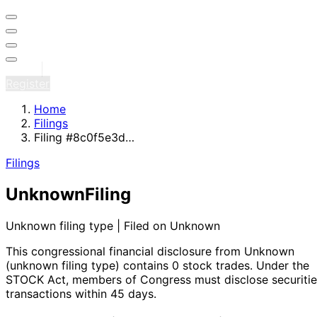
Sign in
Register
Home
Filings
Filing #8c0f5e3d…
Filings
Unknown
Filing
Unknown filing type | Filed on Unknown
This congressional financial disclosure from Unknown
(unknown filing type)
contains 0 stock trades
. Under the
STOCK Act, members of Congress must disclose securitie
transactions within 45 days.