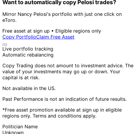
Want to automatically copy Pelosi trades?
Mirror Nancy Pelosi's portfolio with just one click on
eToro.
Free asset at sign up • Eligible regions only
Copy Portfolio
Claim Free Asset
Live portfolio tracking
Automatic rebalancing
Copy Trading does not amount to investment advice. The
value of your investments may go up or down. Your
capital is at risk.
Not available in the US.
Past Performance is not an indication of future results.
*Free asset promotion available at sign up in eligible
regions only. Terms and conditions apply.
Politician Name
Unknown