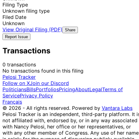
Filing Type
Unknown filing type
Filed Date
Unknown
View Original Filing (PDF)
Share
Report Issue
Transactions
0 transactions
No transactions found in this filing
Pelosi Tracker
Follow on X
Join our Discord
Politicians
Bills
Portfolios
Pricing
About
Legal
Terms of
Service
Privacy Policy
Français
© 2026 - All rights reserved.
Powered by
Vantara Labs
Pelosi Tracker is an independent, third-party platform. It i
not affiliated with, endorsed by, or in any way associated
with Nancy Pelosi, her office or her representatives, or
with any other member of Congress. Any use of her name