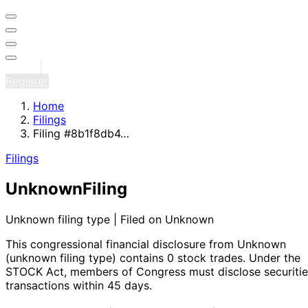
Sign in
Register
Home
Filings
Filing #8b1f8db4…
Filings
Unknown
Filing
Unknown filing type | Filed on Unknown
This congressional financial disclosure from Unknown
(unknown filing type)
contains 0 stock trades
. Under the
STOCK Act, members of Congress must disclose securitie
transactions within 45 days.