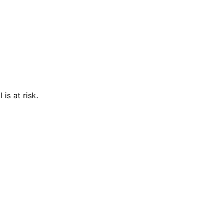
is at risk.