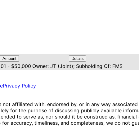
Amount
Details
001 - $50,000
Owner: JT (Joint); Subholding Of: FMS
ce
Privacy Policy
is not affiliated with, endorsed by, or in any way associated
ly for the purpose of discussing publicly available inform
tended to serve as, nor should it be construed as, financia
e for accuracy, timeliness, and completeness, we do not guar