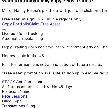
Want to automatically copy Pelosi trades?
Mirror Nancy Pelosi's portfolio with just one click on eTor
Free asset at sign up • Eligible regions only
Copy Portfolio
Claim Free Asset
Live portfolio tracking
Automatic rebalancing
Copy Trading does not amount to investment advice. The v
Not available in the US.
Past Performance is not an indication of future results.
*Free asset promotion available at sign up in eligible reg
STOCK Act Compliant
All 1 transaction(s) filed within 45 days
Politician Name
Pete Sessions
Filing Type
Transactions filing