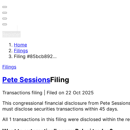
Sign in
Register
Home
Filings
Filing #85bcb892…
Filings
Pete Sessions
Filing
Transactions filing | Filed on 22 Oct 2025
This congressional financial disclosure from Pete Session
must disclose securities transactions within 45 days.
All 1 transactions in this filing were disclosed within t