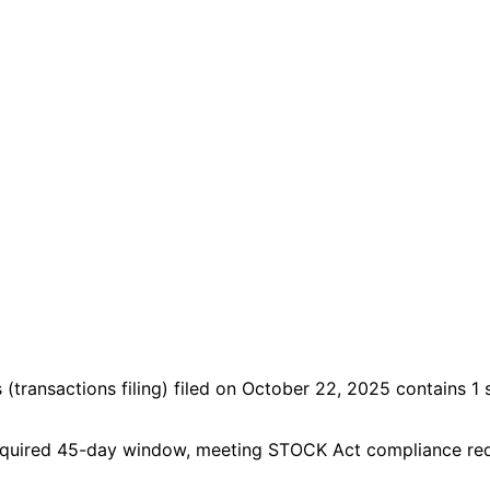
s
(transactions filing)
filed on October 22, 2025
contains 1 
he required 45-day window, meeting STOCK Act compliance re