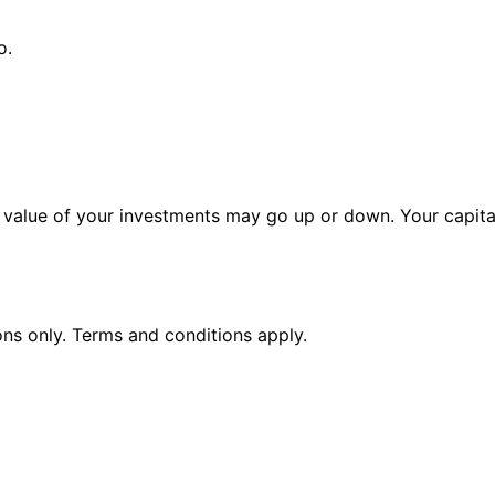
o.
alue of your investments may go up or down. Your capital 
ions only. Terms and conditions apply.