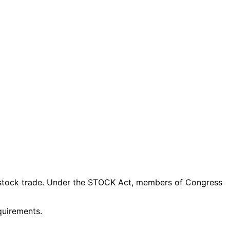
stock trade
. Under the STOCK Act, members of Congress
quirements.