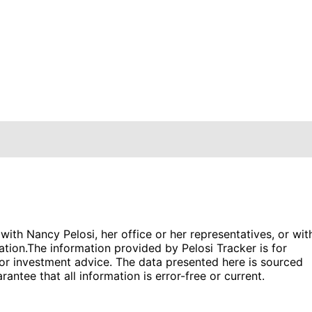
 with Nancy Pelosi, her office or her representatives, or wit
ation.
The information provided by Pelosi Tracker is for
l or investment advice. The data presented here is sourced
antee that all information is error-free or current.