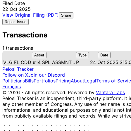
Filed Date
22 Oct 2025
View Original Filing (PDF)
Share
Report Issue
Transactions
1 transactions
Asset
Type
Date
VLG FL CDD #14 SPL ASSMNT...
P
24 Oct 2025
$15,
Pelosi Tracker
Follow on X
Join our Discord
Politicians
Bills
Portfolios
Pricing
About
Legal
Terms of Servi
Français
© 2026 - All rights reserved.
Powered by
Vantara Labs
Pelosi Tracker is an independent, third-party platform. It 
any other member of Congress. Any use of her name is sole
informational and educational purposes only and is not in
from publicly available filings and records. While we striv