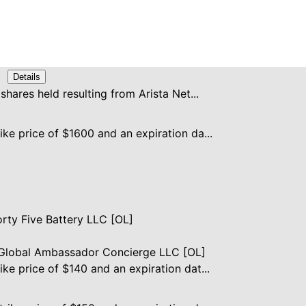
Details
 shares held resulting from Arista Net...
ike price of $1600 and an expiration da...
rty Five Battery LLC [OL]
lobal Ambassador Concierge LLC [OL]
ike price of $140 and an expiration dat...