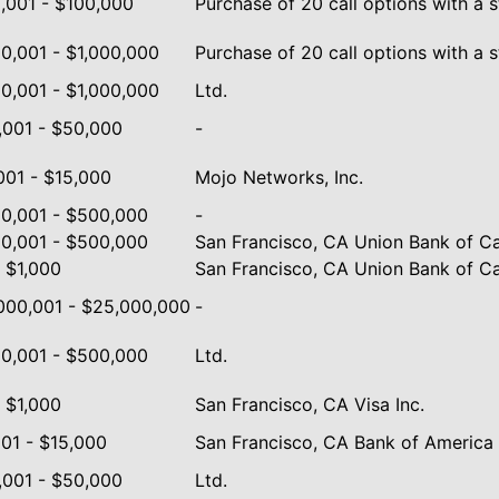
,001 - $100,000
Purchase of 20 call options with a s
0,001 - $1,000,000
Purchase of 20 call options with a st
0,001 - $1,000,000
Ltd.
,001 - $50,000
-
001 - $15,000
Mojo Networks, Inc.
0,001 - $500,000
-
0,001 - $500,000
San Francisco, CA Union Bank of Cal
- $1,000
San Francisco, CA Union Bank of Ca
000,001 - $25,000,000
-
0,001 - $500,000
Ltd.
- $1,000
San Francisco, CA Visa Inc.
001 - $15,000
San Francisco, CA Bank of America 
,001 - $50,000
Ltd.