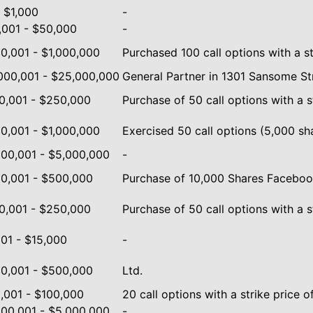
- $1,000
-
,001 - $50,000
-
0,001 - $1,000,000
Purchased 100 call options with a st
000,001 - $25,000,000
General Partner in 1301 Sansome Stre
0,001 - $250,000
Purchase of 50 call options with a s
0,001 - $1,000,000
Exercised 50 call options (5,000 shar
000,001 - $5,000,000
-
0,001 - $500,000
Purchase of 10,000 Shares Facebook
0,001 - $250,000
Purchase of 50 call options with a s
001 - $15,000
-
0,001 - $500,000
Ltd.
,001 - $100,000
20 call options with a strike price o
000,001 - $5,000,000
-