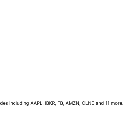
ades
including AAPL, IBKR, FB, AMZN, CLNE and 11 more
.