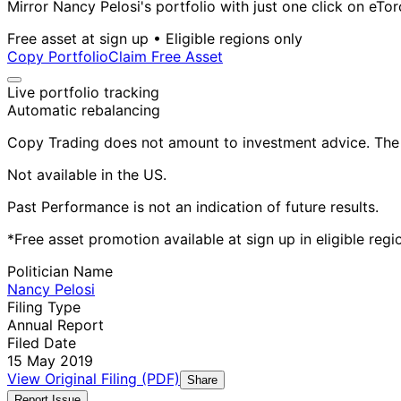
Mirror Nancy Pelosi's portfolio with just one click on eTor
Free asset at sign up • Eligible regions only
Copy Portfolio
Claim Free Asset
Live portfolio tracking
Automatic rebalancing
Copy Trading does not amount to investment advice. The v
Not available in the US.
Past Performance is not an indication of future results.
*Free asset promotion available at sign up in eligible reg
Politician Name
Nancy Pelosi
Filing Type
Annual Report
Filed Date
15 May 2019
View Original Filing (PDF)
Share
Report Issue