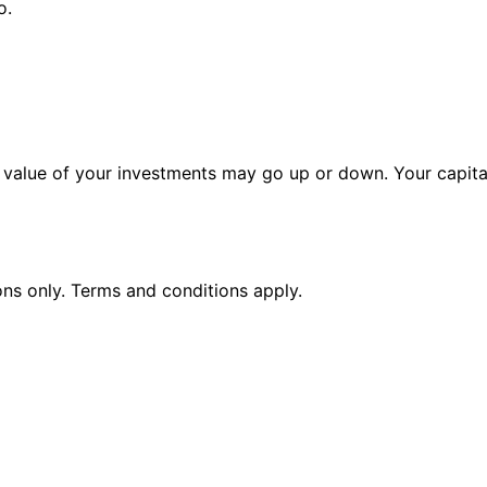
o.
alue of your investments may go up or down. Your capital 
ions only. Terms and conditions apply.