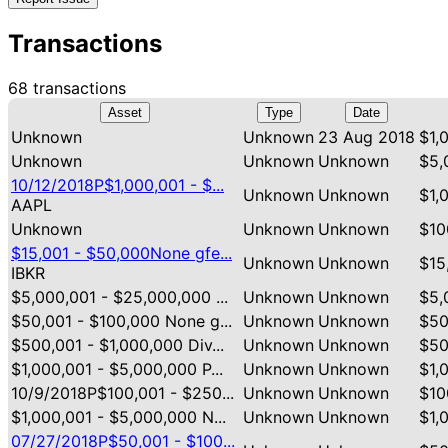
Transactions
68 transactions
Asset
Type
Date
Unknown
Unknown
23 Aug 2018
$1,
Unknown
Unknown
Unknown
$5,
10/12/2018P$1,000,001 - $...
Unknown
Unknown
$1,
AAPL
Unknown
Unknown
Unknown
$10
$15,001 - $50,000None gfe...
Unknown
Unknown
$15
IBKR
$5,000,001 - $25,000,000 ...
Unknown
Unknown
$5,
$50,001 - $100,000 None g...
Unknown
Unknown
$50
$500,001 - $1,000,000 Div...
Unknown
Unknown
$50
$1,000,001 - $5,000,000 P...
Unknown
Unknown
$1,
10/9/2018P$100,001 - $250...
Unknown
Unknown
$10
$1,000,001 - $5,000,000 N...
Unknown
Unknown
$1,
07/27/2018P$50,001 - $100...