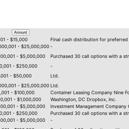
Amount
001 - $15,000
Final cash distribution for preferred
000,001 - $25,000,000
-
000,001 - $5,000,000
Purchased 30 call options with a str
0,001 - $250,000
-
,001 - $50,000
Ltd.
000,001 - $25,000,000
Ltd.
,001 - $100,000
Container Leasing Company Nine Fo
0,001 - $1,000,000
Washington, DC Dropbox, Inc.
000,001 - $5,000,000
Investment Management Company G
0,001 - $250,000
Purchased 30 call options with a str
000,001 - $5,000,000
-