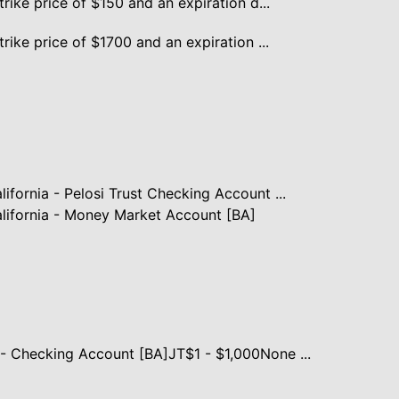
trike price of $150 and an expiration d...
rike price of $1700 and an expiration ...
ifornia - Pelosi Trust Checking Account ...
lifornia - Money Market Account [BA]
- Checking Account [BA]JT$1 - $1,000None ...