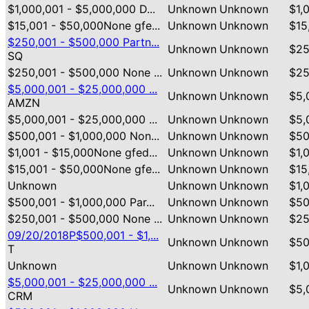
$1,000,001 - $5,000,000 D...
Unknown
Unknown
$1,
$15,001 - $50,000None gfe...
Unknown
Unknown
$15
$250,001 - $500,000 Partn...
Unknown
Unknown
$25
SQ
$250,001 - $500,000 None ...
Unknown
Unknown
$25
$5,000,001 - $25,000,000 ...
Unknown
Unknown
$5,
AMZN
$5,000,001 - $25,000,000 ...
Unknown
Unknown
$5,
$500,001 - $1,000,000 Non...
Unknown
Unknown
$50
$1,001 - $15,000None gfed...
Unknown
Unknown
$1,
$15,001 - $50,000None gfe...
Unknown
Unknown
$15
Unknown
Unknown
Unknown
$1,
$500,001 - $1,000,000 Par...
Unknown
Unknown
$50
$250,001 - $500,000 None ...
Unknown
Unknown
$25
09/20/2018P$500,001 - $1,...
Unknown
Unknown
$50
T
Unknown
Unknown
Unknown
$1,
$5,000,001 - $25,000,000 ...
Unknown
Unknown
$5,
CRM