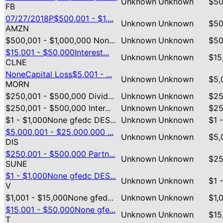
Unknown
Unknown
$50
FB
07/27/2018P$500,001 - $1,...
Unknown
Unknown
$50
AMZN
$500,001 - $1,000,000 Non...
Unknown
Unknown
$50
$15,001 - $50,000Interest...
Unknown
Unknown
$15
CLNE
NoneCapital Loss$5,001 - ...
Unknown
Unknown
$5,
MORN
$250,001 - $500,000 Divid...
Unknown
Unknown
$25
$250,001 - $500,000 Inter...
Unknown
Unknown
$25
$1 - $1,000None gfedc DES...
Unknown
Unknown
$1 
$5,000,001 - $25,000,000 ...
Unknown
Unknown
$5,
DIS
$250,001 - $500,000 Partn...
Unknown
Unknown
$25
SUNE
$1 - $1,000None gfedc DES...
Unknown
Unknown
$1 
V
$1,001 - $15,000None gfed...
Unknown
Unknown
$1,
$15,001 - $50,000None gfe...
Unknown
Unknown
$15
T