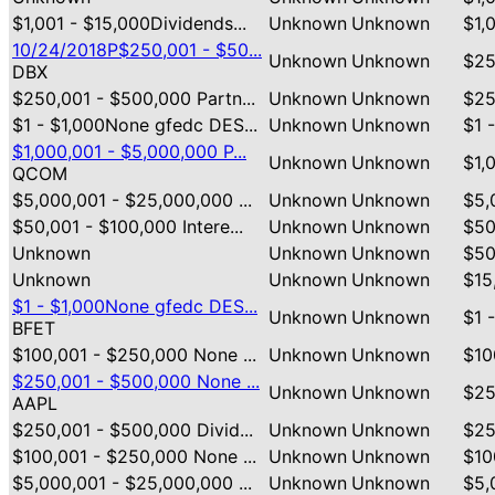
$1,001 - $15,000Dividends...
Unknown
Unknown
$1,
10/24/2018P$250,001 - $50...
Unknown
Unknown
$25
DBX
$250,001 - $500,000 Partn...
Unknown
Unknown
$25
$1 - $1,000None gfedc DES...
Unknown
Unknown
$1 
$1,000,001 - $5,000,000 P...
Unknown
Unknown
$1,
QCOM
$5,000,001 - $25,000,000 ...
Unknown
Unknown
$5,
$50,001 - $100,000 Intere...
Unknown
Unknown
$50
Unknown
Unknown
Unknown
$50
Unknown
Unknown
Unknown
$15
$1 - $1,000None gfedc DES...
Unknown
Unknown
$1 
BFET
$100,001 - $250,000 None ...
Unknown
Unknown
$10
$250,001 - $500,000 None ...
Unknown
Unknown
$25
AAPL
$250,001 - $500,000 Divid...
Unknown
Unknown
$25
$100,001 - $250,000 None ...
Unknown
Unknown
$10
$5,000,001 - $25,000,000 ...
Unknown
Unknown
$5,