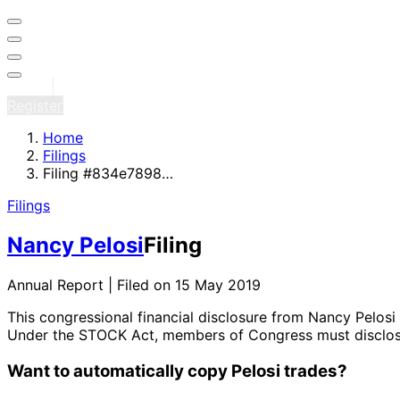
Sign in
Register
Home
Filings
Filing #834e7898…
Filings
Nancy Pelosi
Filing
Annual Report | Filed on 15 May 2019
This congressional financial disclosure from Nancy Pelosi
Under the STOCK Act, members of Congress must disclose 
Want to automatically copy Pelosi trades?