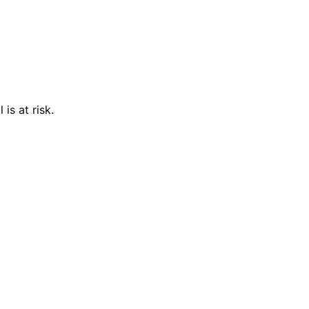
is at risk.