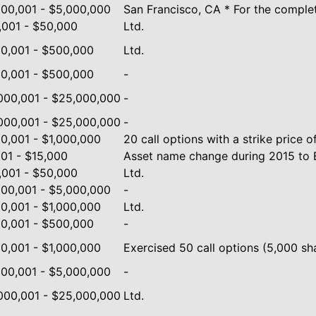
000,001 - $5,000,000
San Francisco, CA * For the complete
,001 - $50,000
Ltd.
0,001 - $500,000
Ltd.
0,001 - $500,000
-
000,001 - $25,000,000
-
000,001 - $25,000,000
-
0,001 - $1,000,000
20 call options with a strike price o
001 - $15,000
Asset name change during 2015 to B
,001 - $50,000
Ltd.
000,001 - $5,000,000
-
0,001 - $1,000,000
Ltd.
0,001 - $500,000
-
0,001 - $1,000,000
Exercised 50 call options (5,000 shar
000,001 - $5,000,000
-
000,001 - $25,000,000
Ltd.