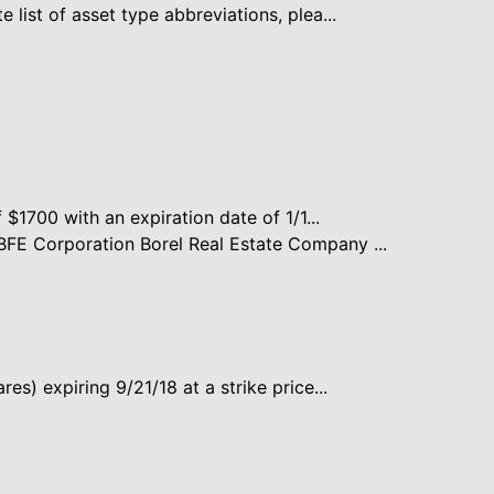
 list of asset type abbreviations, plea...
f $1700 with an expiration date of 1/1...
FE Corporation Borel Real Estate Company ...
es) expiring 9/21/18 at a strike price...