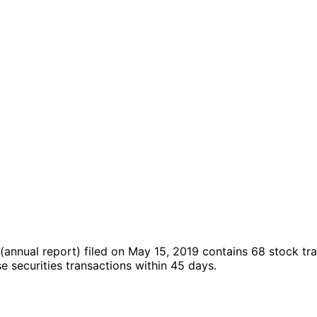
(annual report)
filed on May 15, 2019
contains 68 stock tr
securities transactions within 45 days.