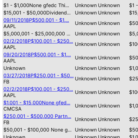
$1 - $1,000None gfedc Thi...
Unknown
Unknown
$1 
$15,001 - $50,000Dividend...
Unknown
Unknown
$15
09/11/2018P$500,001 - $1,...
Unknown
Unknown
$50
AAPL
$5,000,001 - $25,000,000 ...
Unknown
Unknown
$5,
02/2/2018P$100,001 - $250...
Unknown
Unknown
$10
AAPL
09/20/2018P$500,001 - $1,...
Unknown
Unknown
$50
AAPL
Unknown
Unknown
Unknown
$1,
03/27/2018P$250,001 - $50...
Unknown
Unknown
$25
FB
02/2/2018P$100,001 - $250...
Unknown
Unknown
$10
AAPL
$1,001 - $15,000None gfed...
Unknown
Unknown
$1,
CMCSA
$250,001 - $500,000 Partn...
Unknown
Unknown
$25
FB
$50,001 - $100,000 None g...
Unknown
Unknown
$50
Unknown
Unknown
Unknown
$1,