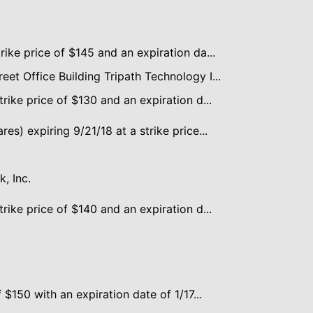
rike price of $145 and an expiration da...
et Office Building Tripath Technology I...
trike price of $130 and an expiration d...
es) expiring 9/21/18 at a strike price...
, Inc.
trike price of $140 and an expiration d...
f $150 with an expiration date of 1/17...