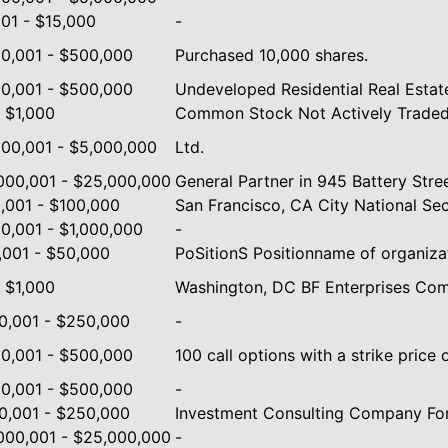
001 - $15,000
-
0,001 - $500,000
Purchased 10,000 shares.
0,001 - $500,000
Undeveloped Residential Real Estate
- $1,000
Common Stock Not Actively Traded
000,001 - $5,000,000
Ltd.
000,001 - $25,000,000
General Partner in 945 Battery Stre
,001 - $100,000
San Francisco, CA City National Se
0,001 - $1,000,000
-
,001 - $50,000
PoSitionS Positionname of organiza
- $1,000
Washington, DC BF Enterprises Co
0,001 - $250,000
-
0,001 - $500,000
100 call options with a strike price 
0,001 - $500,000
-
0,001 - $250,000
Investment Consulting Company For
000,001 - $25,000,000
-