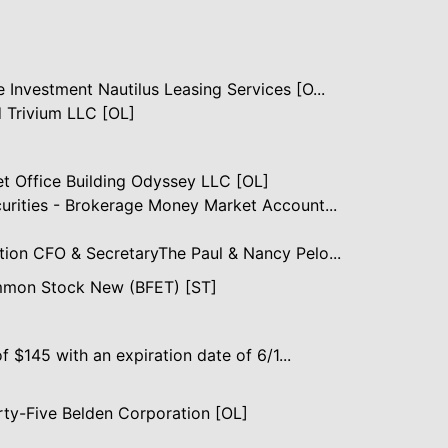
 Investment Nautilus Leasing Services [O...
 Trivium LLC [OL]
et Office Building Odyssey LLC [OL]
curities - Brokerage Money Market Account...
tion CFO & SecretaryThe Paul & Nancy Pelo...
mmon Stock New (BFET) [ST]
of $145 with an expiration date of 6/1...
ty-Five Belden Corporation [OL]