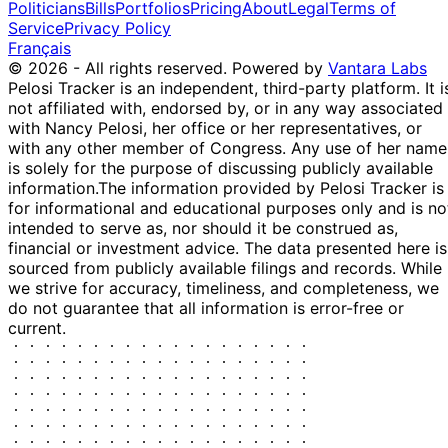
Politicians
Bills
Portfolios
Pricing
About
Legal
Terms of
FIS
2020
New York
Service
Privacy Policy
Brokerage
Français
Account...
© 2026 - All rights reserved.
Powered by
Vantara Labs
Joint.
Pelosi Tracker is an independent, third-party platform. It i
SUBHOLDING
not affiliated with, endorsed by, or in any way associated
Ball Corporation
29
OF: DSL Living
S
$1,001 -
with Nancy Pelosi, her office or her representatives, or
(BLL) [S...
Dec
Trust > Bank of
(partial)
$15,000
with any other member of Congress. Any use of her name
BLL
2020
New York
is solely for the purpose of discussing publicly available
Brokerage
information.
The information provided by Pelosi Tracker is
Account...
for informational and educational purposes only and is no
Joint.
intended to serve as, nor should it be construed as,
SUBHOLDING
financial or investment advice. The data presented here is
Sirius XM
28
OF: DSL Living
$1,001 -
sourced from publicly available filings and records. While
Holdings Inc. (...
S
Dec
Trust > Bank of
$15,000
we strive for accuracy, timeliness, and completeness, we
SIRI
2020
New York
do not guarantee that all information is error-free or
Brokerage
current.
Account...
Joint.
SUBHOLDING
Dun & Bradstreet
23
OF: DSL Living
$1,001 -
Holdings...
S
Dec
Trust > Bank of
$15,000
DNB
2020
New York