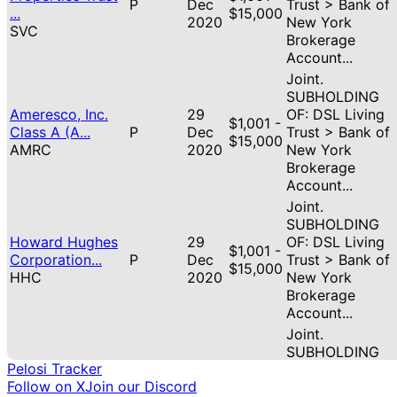
P
Dec
Trust > Bank of
...
$15,000
2020
New York
SVC
Brokerage
Account...
Joint.
SUBHOLDING
Ameresco, Inc.
29
OF: DSL Living
$1,001 -
Class A (A...
P
Dec
Trust > Bank of
$15,000
AMRC
2020
New York
Brokerage
Account...
Joint.
SUBHOLDING
Howard Hughes
29
OF: DSL Living
$1,001 -
Corporation...
P
Dec
Trust > Bank of
$15,000
HHC
2020
New York
Brokerage
Account...
Joint.
SUBHOLDING
Pelosi Tracker
Fidelity National
29
OF: DSL Living
S
$1,001 -
Follow on X
Join our Discord
Informa...
Dec
Trust > Bank of
(partial)
$15,000