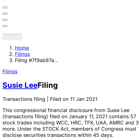
Sign in
Register
Home
Filings
Filing #7f9ab97a…
Filings
Susie Lee
Filing
Transactions filing | Filed on 11 Jan 2021
This congressional financial disclosure from Susie Lee
(transactions filing)
filed on January 11, 2021
contains 57
stock trades
including WCC, HRC, TFX, UAA, AMRC and 3
more
. Under the STOCK Act, members of Congress must
disclose securities transactions within 45 days.