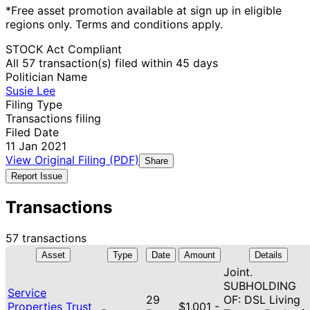
*Free asset promotion available at sign up in eligible
regions only. Terms and conditions apply.
STOCK Act Compliant
All 57 transaction(s) filed within 45 days
Politician Name
Susie Lee
Filing Type
Transactions filing
Filed Date
11 Jan 2021
View Original Filing (PDF)
Share
Report Issue
Transactions
57 transactions
Asset
Type
Date
Amount
Details
Joint.
SUBHOLDING
Service
29
OF: DSL Living
Properties Trust
$1,001 -