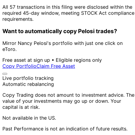
All 57 transactions in this filing were disclosed within the
required 45-day window, meeting STOCK Act compliance
requirements.
Want to automatically copy Pelosi trades?
Mirror Nancy Pelosi's portfolio with just one click on
eToro.
Free asset at sign up • Eligible regions only
Copy Portfolio
Claim Free Asset
Live portfolio tracking
Automatic rebalancing
Copy Trading does not amount to investment advice. The
value of your investments may go up or down. Your
capital is at risk.
Not available in the US.
Past Performance is not an indication of future results.